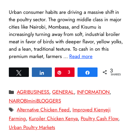
Urban consumer habits are driving a massive shift in
the poultry sector. The growing middle class in major
cities like Nairobi, Mombasa, and Kisumu is
increasingly turning away from soft, industrial broiler
meat in favor of birds with deeper flavor, yellow yolks,
and a lean, traditional texture. To cash in on this
premium market, farmers …
Read more
3
Tweet
Share
Pin
3
Share
SHARES
Categories
AGRIBUSINESS
,
GENERAL
,
INFORMATION
,
NAIROBIminiBLOGGERS
Tags
Alternative Chicken Feed
,
Improved Kienyeji
Farming
,
Kuroiler Chicken Kenya
,
Poultry Cash Flow
,
Urban Poultry Markets