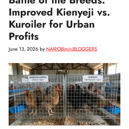
Improved Kienyeji vs.
Kuroiler for Urban
Profits
June 13, 2026
by
NAIROBIminiBLOGGERS