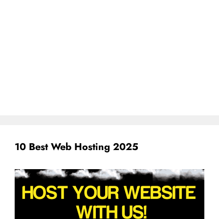
10 Best Web Hosting 2025