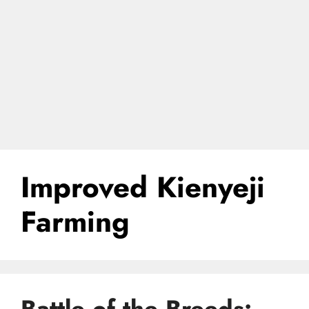
Improved Kienyeji
Farming
Battle of the Breeds: