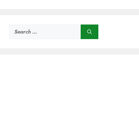
Search
for: