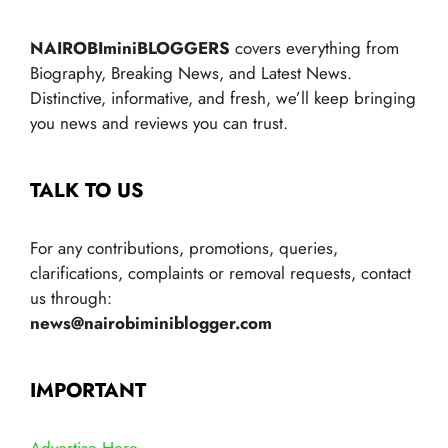
NAIROBIminiBLOGGERS
covers everything from
Biography, Breaking News, and Latest News.
Distinctive, informative, and fresh, we’ll keep bringing
you news and reviews you can trust.
TALK TO US
For any contributions, promotions, queries,
clarifications, complaints or removal requests, contact
us through:
news@nairobiminiblogger.com
IMPORTANT