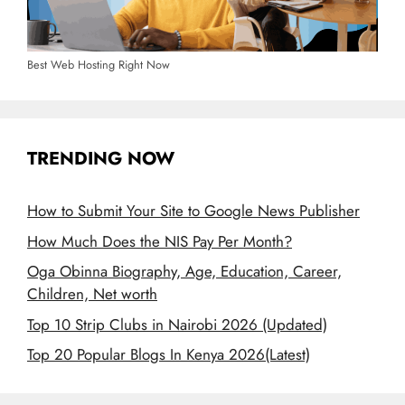
Best Web Hosting Right Now
TRENDING NOW
How to Submit Your Site to Google News Publisher
How Much Does the NIS Pay Per Month?
Oga Obinna Biography, Age, Education, Career,
Children, Net worth
Top 10 Strip Clubs in Nairobi 2026 (Updated)
Top 20 Popular Blogs In Kenya 2026(Latest)