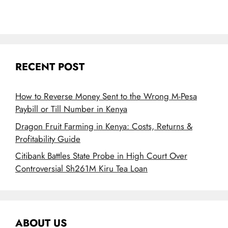
RECENT POST
How to Reverse Money Sent to the Wrong M-Pesa
Paybill or Till Number in Kenya
Dragon Fruit Farming in Kenya: Costs, Returns &
Profitability Guide
Citibank Battles State Probe in High Court Over
Controversial Sh261M Kiru Tea Loan
ABOUT US