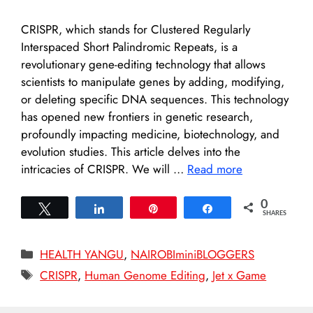
CRISPR, which stands for Clustered Regularly
Interspaced Short Palindromic Repeats, is a
revolutionary gene-editing technology that allows
scientists to manipulate genes by adding, modifying,
or deleting specific DNA sequences. This technology
has opened new frontiers in genetic research,
profoundly impacting medicine, biotechnology, and
evolution studies. This article delves into the
intricacies of CRISPR. We will …
Read more
0
Tweet
Share
Pin
Share
SHARES
Categories
HEALTH YANGU
,
NAIROBIminiBLOGGERS
Tags
CRISPR
,
Human Genome Editing
,
Jet x Game