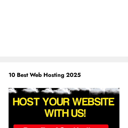
10 Best Web Hosting 2025