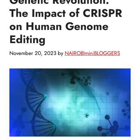
The Impact of CRISPR
on Human Genome
Editing
November 20, 2023
by
NAIROBIminiBLOGGERS