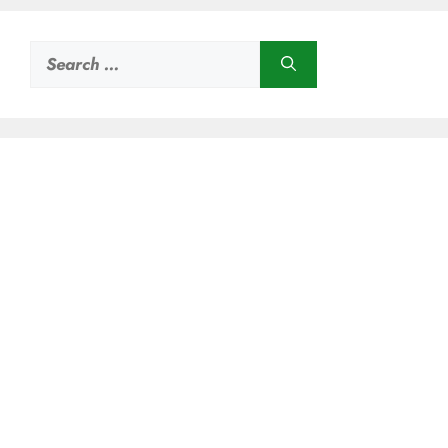
Search
for: