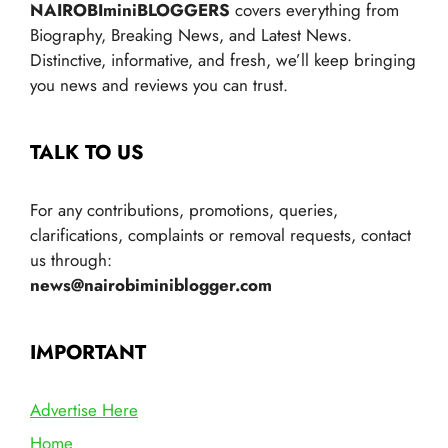
NAIROBIminiBLOGGERS
covers everything from
Biography, Breaking News, and Latest News.
Distinctive, informative, and fresh, we’ll keep bringing
you news and reviews you can trust.
TALK TO US
For any contributions, promotions, queries,
clarifications, complaints or removal requests, contact
us through:
news@nairobiminiblogger.com
IMPORTANT
Advertise Here
Home