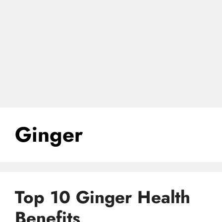
Ginger
Top 10 Ginger Health
Benefits