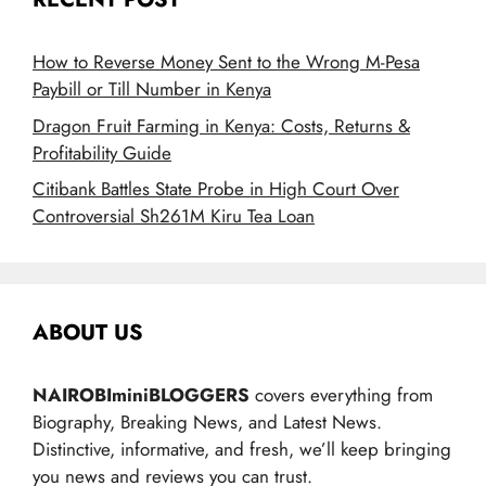
How to Reverse Money Sent to the Wrong M-Pesa
Paybill or Till Number in Kenya
Dragon Fruit Farming in Kenya: Costs, Returns &
Profitability Guide
Citibank Battles State Probe in High Court Over
Controversial Sh261M Kiru Tea Loan
ABOUT US
NAIROBIminiBLOGGERS
covers everything from
Biography, Breaking News, and Latest News.
Distinctive, informative, and fresh, we’ll keep bringing
you news and reviews you can trust.