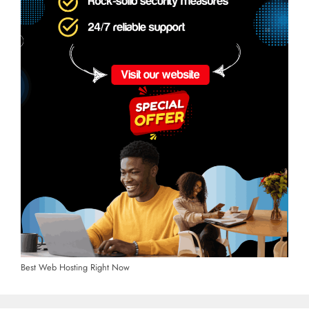
Best Web Hosting Right Now