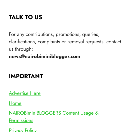
TALK TO US
For any contributions, promotions, queries,
clarifications, complaints or removal requests, contact
us through:
news@nairobiminiblogger.com
IMPORTANT
Advertise Here
Home
NAIROBIminiBLOGGERS Content Usage &
Permissions
Privacy Policy