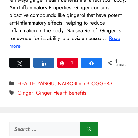
Anti-Inflammatory Properties: Ginger contains
bioactive compounds like gingerol that have potent
anti-inflammatory effects, helping to reduce
inflammation in the body. Nausea Relief: Ginger is
renowned for its ability to alleviate nausea …
Read
more
1
Tweet
Share
Pin
1
Share
SHARES
Categories
HEALTH YANGU
,
NAIROBIminiBLOGGERS
Tags
Ginger
,
Ginger Health Benefits
Search
for: