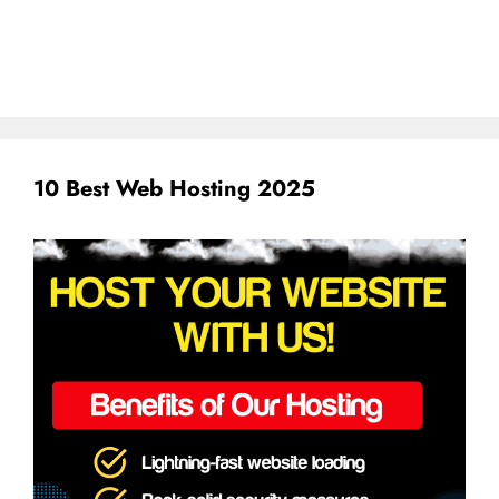
10 Best Web Hosting 2025