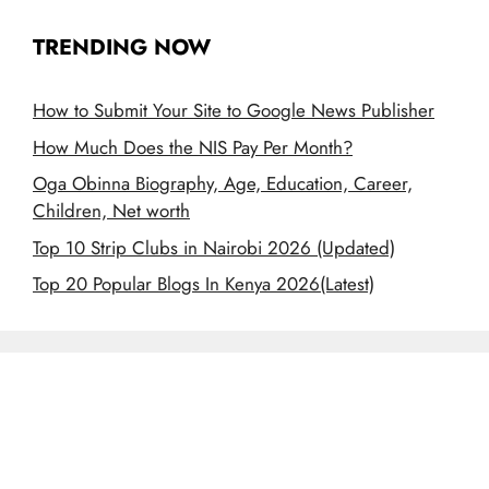
TRENDING NOW
How to Submit Your Site to Google News Publisher
How Much Does the NIS Pay Per Month?
Oga Obinna Biography, Age, Education, Career,
Children, Net worth
Top 10 Strip Clubs in Nairobi 2026 (Updated)
Top 20 Popular Blogs In Kenya 2026(Latest)