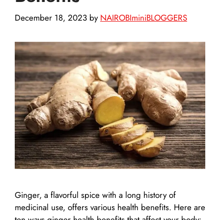
December 18, 2023
by
NAIROBIminiBLOGGERS
Ginger, a flavorful spice with a long history of
medicinal use, offers various health benefits. Here are
ten ways ginger health benefits that affect your body: