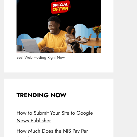
Best Web Hosting Right Now
TRENDING NOW
How to Submit Your Site to Google
News Publisher
How Much Does the NIS Pay Per