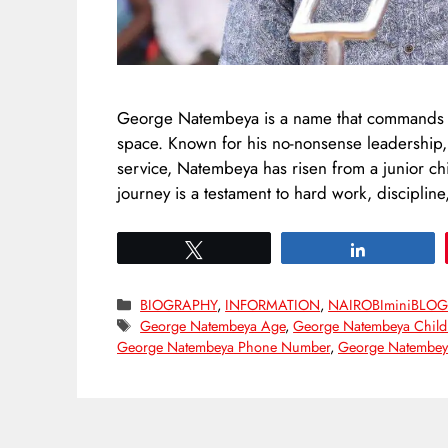
George Natembeya is a name that commands res
space. Known for his no-nonsense leadership
service, Natembeya has risen from a junior c
journey is a testament to hard work, discipline
Tweet
Share
Categories
BIOGRAPHY
,
INFORMATION
,
NAIROBIminiBLO
Tags
George Natembeya Age
,
George Natembeya Child
George Natembeya Phone Number
,
George Natembeya