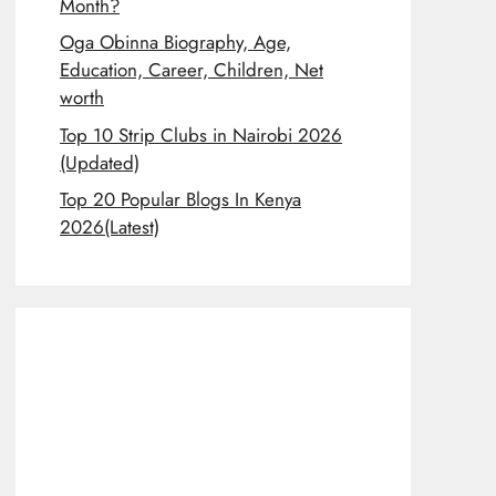
Month?
Oga Obinna Biography, Age,
Education, Career, Children, Net
worth
Top 10 Strip Clubs in Nairobi 2026
(Updated)
Top 20 Popular Blogs In Kenya
2026(Latest)