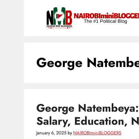
Skip
content
to
content
George Natembe
George Natembeya: 
Salary, Education, 
January 6, 2025
by
NAIROBIminiBLOGGERS