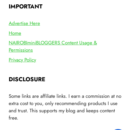
IMPORTANT
Advertise Here
Home
NAIROBIminiBLOGGERS Content Usage &
Permissions
Privacy Policy
DISCLOSURE
Some links are affiliate links. I earn a commission at no
extra cost to you, only recommending products I use
and trust. This supports my blog and keeps content
free.