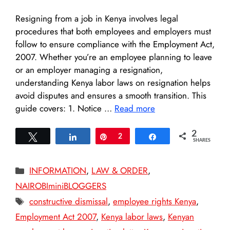
Resigning from a job in Kenya involves legal
procedures that both employees and employers must
follow to ensure compliance with the Employment Act,
2007. Whether you’re an employee planning to leave
or an employer managing a resignation,
understanding Kenya labor laws on resignation helps
avoid disputes and ensures a smooth transition. This
guide covers: 1. Notice …
Read more
2
Tweet
Share
Pin
2
Share
SHARES
Categories
INFORMATION
,
LAW & ORDER
,
NAIROBIminiBLOGGERS
Tags
constructive dismissal
,
employee rights Kenya
,
Employment Act 2007
,
Kenya labor laws
,
Kenyan