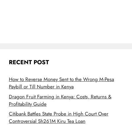
RECENT POST
How to Reverse Money Sent to the Wrong M-Pesa
Paybill or Till Number in Kenya
Dragon Fruit Farming in Kenya: Costs, Returns &
Profitability Guide
Citibank Battles State Probe in High Court Over
Controversial Sh261M Kiru Tea Loan