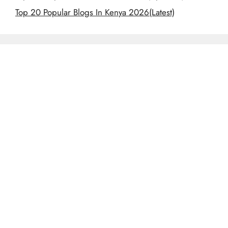
Top 20 Popular Blogs In Kenya 2026(Latest)