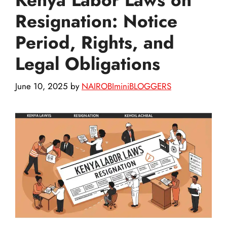
Resignation: Notice
Period, Rights, and
Legal Obligations
June 10, 2025
by
NAIROBIminiBLOGGERS