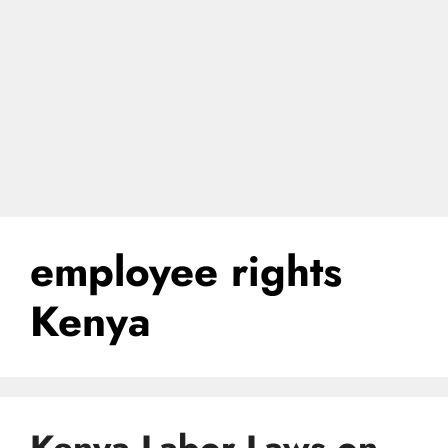
employee rights
Kenya
Kenya Labor Laws on