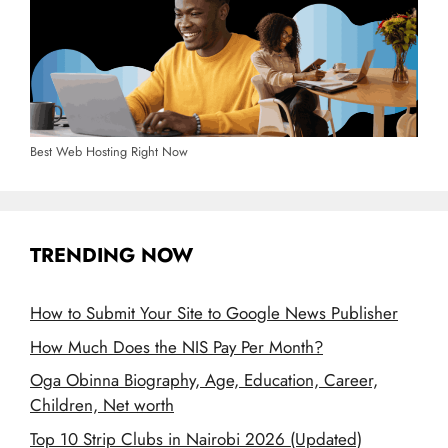
Best Web Hosting Right Now
TRENDING NOW
How to Submit Your Site to Google News Publisher
How Much Does the NIS Pay Per Month?
Oga Obinna Biography, Age, Education, Career,
Children, Net worth
Top 10 Strip Clubs in Nairobi 2026 (Updated)