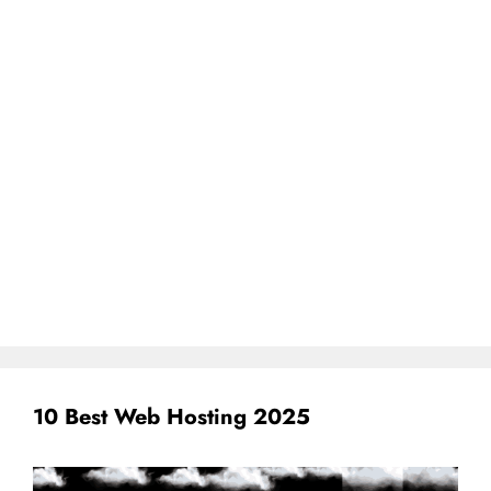
10 Best Web Hosting 2025