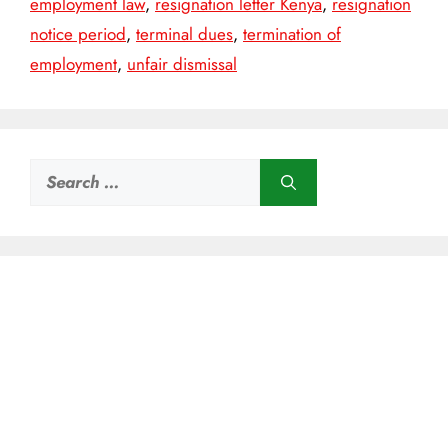
employment law
,
resignation letter Kenya
,
resignation
notice period
,
terminal dues
,
termination of
employment
,
unfair dismissal
Search
for: