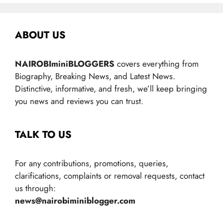
ABOUT US
NAIROBIminiBLOGGERS
covers everything from
Biography, Breaking News, and Latest News.
Distinctive, informative, and fresh, we’ll keep bringing
you news and reviews you can trust.
TALK TO US
For any contributions, promotions, queries,
clarifications, complaints or removal requests, contact
us through:
news@nairobiminiblogger.com