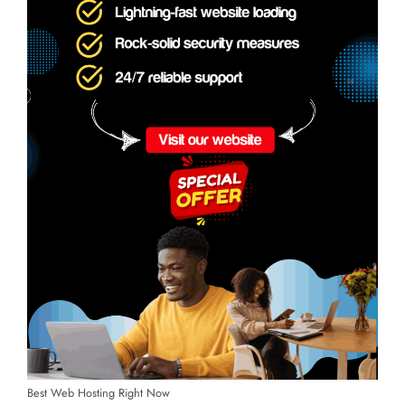
Best Web Hosting Right Now