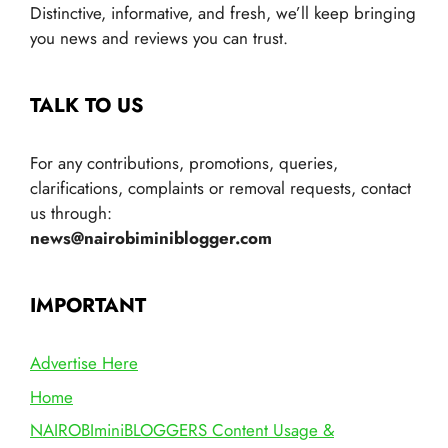
Distinctive, informative, and fresh, we’ll keep bringing
you news and reviews you can trust.
TALK TO US
For any contributions, promotions, queries,
clarifications, complaints or removal requests, contact
us through:
news@nairobiminiblogger.com
IMPORTANT
Advertise Here
Home
NAIROBIminiBLOGGERS Content Usage &