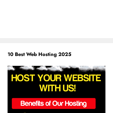
10 Best Web Hosting 2025