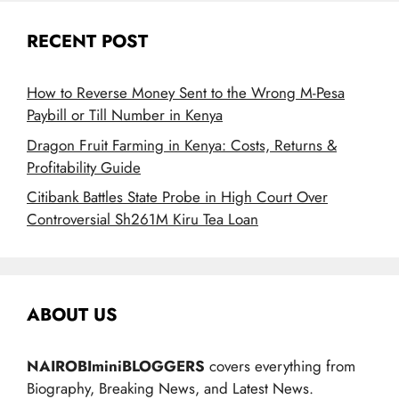
RECENT POST
How to Reverse Money Sent to the Wrong M-Pesa
Paybill or Till Number in Kenya
Dragon Fruit Farming in Kenya: Costs, Returns &
Profitability Guide
Citibank Battles State Probe in High Court Over
Controversial Sh261M Kiru Tea Loan
ABOUT US
NAIROBIminiBLOGGERS
covers everything from
Biography, Breaking News, and Latest News.