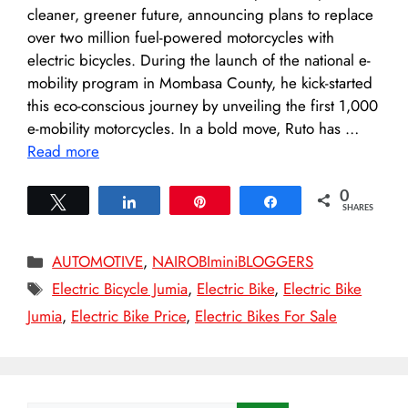
cleaner, greener future, announcing plans to replace
over two million fuel-powered motorcycles with
electric bicycles. During the launch of the national e-
mobility program in Mombasa County, he kick-started
this eco-conscious journey by unveiling the first 1,000
e-mobility motorcycles. In a bold move, Ruto has …
Read more
0
Tweet
Share
Pin
Share
SHARES
Categories
AUTOMOTIVE
,
NAIROBIminiBLOGGERS
Tags
Electric Bicycle Jumia
,
Electric Bike
,
Electric Bike
Jumia
,
Electric Bike Price
,
Electric Bikes For Sale