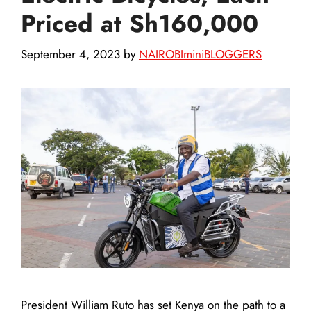
Priced at Sh160,000
September 4, 2023
by
NAIROBIminiBLOGGERS
President William Ruto has set Kenya on the path to a