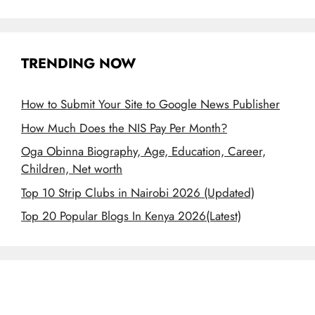
TRENDING NOW
How to Submit Your Site to Google News Publisher
How Much Does the NIS Pay Per Month?
Oga Obinna Biography, Age, Education, Career,
Children, Net worth
Top 10 Strip Clubs in Nairobi 2026 (Updated)
Top 20 Popular Blogs In Kenya 2026(Latest)