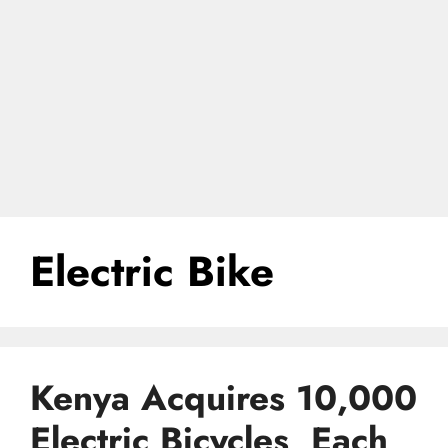
Electric Bike
Kenya Acquires 10,000
Electric Bicycles, Each