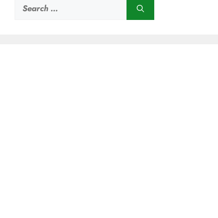
Search
for: