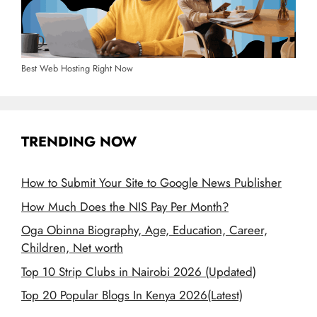
Best Web Hosting Right Now
TRENDING NOW
How to Submit Your Site to Google News Publisher
How Much Does the NIS Pay Per Month?
Oga Obinna Biography, Age, Education, Career,
Children, Net worth
Top 10 Strip Clubs in Nairobi 2026 (Updated)
Top 20 Popular Blogs In Kenya 2026(Latest)