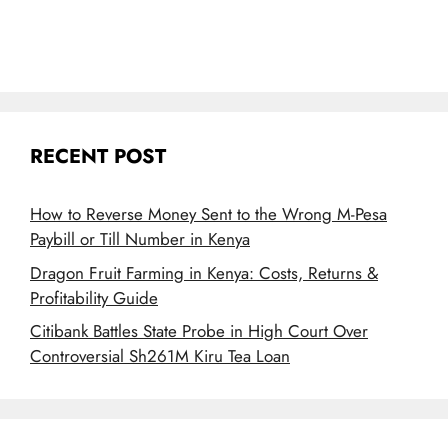
RECENT POST
How to Reverse Money Sent to the Wrong M-Pesa
Paybill or Till Number in Kenya
Dragon Fruit Farming in Kenya: Costs, Returns &
Profitability Guide
Citibank Battles State Probe in High Court Over
Controversial Sh261M Kiru Tea Loan