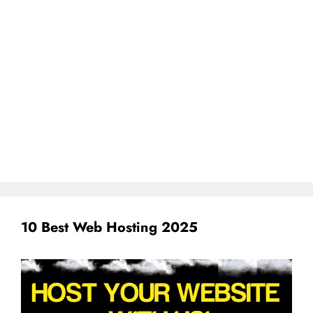
10 Best Web Hosting 2025