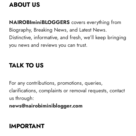
ABOUT US
NAIROBIminiBLOGGERS
covers everything from
Biography, Breaking News, and Latest News.
Distinctive, informative, and fresh, we’ll keep bringing
you news and reviews you can trust.
TALK TO US
For any contributions, promotions, queries,
clarifications, complaints or removal requests, contact
us through:
news@nairobiminiblogger.com
IMPORTANT