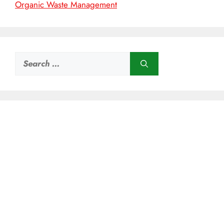
Organic Waste Management
Search
for: