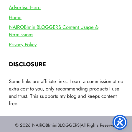
Advertise Here
Home
NAIROBIminiBLOGGERS Content Usage &
Permissions
Privacy Policy
DISCLOSURE
Some links are affiliate links. I earn a commission at no
extra cost to you, only recommending products I use
and trust. This supports my blog and keeps content
free.
© 2026 NAIROBIminiBLOGGERS|All Rights Reserved