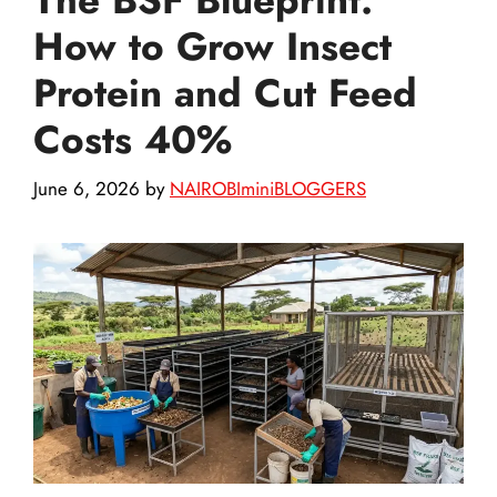
How to Grow Insect
Protein and Cut Feed
Costs 40%
June 6, 2026
by
NAIROBIminiBLOGGERS