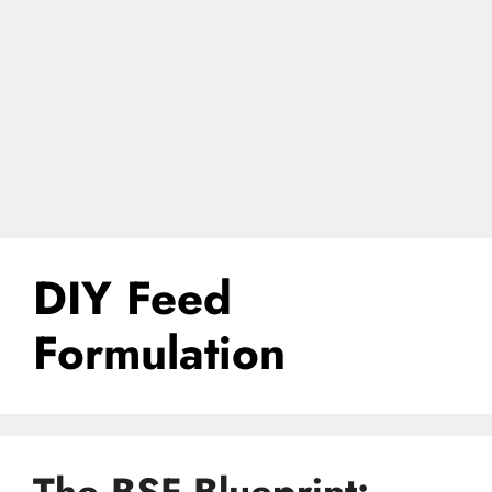
DIY Feed
Formulation
The BSF Blueprint: