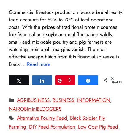
Commercial livestock production faces a brutal reality:
feed accounts for 60% to 70% of total operational
costs. With the prices of traditional protein sources
like fishmeal and soybean meal fluctuating wildly,
small- and mid-scale poultry and pig farmers are
watching their profit margins vanish. The most
effective escape hatch from this financial squeeze is
Black …
Read more
3
Tweet
Share
Pin
3
Share
SHARES
Categories
AGRIBUSINESS
,
BUSINESS
,
INFORMATION
,
NAIROBIminiBLOGGERS
Tags
Alternative Poultry Feed
,
Black Soldier Fly
Farming
,
DIY Feed Formulation
,
Low Cost Pig Feed
,