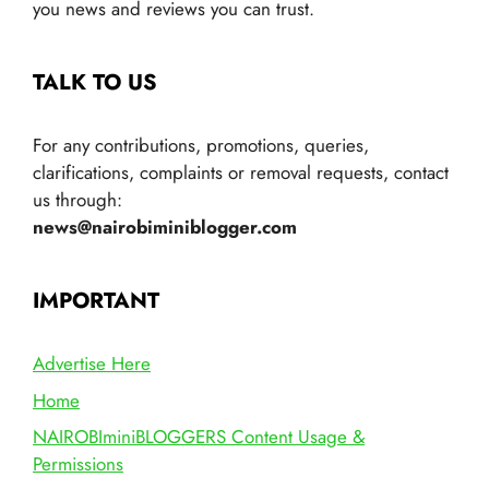
you news and reviews you can trust.
TALK TO US
For any contributions, promotions, queries,
clarifications, complaints or removal requests, contact
us through:
news@nairobiminiblogger.com
IMPORTANT
Advertise Here
Home
NAIROBIminiBLOGGERS Content Usage &
Permissions