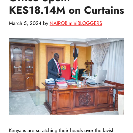
KES18.14M on Curtains
March 5, 2024
by
NAIROBIminiBLOGGERS
Kenyans are scratching their heads over the lavish