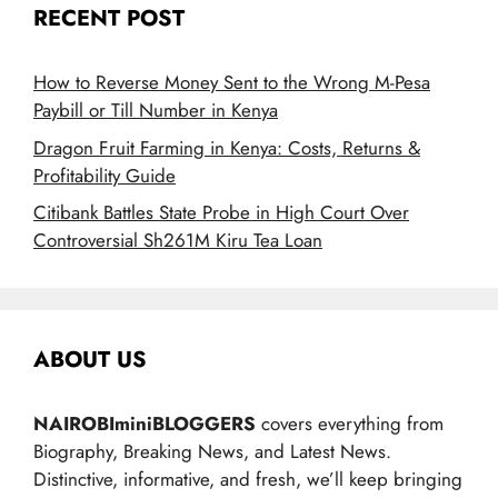
RECENT POST
How to Reverse Money Sent to the Wrong M-Pesa
Paybill or Till Number in Kenya
Dragon Fruit Farming in Kenya: Costs, Returns &
Profitability Guide
Citibank Battles State Probe in High Court Over
Controversial Sh261M Kiru Tea Loan
ABOUT US
NAIROBIminiBLOGGERS
covers everything from
Biography, Breaking News, and Latest News.
Distinctive, informative, and fresh, we’ll keep bringing