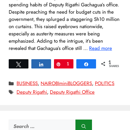
spending habits of Deputy Rigathi Gachagua’s office.
Despite preaching the need for budget cuts in the
government, they splurged a staggering Sh10 million
on curtains. This raised eyebrows nationwide,
especially as austerity measures were being
emphasized. Adding to the intrigue, it’s been
revealed that Gachagua’s office still …
Read more
1
Tweet
Share
Pin
1
Share
SHARES
Categories
BUSINESS
,
NAIROBIminiBLOGGERS
,
POLITICS
Tags
Deputy Rigathi
,
Deputy Rigathi Office
Search