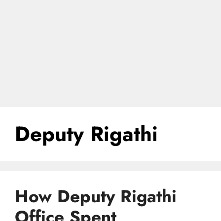
Deputy Rigathi
How Deputy Rigathi
Office Spent