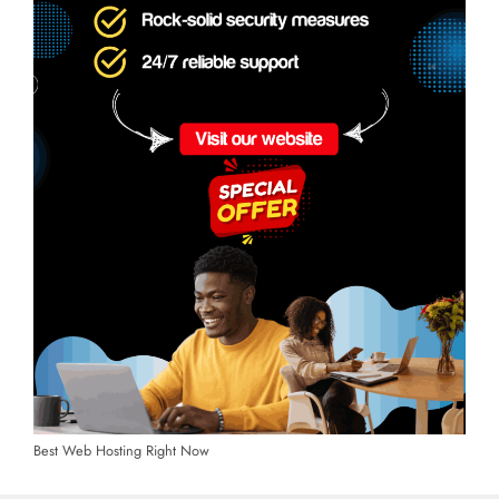
Best Web Hosting Right Now