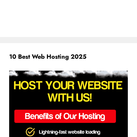
10 Best Web Hosting 2025