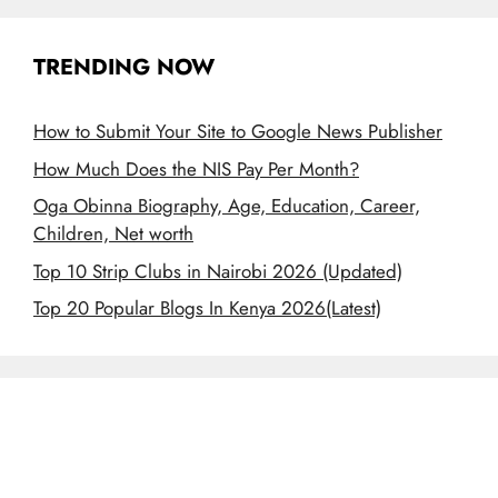
TRENDING NOW
How to Submit Your Site to Google News Publisher
How Much Does the NIS Pay Per Month?
Oga Obinna Biography, Age, Education, Career,
Children, Net worth
Top 10 Strip Clubs in Nairobi 2026 (Updated)
Top 20 Popular Blogs In Kenya 2026(Latest)