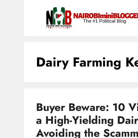
Skip
content
to
content
Dairy Farming K
Buyer Beware: 10 Vit
a High-Yielding Dai
Avoiding the Scamm