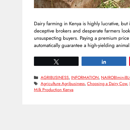
Dairy farming in Kenya is highly lucrative, but 
deceptive brokers and desperate farmers looki
unsuspecting buyers. Paying a premium pric
automatically guarantee a high-yielding anima
Tweet
Share
Categories
AGRIBUSINESS
,
INFORMATION
,
NAIROBIminiB
Tags
Agriculture Agribusiness
,
Choosing a Dairy Cow
,
Milk Production Kenya