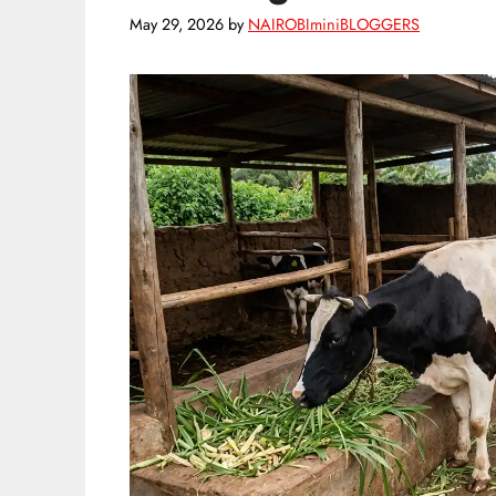
May 29, 2026
by
NAIROBIminiBLOGGERS