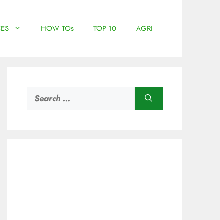
ES
HOW TOs
TOP 10
AGRI
Search
for: