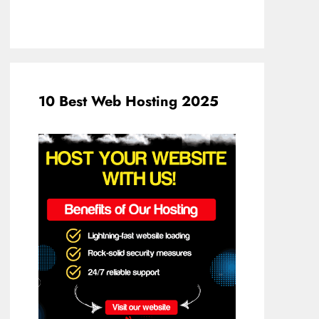
10 Best Web Hosting 2025