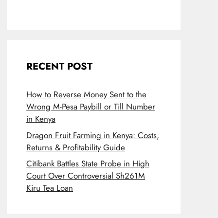
RECENT POST
How to Reverse Money Sent to the
Wrong M-Pesa Paybill or Till Number
in Kenya
Dragon Fruit Farming in Kenya: Costs,
Returns & Profitability Guide
Citibank Battles State Probe in High
Court Over Controversial Sh261M
Kiru Tea Loan