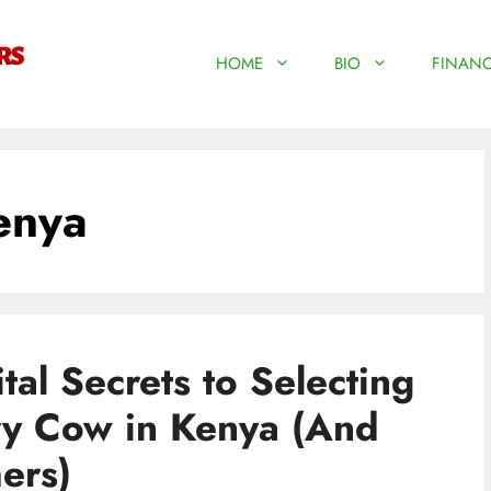
HOME
BIO
FINANC
enya
al Secrets to Selecting
ry Cow in Kenya (And
ers)