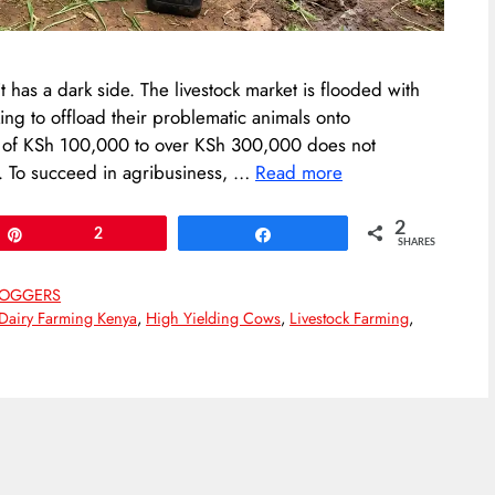
it has a dark side. The livestock market is flooded with
ng to offload their problematic animals onto
e of KSh 100,000 to over KSh 300,000 does not
l. To succeed in agribusiness, …
Read more
2
Pin
2
Share
SHARES
LOGGERS
Dairy Farming Kenya
,
High Yielding Cows
,
Livestock Farming
,