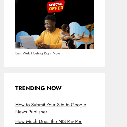
Best Web Hosting Right Now
TRENDING NOW
How to Submit Your Site to Google
News Publisher
How Much Does the NIS Pay Per