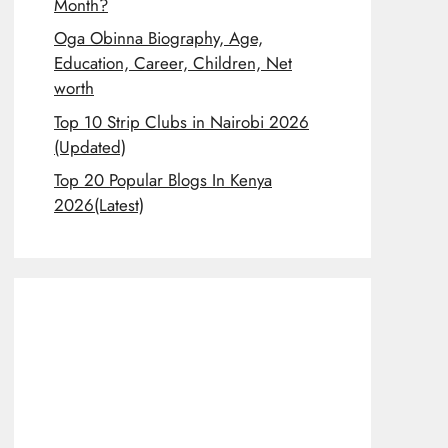
Month?
Oga Obinna Biography, Age,
Education, Career, Children, Net
worth
Top 10 Strip Clubs in Nairobi 2026
(Updated)
Top 20 Popular Blogs In Kenya
2026(Latest)