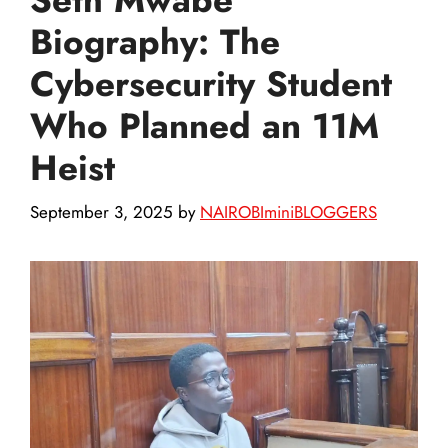
Biography: The
Cybersecurity Student
Who Planned an 11M
Heist
September 3, 2025
by
NAIROBIminiBLOGGERS