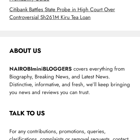
Citibank Battles State Probe in High Court Over
Controversial Sh261M Kiru Tea Loan
ABOUT US
NAIROBIminiBLOGGERS
covers everything from
Biography, Breaking News, and Latest News.
Distinctive, informative, and fresh, we’ll keep bringing
you news and reviews you can trust.
TALK TO US
For any contributions, promotions, queries,
clarifications, complaints or removal requests, contact