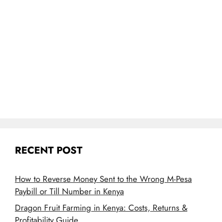
RECENT POST
How to Reverse Money Sent to the Wrong M-Pesa
Paybill or Till Number in Kenya
Dragon Fruit Farming in Kenya: Costs, Returns &
Profitability Guide