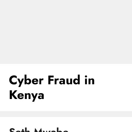
Cyber Fraud in
Kenya
Seth Mwabe