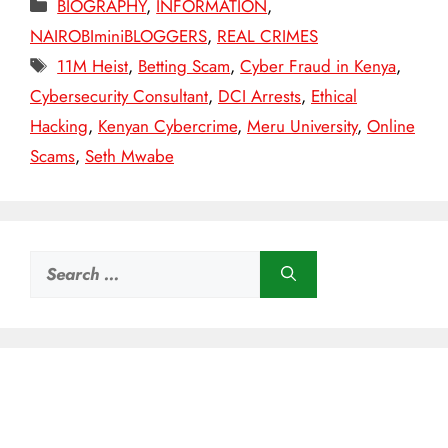
Categories
BIOGRAPHY
,
INFORMATION
,
NAIROBIminiBLOGGERS
,
REAL CRIMES
Tags
11M Heist
,
Betting Scam
,
Cyber Fraud in Kenya
,
Cybersecurity Consultant
,
DCI Arrests
,
Ethical
Hacking
,
Kenyan Cybercrime
,
Meru University
,
Online
Scams
,
Seth Mwabe
Search
for: