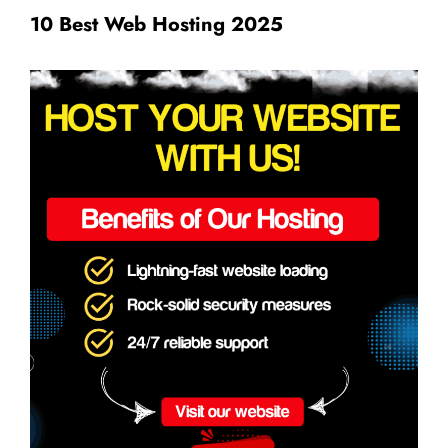
10 Best Web Hosting 2025