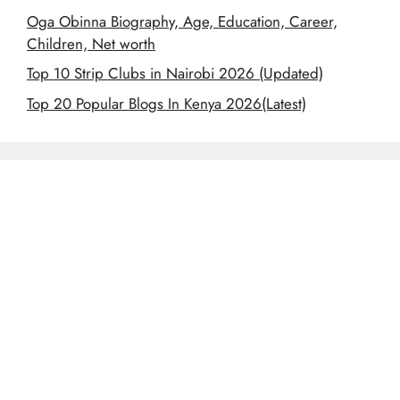
Oga Obinna Biography, Age, Education, Career,
Children, Net worth
Top 10 Strip Clubs in Nairobi 2026 (Updated)
Top 20 Popular Blogs In Kenya 2026(Latest)