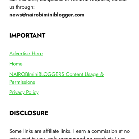
us through:
news@nairobiminiblogger.com
IMPORTANT
Advertise Here
Home
NAIROBIminiBLOGGERS Content Usage &
Permissions
Privacy Policy
DISCLOSURE
Some links are affiliate links. I earn a commission at no
extra cost to you, only recommending products I use