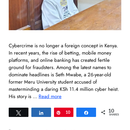
Cybercrime is no longer a foreign concept in Kenya.
In recent years, the rise of betting, mobile money
platforms, and online banking has created fertile
ground for fraudsters. Among the latest names to
dominate headlines is Seth Mwabe, a 26-year-old
former Meru University student accused of
masterminding a daring KSh 11.4 million cyber heist.
His story is …
Read more
10
Tweet
Share
Pin
10
Share
SHARES