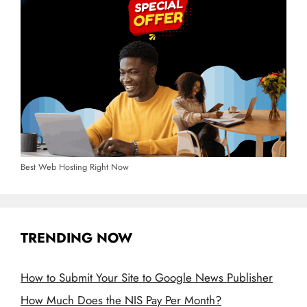
Best Web Hosting Right Now
TRENDING NOW
How to Submit Your Site to Google News Publisher
How Much Does the NIS Pay Per Month?