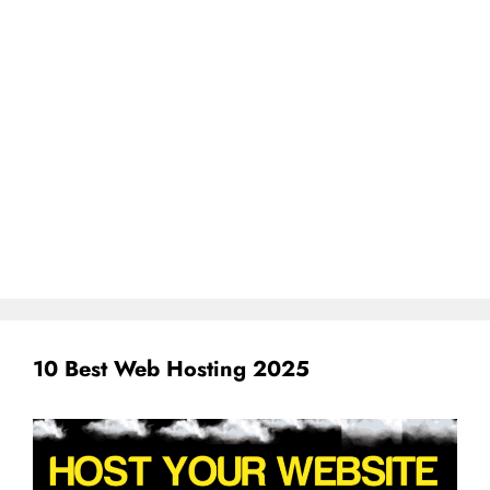
10 Best Web Hosting 2025