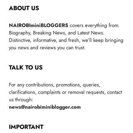
ABOUT US
NAIROBIminiBLOGGERS
covers everything from
Biography, Breaking News, and Latest News.
Distinctive, informative, and fresh, we’ll keep bringing
you news and reviews you can trust.
TALK TO US
For any contributions, promotions, queries,
clarifications, complaints or removal requests, contact
us through:
news@nairobiminiblogger.com
IMPORTANT