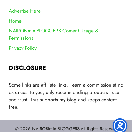
Advertise Here
Home
NAIROBIminiBLOGGERS Content Usage &
Permissions
Privacy Policy
DISCLOSURE
Some links are affiliate links. I earn a commission at no
extra cost to you, only recommending products I use
and trust. This supports my blog and keeps content
free.
© 2026 NAIROBIminiBLOGGERS|All Rights Reserved