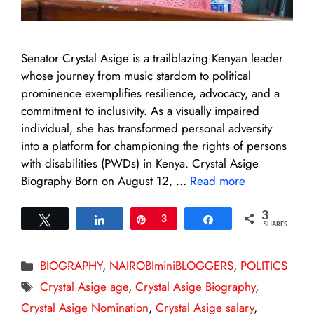
Senator Crystal Asige is a trailblazing Kenyan leader
whose journey from music stardom to political
prominence exemplifies resilience, advocacy, and a
commitment to inclusivity. As a visually impaired
individual, she has transformed personal adversity
into a platform for championing the rights of persons
with disabilities (PWDs) in Kenya. Crystal Asige
Biography Born on August 12, …
Read more
3
Tweet
Share
Pin
3
Share
SHARES
Categories
BIOGRAPHY
,
NAIROBIminiBLOGGERS
,
POLITICS
Tags
Crystal Asige age
,
Crystal Asige Biography
,
Crystal Asige Nomination
,
Crystal Asige salary
,