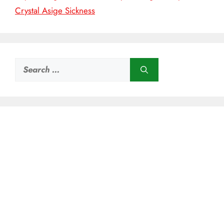
Crystal Asige Sickness
Search
for: