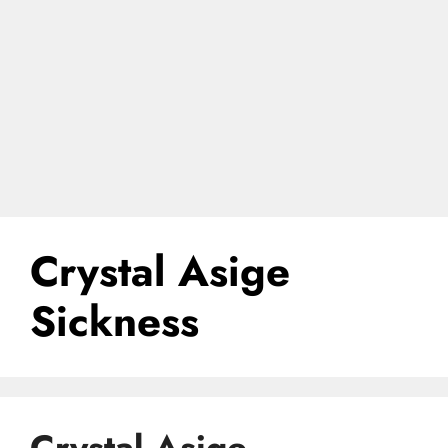
Crystal Asige
Sickness
Crystal Asige