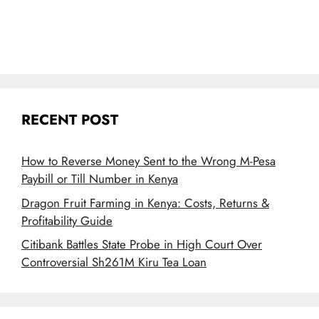
RECENT POST
How to Reverse Money Sent to the Wrong M-Pesa
Paybill or Till Number in Kenya
Dragon Fruit Farming in Kenya: Costs, Returns &
Profitability Guide
Citibank Battles State Probe in High Court Over
Controversial Sh261M Kiru Tea Loan