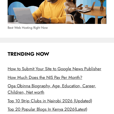
Best Web Hosting Right Now
TRENDING NOW
How to Submit Your Site to Google News Publisher
How Much Does the NIS Pay Per Month?
Oga Obinna Biography, Age, Education, Career,
Children, Net worth
Top 10 Strip Clubs in Nairobi 2026 (Updated)
Top 20 Popular Blogs In Kenya 2026(Latest)