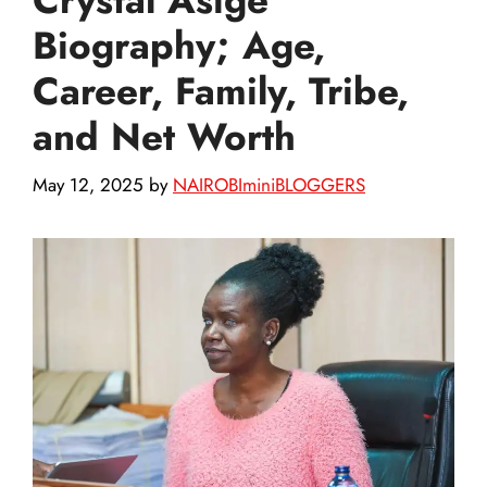
Biography; Age,
Career, Family, Tribe,
and Net Worth
May 12, 2025
by
NAIROBIminiBLOGGERS