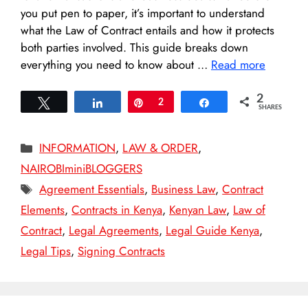
you put pen to paper, it’s important to understand
what the Law of Contract entails and how it protects
both parties involved. This guide breaks down
everything you need to know about …
Read more
2
Tweet
Share
Pin
2
Share
SHARES
Categories
INFORMATION
,
LAW & ORDER
,
NAIROBIminiBLOGGERS
Tags
Agreement Essentials
,
Business Law
,
Contract
Elements
,
Contracts in Kenya
,
Kenyan Law
,
Law of
Contract
,
Legal Agreements
,
Legal Guide Kenya
,
Legal Tips
,
Signing Contracts