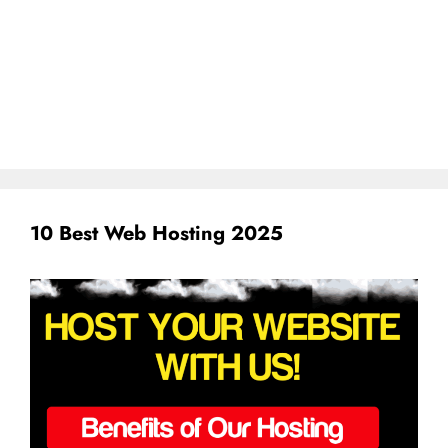
10 Best Web Hosting 2025