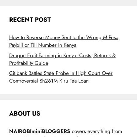
RECENT POST
How to Reverse Money Sent to the Wrong M-Pesa
Paybill or Till Number in Kenya
Dragon Fruit Farming in Kenya: Costs, Returns &
Profitability Guide
Citibank Battles State Probe in High Court Over
Controversial Sh261M Kiru Tea Loan
ABOUT US
NAIROBIminiBLOGGERS
covers everything from