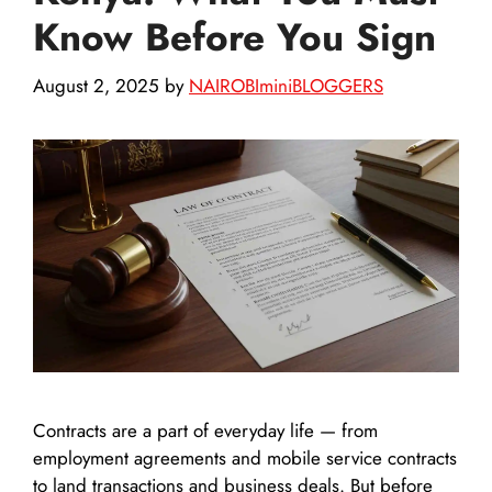
Know Before You Sign
August 2, 2025
by
NAIROBIminiBLOGGERS
Contracts are a part of everyday life — from
employment agreements and mobile service contracts
to land transactions and business deals. But before