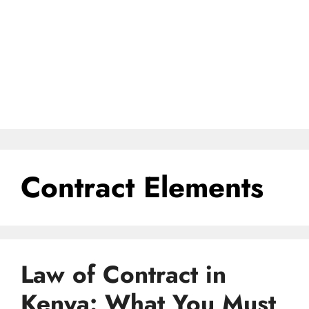
Contract Elements
Law of Contract in
Kenya: What You Must