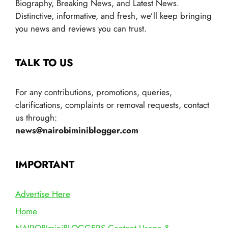
Biography, Breaking News, and Latest News.
Distinctive, informative, and fresh, we’ll keep bringing
you news and reviews you can trust.
TALK TO US
For any contributions, promotions, queries,
clarifications, complaints or removal requests, contact
us through:
news@nairobiminiblogger.com
IMPORTANT
Advertise Here
Home