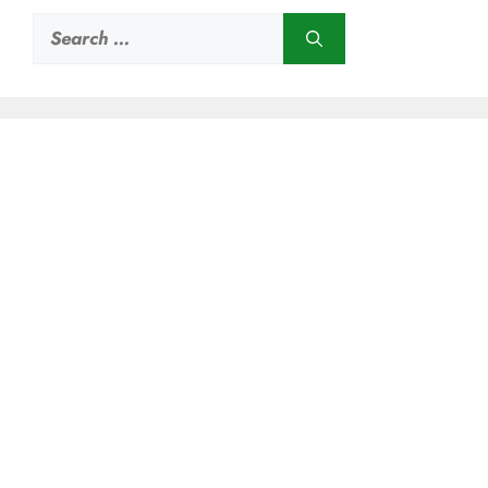
Search
for: