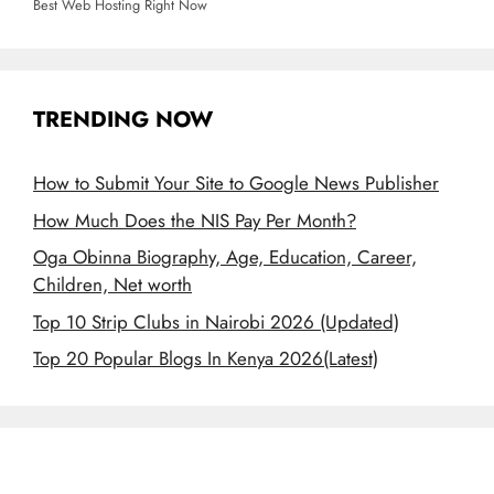
Best Web Hosting Right Now
TRENDING NOW
How to Submit Your Site to Google News Publisher
How Much Does the NIS Pay Per Month?
Oga Obinna Biography, Age, Education, Career,
Children, Net worth
Top 10 Strip Clubs in Nairobi 2026 (Updated)
Top 20 Popular Blogs In Kenya 2026(Latest)