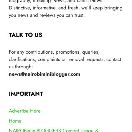
Biography, Breaking News, and Latest News.
Distinctive, informative, and fresh, we’ll keep bringing
you news and reviews you can trust.
TALK TO US
For any contributions, promotions, queries,
clarifications, complaints or removal requests, contact
us through:
news@nairobiminiblogger.com
IMPORTANT
Advertise Here
Home
NAIROBIminiBLOGGERS Content Usage &