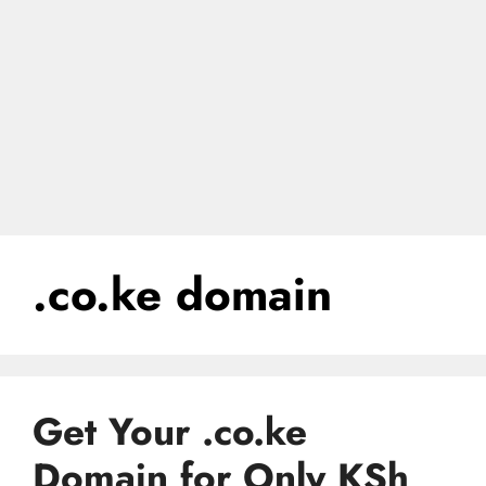
.co.ke domain
Get Your .co.ke
Domain for Only KSh