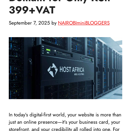
399+VAT
September 7, 2025
by
NAIROBIminiBLOGGERS
In today’s digital-first world, your website is more than
just an online presence—it’s your business card, your
storefront, and your credibility all rolled into one. For