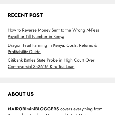
RECENT POST
How to Reverse Money Sent to the Wrong M-Pesa
Paybill or Till Number in Kenya
Dragon Fruit Farming in Kenya: Costs, Returns &
Profitability Guide
Citibank Battles State Probe in High Court Over
Controversial Sh261M Kiru Tea Loan
ABOUT US
NAIROBIminiBLOGGERS
covers everything from