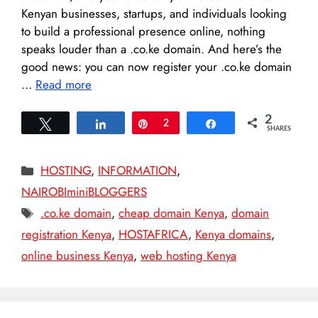
Kenyan businesses, startups, and individuals looking
to build a professional presence online, nothing
speaks louder than a .co.ke domain. And here’s the
good news: you can now register your .co.ke domain
…
Read more
2
Tweet
Share
Pin
2
Share
SHARES
Categories
HOSTING
,
INFORMATION
,
NAIROBIminiBLOGGERS
Tags
.co.ke domain
,
cheap domain Kenya
,
domain
registration Kenya
,
HOSTAFRICA
,
Kenya domains
,
online business Kenya
,
web hosting Kenya