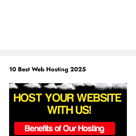
10 Best Web Hosting 2025