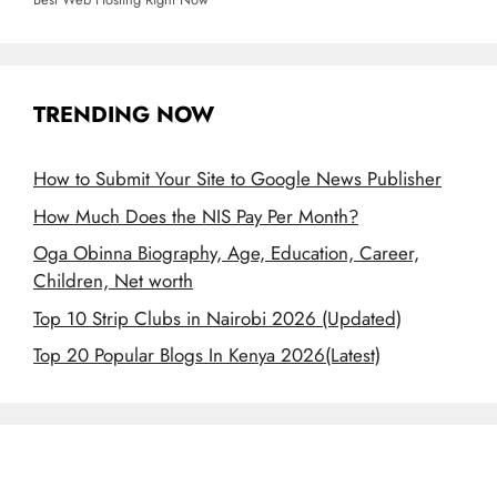
TRENDING NOW
How to Submit Your Site to Google News Publisher
How Much Does the NIS Pay Per Month?
Oga Obinna Biography, Age, Education, Career,
Children, Net worth
Top 10 Strip Clubs in Nairobi 2026 (Updated)
Top 20 Popular Blogs In Kenya 2026(Latest)