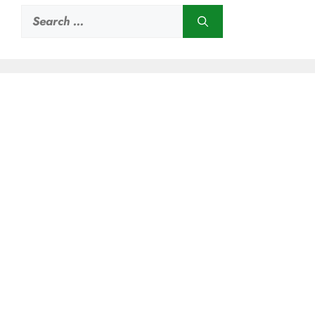
Search
for: