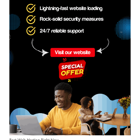
Best Web Hosting Right Now