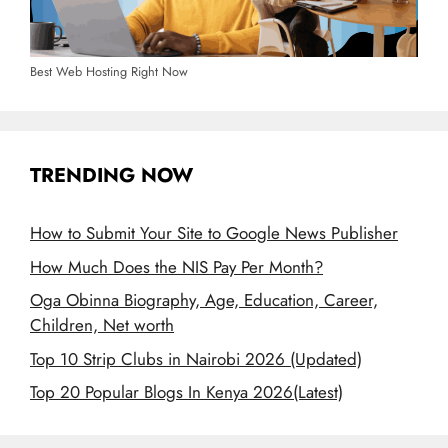
Best Web Hosting Right Now
TRENDING NOW
How to Submit Your Site to Google News Publisher
How Much Does the NIS Pay Per Month?
Oga Obinna Biography, Age, Education, Career,
Children, Net worth
Top 10 Strip Clubs in Nairobi 2026 (Updated)
Top 20 Popular Blogs In Kenya 2026(Latest)