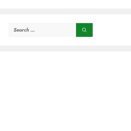
Search
for: