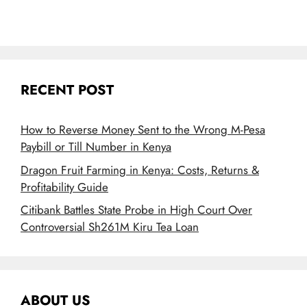
RECENT POST
How to Reverse Money Sent to the Wrong M-Pesa
Paybill or Till Number in Kenya
Dragon Fruit Farming in Kenya: Costs, Returns &
Profitability Guide
Citibank Battles State Probe in High Court Over
Controversial Sh261M Kiru Tea Loan
ABOUT US