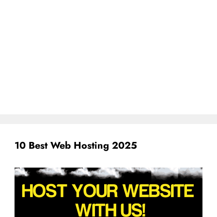
10 Best Web Hosting 2025