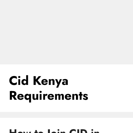
Cid Kenya
Requirements
How to Join CID in