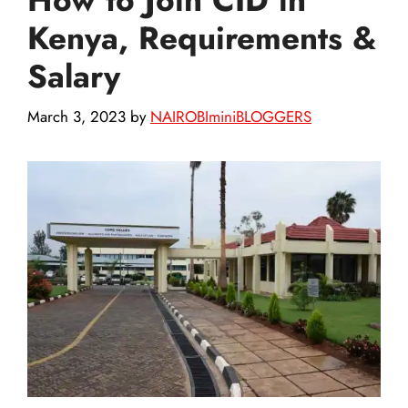
Kenya, Requirements &
Salary
March 3, 2023
by
NAIROBIminiBLOGGERS