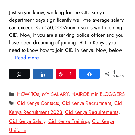
Just so you know, working for the CID Kenya
department pays significantly well -the average salary
can exceed Ksh 150,000/month so it’s worth joining
CID. Now, if you are a serving police officer and you
have been dreaming of joining DCI in Kenya, you
need to know how to join CID in Kenya. Now, below
…
Read more
1
Tweet
Share
Pin
1
Share
SHARES
Categories
HOW TOs
,
MY SALARY
,
NAIROBIminiBLOGGERS
Tags
Cid Kenya Contacts
,
Cid Kenya Recruitment
,
Cid
Kenya Recruitment 2023
,
Cid Kenya Requirements
,
Cid Kenya Salary
,
Cid Kenya Training
,
Cid Kenya
Uniform