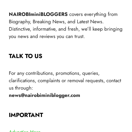
NAIROBIminiBLOGGERS
covers everything from
Biography, Breaking News, and Latest News.
Distinctive, informative, and fresh, we’ll keep bringing
you news and reviews you can trust.
TALK TO US
For any contributions, promotions, queries,
clarifications, complaints or removal requests, contact
us through:
news@nairobiminiblogger.com
IMPORTANT