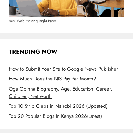
Best Web Hosting Right Now
TRENDING NOW
How to Submit Your Site to Google News Publisher
How Much Does the NIS Pay Per Month?
Oga Obinna Biography, Age, Education, Career,
Children, Net worth
Top 10 Strip Clubs in Nairobi 2026 (Updated)
Top 20 Popular Blogs In Kenya 2026(Latest)