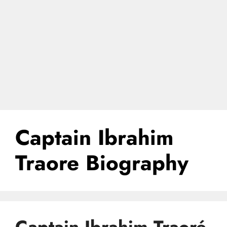
Captain Ibrahim
Traore Biography
Captain Ibrahim Traoré