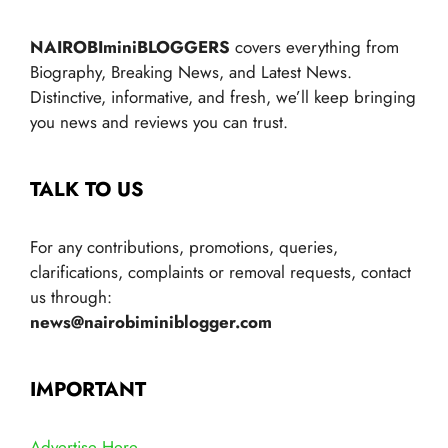
NAIROBIminiBLOGGERS
covers everything from
Biography, Breaking News, and Latest News.
Distinctive, informative, and fresh, we’ll keep bringing
you news and reviews you can trust.
TALK TO US
For any contributions, promotions, queries,
clarifications, complaints or removal requests, contact
us through:
news@nairobiminiblogger.com
IMPORTANT
Advertise Here