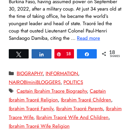
Burkina Faso, having assumed power on September
30, 2022, after a military coup. At just 34 years old at
the time of taking office, he became the world’s
youngest leader and head of state. Traoré led the
coup that ousted Lieutenant Colonel Paul-Henri
Sandaogo Damiba, citing the …
Read more
18
Tweet
Share
Pin
18
Share
SHARES
Categories
BIOGRAPHY
,
INFORMATION
,
NAIROBIminiBLOGGERS
,
POLITICS
Tags
Captain Ibrahim Traore Biography
,
Captain
Ibrahim Traoré Religion
,
Ibrahim Traoré Children
,
Ibrahim Traoré Family
,
Ibrahim Traoré Parents
,
Ibrahim
Traore Wife
,
Ibrahim Traoré Wife And Children
,
Ibrahim Traoré Wife Religion