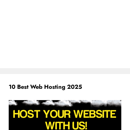
10 Best Web Hosting 2025