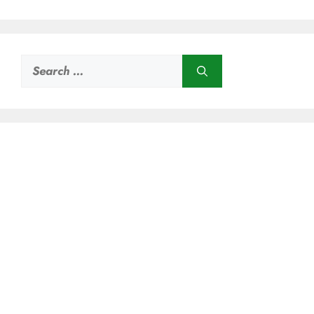
Search
for: