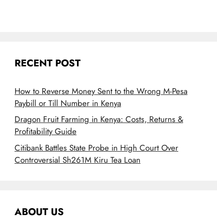
RECENT POST
How to Reverse Money Sent to the Wrong M-Pesa
Paybill or Till Number in Kenya
Dragon Fruit Farming in Kenya: Costs, Returns &
Profitability Guide
Citibank Battles State Probe in High Court Over
Controversial Sh261M Kiru Tea Loan
ABOUT US