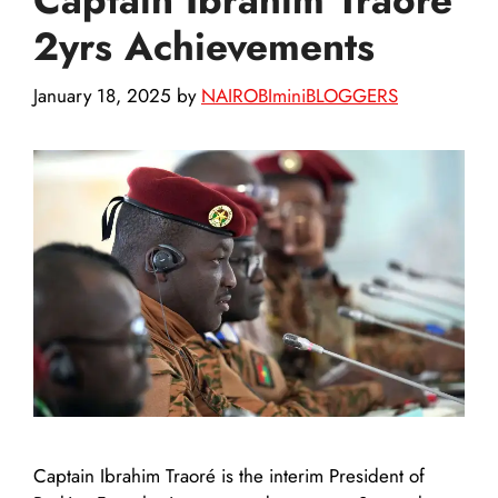
2yrs Achievements
January 18, 2025
by
NAIROBIminiBLOGGERS
Captain Ibrahim Traoré is the interim President of