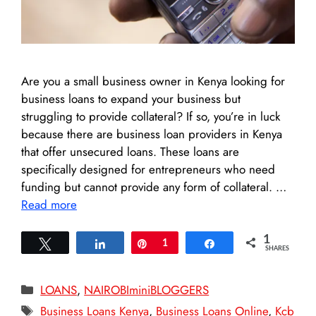
Are you a small business owner in Kenya looking for
business loans to expand your business but
struggling to provide collateral? If so, you’re in luck
because there are business loan providers in Kenya
that offer unsecured loans. These loans are
specifically designed for entrepreneurs who need
funding but cannot provide any form of collateral. …
Read more
1
Tweet
Share
Pin
1
Share
SHARES
Categories
LOANS
,
NAIROBIminiBLOGGERS
Tags
Business Loans Kenya
,
Business Loans Online
,
Kcb