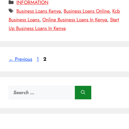
Categories
INFORMATION
Tags
Business Loans Kenya
,
Business Loans Online
,
Kcb
Business Loans
,
Online Business Loans In Kenya
,
Start
Up Business Loans In Kenya
Page
Page
←
Previous
1
2
Search
for: