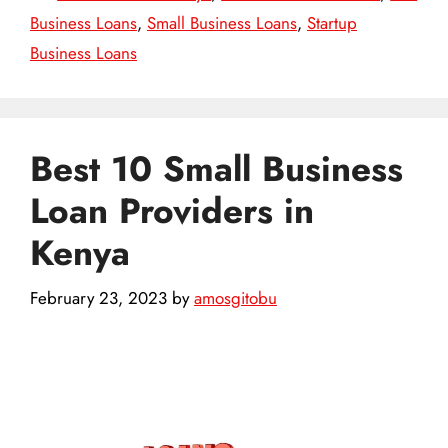
Business Loans
,
Small Business Loans
,
Startup
Business Loans
Best 10 Small Business
Loan Providers in
Kenya
February 23, 2023
by
amosgitobu