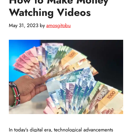
Watching Videos
May 31, 2023
by
amosgitobu
In today’s digital era, technological advancements