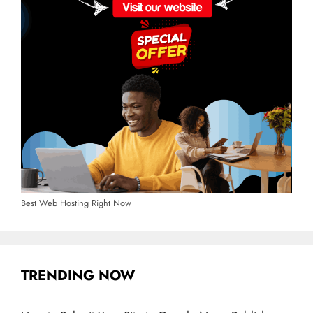
Best Web Hosting Right Now
TRENDING NOW