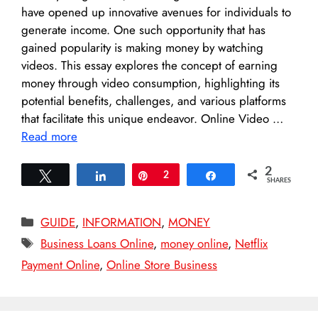
have opened up innovative avenues for individuals to
generate income. One such opportunity that has
gained popularity is making money by watching
videos. This essay explores the concept of earning
money through video consumption, highlighting its
potential benefits, challenges, and various platforms
that facilitate this unique endeavor. Online Video …
Read more
2
Tweet
Share
Pin
2
Share
SHARES
Categories
GUIDE
,
INFORMATION
,
MONEY
Tags
Business Loans Online
,
money online
,
Netflix
Payment Online
,
Online Store Business