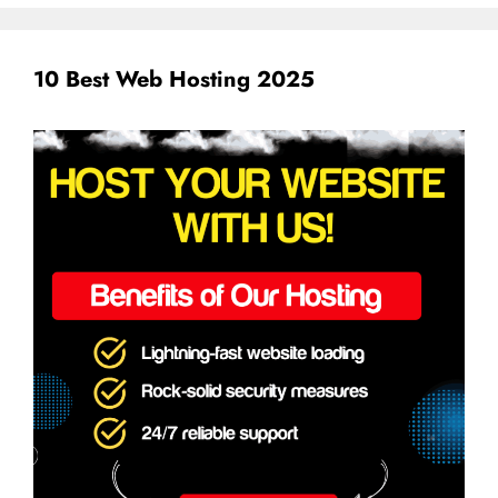
10 Best Web Hosting 2025