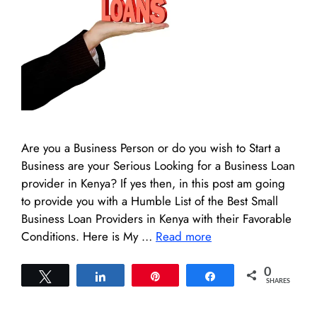
Are you a Business Person or do you wish to Start a
Business are your Serious Looking for a Business Loan
provider in Kenya? If yes then, in this post am going
to provide you with a Humble List of the Best Small
Business Loan Providers in Kenya with their Favorable
Conditions. Here is My …
Read more
0
Tweet
Share
Pin
Share
SHARES