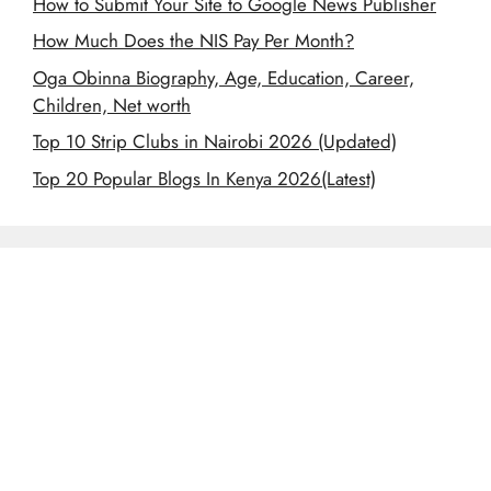
How to Submit Your Site to Google News Publisher
How Much Does the NIS Pay Per Month?
Oga Obinna Biography, Age, Education, Career,
Children, Net worth
Top 10 Strip Clubs in Nairobi 2026 (Updated)
Top 20 Popular Blogs In Kenya 2026(Latest)