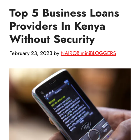
Top 5 Business Loans
Providers In Kenya
Without Security
February 23, 2023
by
NAIROBIminiBLOGGERS