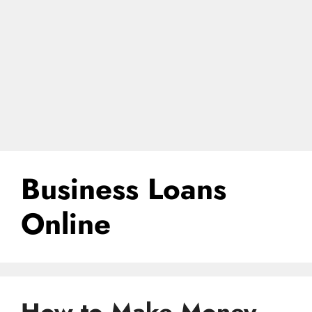
Business Loans
Online
How to Make Money