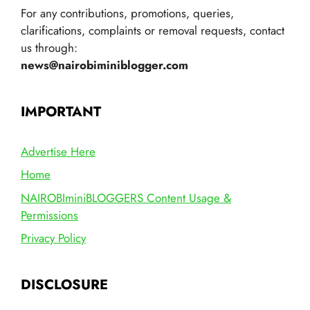
For any contributions, promotions, queries,
clarifications, complaints or removal requests, contact
us through:
news@nairobiminiblogger.com
IMPORTANT
Advertise Here
Home
NAIROBIminiBLOGGERS Content Usage &
Permissions
Privacy Policy
DISCLOSURE