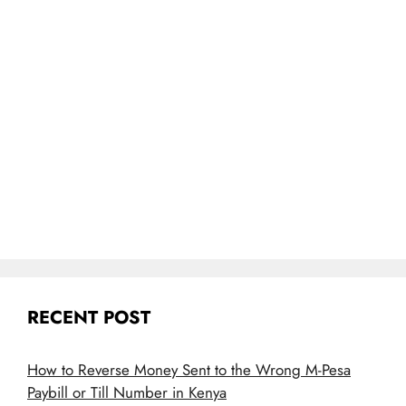
RECENT POST
How to Reverse Money Sent to the Wrong M-Pesa
Paybill or Till Number in Kenya