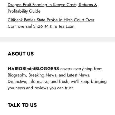
Dragon Fruit Farming in Kenya: Costs, Returns &
Profitability Guide
Citibank Battles State Probe in High Court Over
Controversial Sh261M Kiru Tea Loan
ABOUT US
NAIROBIminiBLOGGERS
covers everything from
Biography, Breaking News, and Latest News.
Distinctive, informative, and fresh, we’ll keep bringing
you news and reviews you can trust.
TALK TO US