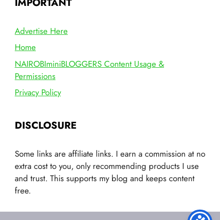
IMPORTANT
Advertise Here
Home
NAIROBIminiBLOGGERS Content Usage &
Permissions
Privacy Policy
DISCLOSURE
Some links are affiliate links. I earn a commission at no
extra cost to you, only recommending products I use
and trust. This supports my blog and keeps content
free.