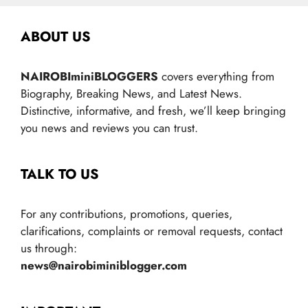
ABOUT US
NAIROBIminiBLOGGERS
covers everything from
Biography, Breaking News, and Latest News.
Distinctive, informative, and fresh, we’ll keep bringing
you news and reviews you can trust.
TALK TO US
For any contributions, promotions, queries,
clarifications, complaints or removal requests, contact
us through:
news@nairobiminiblogger.com