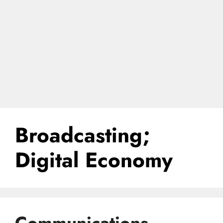
Broadcasting;
Digital Economy
Communications