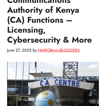
Authority of Kenya
(CA) Functions –
Licensing,
Cybersecurity & More
June 27, 2025
by
NAIROBIminiBLOGGERS