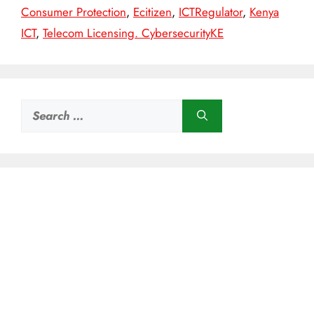
Consumer Protection
,
Ecitizen
,
ICTRegulator
,
Kenya
ICT
,
Telecom Licensing. CybersecurityKE
Search
for: