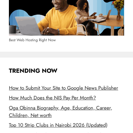
Best Web Hosting Right Now
TRENDING NOW
How to Submit Your Site to Google News Publisher
How Much Does the NIS Pay Per Month?
Oga Obinna Biography, Age, Education, Career,
Children, Net worth
Top 10 Strip Clubs in Nairobi 2026 (Updated)