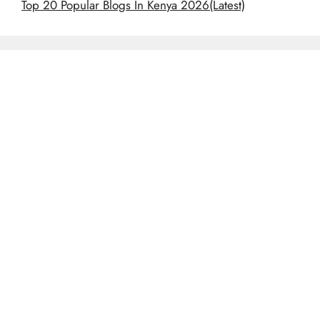
Top 20 Popular Blogs In Kenya 2026(Latest)