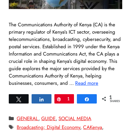
The Communications Authority of Kenya (CA) is the
primary regulator of Kenya’s ICT sector, overseeing
telecommunications, broadcasting, cybersecurity, and
postal services. Established in 1999 under the Kenya
Information and Communications Act, the CA plays a
crucial role in shaping Kenya’s digital economy. This
guide explores the major services provided by the
Communications Authority of Kenya, helping
businesses, consumers, and …
Read more
1
Tweet
Share
Pin
1
Share
SHARES
Categories
GENERAL
,
GUIDE
,
SOCIAL MEDIA
Tags
Broadcasting; Digital Economy
,
CAKenya
,