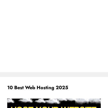
10 Best Web Hosting 2025