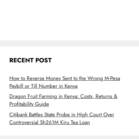
RECENT POST
How to Reverse Money Sent to the Wrong M-Pesa
Paybill or Till Number in Kenya
Dragon Fruit Farming in Kenya: Costs, Returns &
Profitability Guide
Citibank Battles State Probe in High Court Over
Controversial Sh261M Kiru Tea Loan