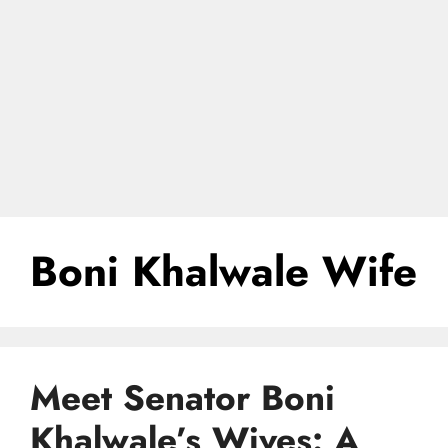
Boni Khalwale Wife
Meet Senator Boni
Khalwale’s Wives: A