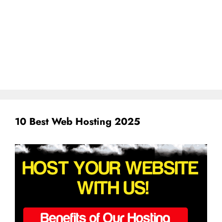
10 Best Web Hosting 2025