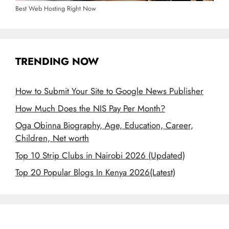
Best Web Hosting Right Now
TRENDING NOW
How to Submit Your Site to Google News Publisher
How Much Does the NIS Pay Per Month?
Oga Obinna Biography, Age, Education, Career,
Children, Net worth
Top 10 Strip Clubs in Nairobi 2026 (Updated)
Top 20 Popular Blogs In Kenya 2026(Latest)