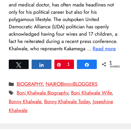
and medical doctor, has often made headlines not
only for his political career but also for his
polygamous lifestyle. The outspoken United
Democratic Alliance (UDA) politician has openly
acknowledged having four wives and 17 children, a
fact he reiterated during a recent press conference.
Khalwale, who represents Kakamega …
Read more
1
Tweet
Share
Pin
1
Share
SHARES
Categories
BIOGRAPHY
,
NAIROBIminiBLOGGERS
Tags
Boni Khalwale Biography
,
Boni Khalwale Wife
,
Bonny Khalwale
,
Bonny Khalwale Today
,
Josephine
Khalwale