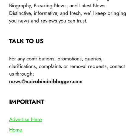
Biography, Breaking News, and Latest News.
Distinctive, informative, and fresh, we’ll keep bringing
you news and reviews you can trust.
TALK TO US
For any contributions, promotions, queries,
clarifications, complaints or removal requests, contact
us through:
news@nairobiminiblogger.com
IMPORTANT
Advertise Here
Home