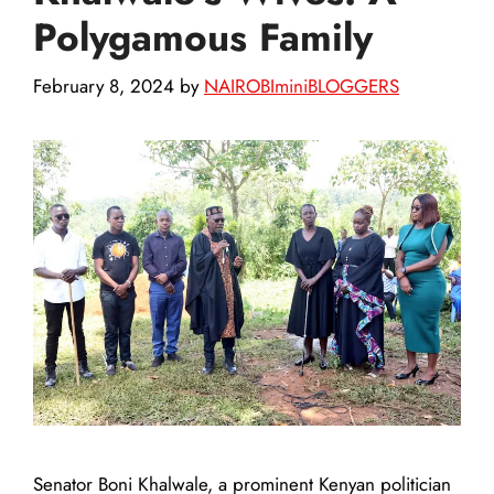
Polygamous Family
February 8, 2024
by
NAIROBIminiBLOGGERS
Senator Boni Khalwale, a prominent Kenyan politician