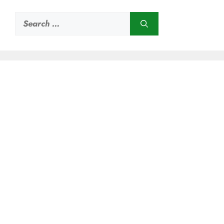
Search
for: