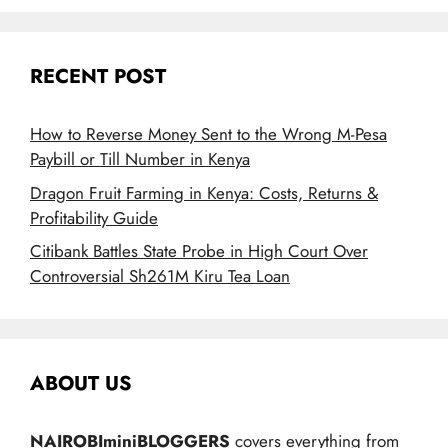
RECENT POST
How to Reverse Money Sent to the Wrong M-Pesa
Paybill or Till Number in Kenya
Dragon Fruit Farming in Kenya: Costs, Returns &
Profitability Guide
Citibank Battles State Probe in High Court Over
Controversial Sh261M Kiru Tea Loan
ABOUT US
NAIROBIminiBLOGGERS
covers everything from