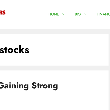
HOME
BIO
FINANC
stocks
Gaining Strong