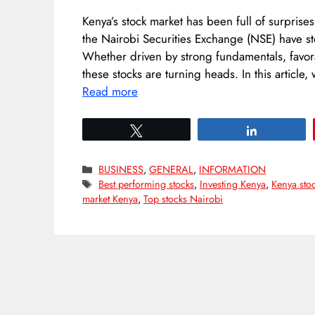
Kenya’s stock market has been full of surprise
the Nairobi Securities Exchange (NSE) have st
Whether driven by strong fundamentals, favor
these stocks are turning heads. In this articl
Read more
Tweet
Share
Categories
BUSINESS
,
GENERAL
,
INFORMATION
Tags
Best performing stocks
,
Investing Kenya
,
Kenya sto
market Kenya
,
Top stocks Nairobi