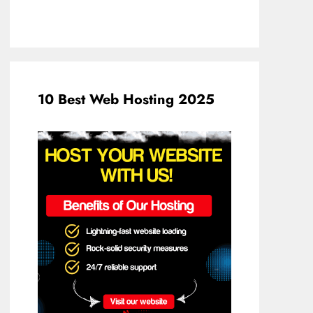
10 Best Web Hosting 2025