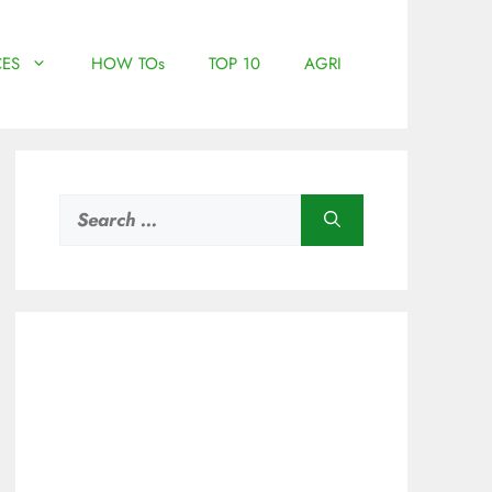
ES
HOW TOs
TOP 10
AGRI
Search
for: