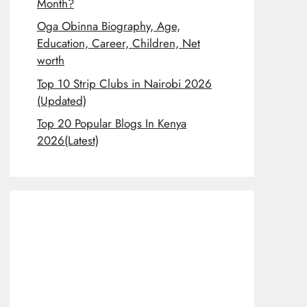
Month?
Oga Obinna Biography, Age,
Education, Career, Children, Net
worth
Top 10 Strip Clubs in Nairobi 2026
(Updated)
Top 20 Popular Blogs In Kenya
2026(Latest)