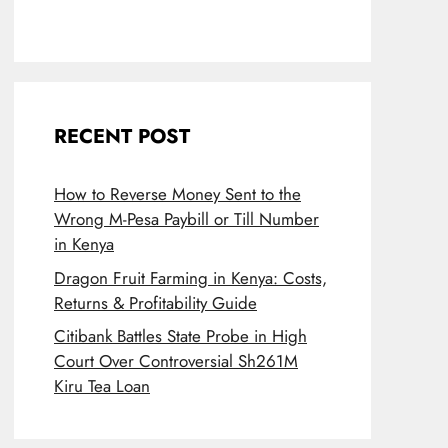
RECENT POST
How to Reverse Money Sent to the
Wrong M-Pesa Paybill or Till Number
in Kenya
Dragon Fruit Farming in Kenya: Costs,
Returns & Profitability Guide
Citibank Battles State Probe in High
Court Over Controversial Sh261M
Kiru Tea Loan