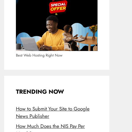
Best Web Hosting Right Now
TRENDING NOW
How to Submit Your Site to Google
News Publisher
How Much Does the NIS Pay Per