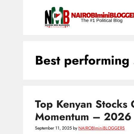
Skip
content
to
content
Best performing 
Top Kenyan Stocks 
Momentum – 2026
September 11, 2025
by
NAIROBIminiBLOGGERS