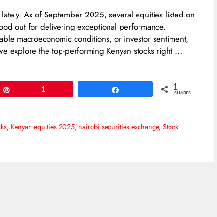
s lately. As of September 2025, several equities listed on
ood out for delivering exceptional performance.
able macroeconomic conditions, or investor sentiment,
e, we explore the top-performing Kenyan stocks right …
1
Pin
1
Share
SHARES
cks
,
Kenyan equities 2025
,
nairobi securities exchange
,
Stock