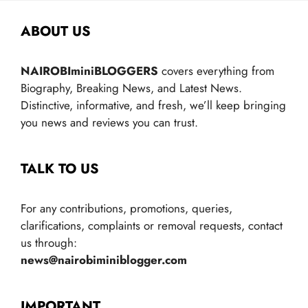
ABOUT US
NAIROBIminiBLOGGERS
covers everything from
Biography, Breaking News, and Latest News.
Distinctive, informative, and fresh, we’ll keep bringing
you news and reviews you can trust.
TALK TO US
For any contributions, promotions, queries,
clarifications, complaints or removal requests, contact
us through:
news@nairobiminiblogger.com
IMPORTANT