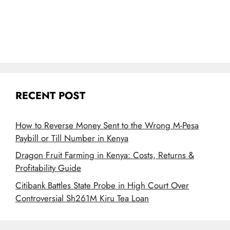
RECENT POST
How to Reverse Money Sent to the Wrong M-Pesa
Paybill or Till Number in Kenya
Dragon Fruit Farming in Kenya: Costs, Returns &
Profitability Guide
Citibank Battles State Probe in High Court Over
Controversial Sh261M Kiru Tea Loan