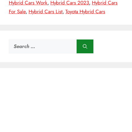
Hybrid Cars Work
,
Hybrid Cars 2023
,
Hybrid Cars
For Sale
,
Hybrid Cars List
,
Toyota Hybrid Cars
Search
for: