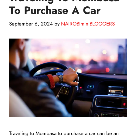
To Purchase A Car
September 6, 2024
by
NAIROBIminiBLOGGERS
Traveling to Mombasa to purchase a car can be an