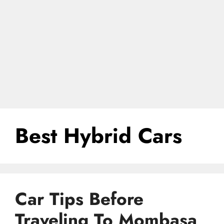
Best Hybrid Cars
Car Tips Before
Traveling To Mombasa