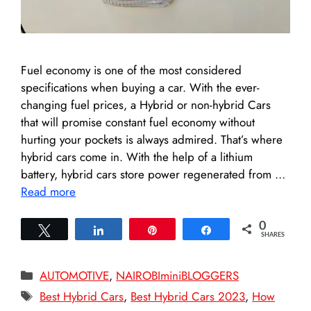
Fuel economy is one of the most considered
specifications when buying a car. With the ever-
changing fuel prices, a Hybrid or non-hybrid Cars
that will promise constant fuel economy without
hurting your pockets is always admired. That’s where
hybrid cars come in. With the help of a lithium
battery, hybrid cars store power regenerated from …
Read more
0
Tweet
Share
Pin
Share
SHARES
Categories
AUTOMOTIVE
,
NAIROBIminiBLOGGERS
Tags
Best Hybrid Cars
,
Best Hybrid Cars 2023
,
How