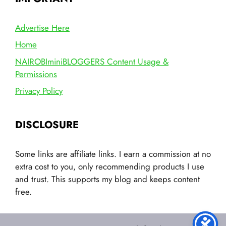
Advertise Here
Home
NAIROBIminiBLOGGERS Content Usage &
Permissions
Privacy Policy
DISCLOSURE
Some links are affiliate links. I earn a commission at no
extra cost to you, only recommending products I use
and trust. This supports my blog and keeps content
free.