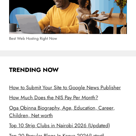
Best Web Hosting Right Now
TRENDING NOW
How to Submit Your Site to Google News Publisher
How Much Does the NIS Pay Per Month?
Oga Obinna Biography, Age, Education, Career,
Children, Net worth
Top 10 Strip Clubs in Nairobi 2026 (Updated)
Top 20 Popular Blogs In Kenya 2026(Latest)