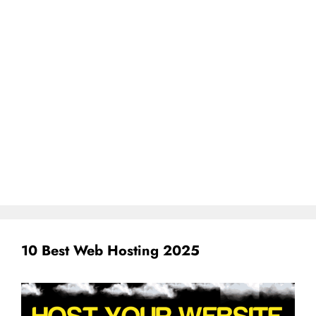
10 Best Web Hosting 2025