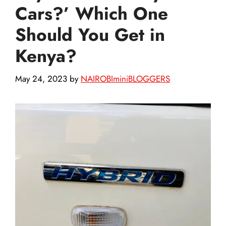
Cars?’ Which One
Should You Get in
Kenya?
May 24, 2023
by
NAIROBIminiBLOGGERS