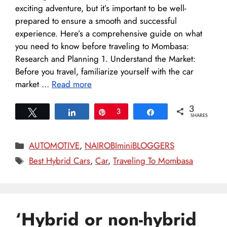
exciting adventure, but it’s important to be well-
prepared to ensure a smooth and successful
experience. Here’s a comprehensive guide on what
you need to know before traveling to Mombasa:
Research and Planning 1. Understand the Market:
Before you travel, familiarize yourself with the car
market …
Read more
3
Tweet
Share
Pin
3
Share
SHARES
Categories
AUTOMOTIVE
,
NAIROBIminiBLOGGERS
Tags
Best Hybrid Cars
,
Car
,
Traveling To Mombasa
‘Hybrid or non-hybrid