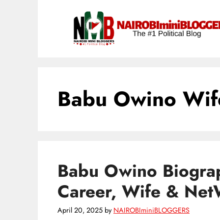
Skip
content
to
content
Babu Owino Wif
Babu Owino Biograp
Career, Wife & NetW
April 20, 2025
by
NAIROBIminiBLOGGERS