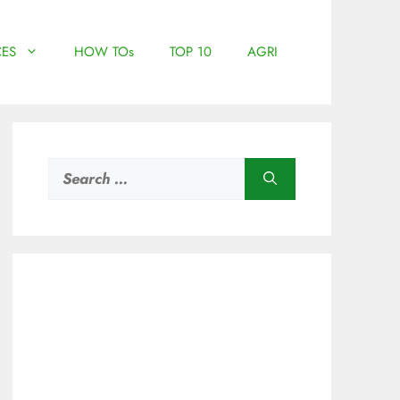
ES
HOW TOs
TOP 10
AGRI
Search
for: