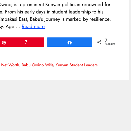
wino, is a prominent Kenyan politician renowned for
e. From his early days in student leadership to his
mbakasi East, Babu’s journey is marked by resilience,
rsy.​ Age …
Read more
7
Pin
7
Share
SHARES
 Net Worth
,
Babu Owino Wife
,
Kenyan Student Leaders