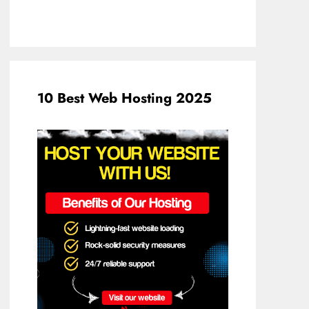
10 Best Web Hosting 2025