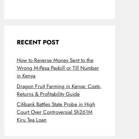
RECENT POST
How to Reverse Money Sent to the
Wrong M-Pesa Paybill or Till Number
in Kenya
Dragon Fruit Farming in Kenya: Costs,
Returns & Profitability Guide
Citibank Battles State Probe in High
Court Over Controversial Sh261M
Kiru Tea Loan