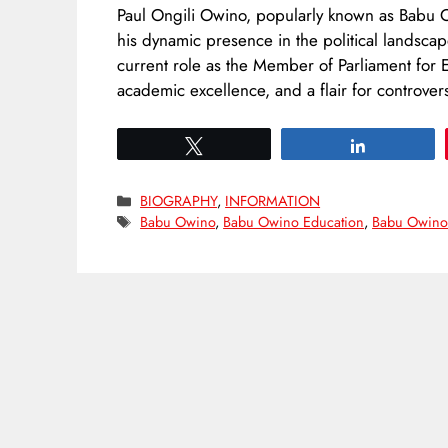
Paul Ongili Owino, popularly known as Babu O
his dynamic presence in the political landscap
current role as the Member of Parliament for E
academic excellence, and a flair for controve
Tweet
Share
Categories
BIOGRAPHY
,
INFORMATION
Tags
Babu Owino
,
Babu Owino Education
,
Babu Owino