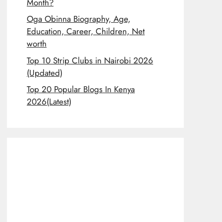
Month?
Oga Obinna Biography, Age,
Education, Career, Children, Net
worth
Top 10 Strip Clubs in Nairobi 2026
(Updated)
Top 20 Popular Blogs In Kenya
2026(Latest)