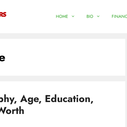
HOME
BIO
FINANC
e
hy, Age, Education,
orth​