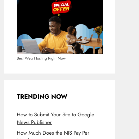
Best Web Hosting Right Now
TRENDING NOW
How to Submit Your Site to Google
News Publisher
How Much Does the NIS Pay Per