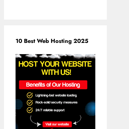
10 Best Web Hosting 2025