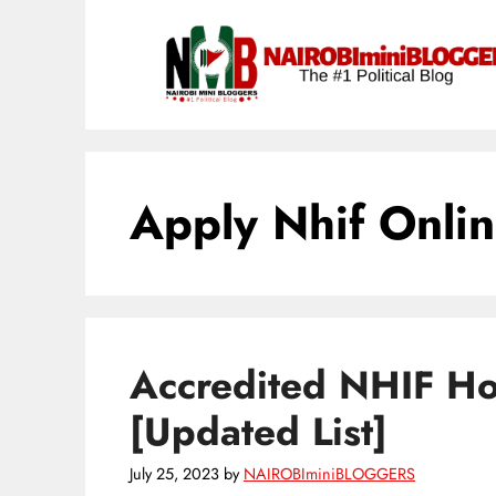
Skip
content
to
content
Apply Nhif Onli
Accredited NHIF Hos
[Updated List]
July 25, 2023
by
NAIROBIminiBLOGGERS