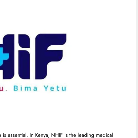
 is essential. In Kenya, NHIF is the leading medical