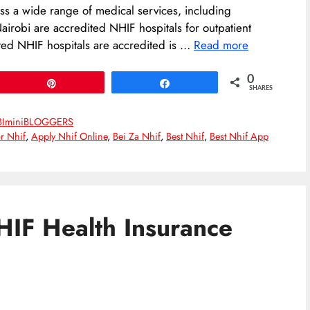
ss a wide range of medical services, including
Nairobi are accredited NHIF hospitals for outpatient
ited NHIF hospitals are accredited is …
Read more
0
Pin
Share
SHARES
BIminiBLOGGERS
r Nhif
,
Apply Nhif Online
,
Bei Za Nhif
,
Best Nhif
,
Best Nhif App
HIF Health Insurance