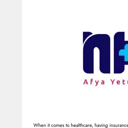
When it comes to healthcare, having insurance