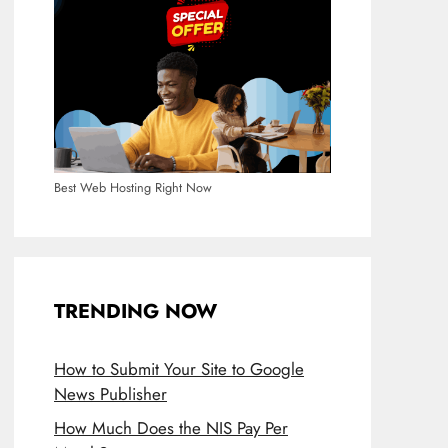
Best Web Hosting Right Now
TRENDING NOW
How to Submit Your Site to Google
News Publisher
How Much Does the NIS Pay Per