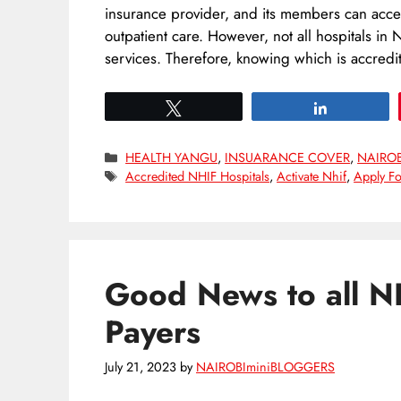
insurance provider, and its members can acce
outpatient care. However, not all hospitals in 
services. Therefore, knowing which is accred
Tweet
Share
Categories
HEALTH YANGU
,
INSUARANCE COVER
,
NAIRO
Tags
Accredited NHIF Hospitals
,
Activate Nhif
,
Apply Fo
Good News to all N
Payers
July 21, 2023
by
NAIROBIminiBLOGGERS