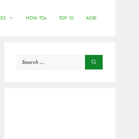
ES
HOW TOs
TOP 10
AGRI
Search
for: