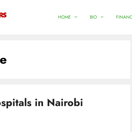
HOME
BIO
FINANC
ne
pitals in Nairobi