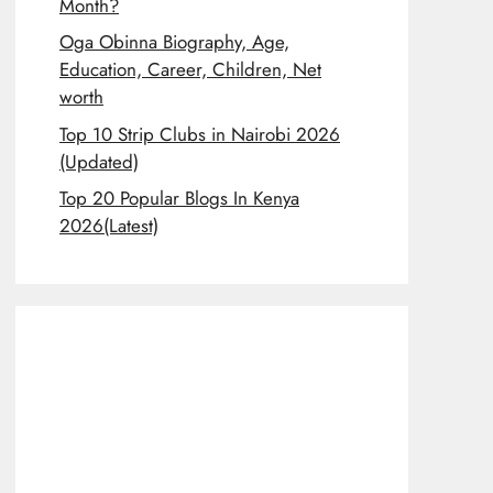
Month?
Oga Obinna Biography, Age,
Education, Career, Children, Net
worth
Top 10 Strip Clubs in Nairobi 2026
(Updated)
Top 20 Popular Blogs In Kenya
2026(Latest)