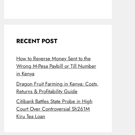
RECENT POST
How to Reverse Money Sent to the
Wrong M-Pesa Paybill or Till Number
in Kenya
Dragon Fruit Farming in Kenya: Costs,
Returns & Profitability Guide
Citibank Battles State Probe in High
Court Over Controversial Sh261M
Kiru Tea Loan