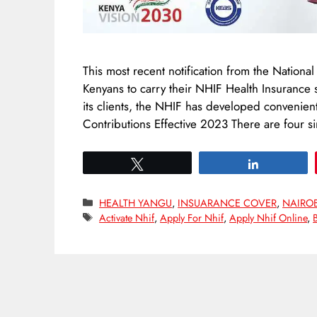
This most recent notification from the Nationa
Kenyans to carry their NHIF Health Insurance 
its clients, the NHIF has developed conveni
Contributions Effective 2023 There are four
Tweet
Share
Categories
HEALTH YANGU
,
INSUARANCE COVER
,
NAIRO
Tags
Activate Nhif
,
Apply For Nhif
,
Apply Nhif Online
,