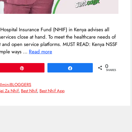
l Hospital Insurance Fund (NHIF) in Kenya advises all
services close at hand. To meet the healthcare needs of
ent and open service platforms. MUST READ: Kenya NSSF
 simple ways …
Read more
0
Pin
Share
SHARES
BIminiBLOGGERS
Bei Za Nhif
,
Best Nhif
,
Best Nhif App