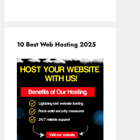
10 Best Web Hosting 2025