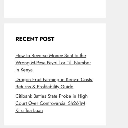
RECENT POST
How to Reverse Money Sent to the
Wrong M-Pesa Paybill or Till Number
in Kenya
Dragon Fruit Farming in Kenya: Costs,
Returns & Profitability Guide
Citibank Battles State Probe in High
Court Over Controversial Sh261M
Kiru Tea Loan