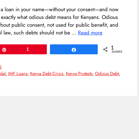
k a loan in your name—without your consent—and now
 exactly what odious debt means for Kenyans. Odious
hout public consent, not used for public benefit, and
nal law, such debts should not be …
Read more
1
Pin
1
Share
SHARES
S
dal
,
IMF Loans
,
Kenya Debt Crisis
,
Kenya Protests
,
Odious Debt
,