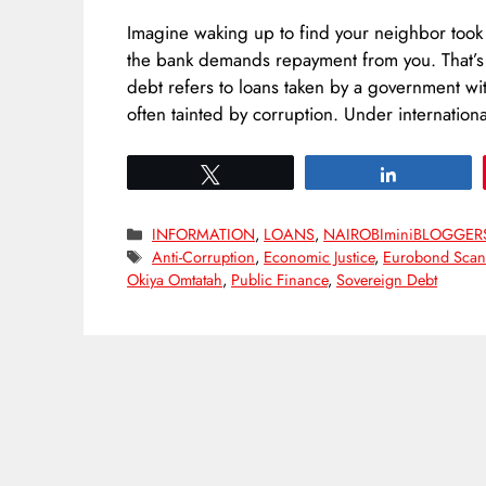
Imagine waking up to find your neighbor too
the bank demands repayment from you. That’s
debt refers to loans taken by a government wit
often tainted by corruption. Under internatio
Tweet
Share
Categories
INFORMATION
,
LOANS
,
NAIROBIminiBLOGGER
Tags
Anti-Corruption
,
Economic Justice
,
Eurobond Scan
Okiya Omtatah
,
Public Finance
,
Sovereign Debt