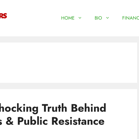
HOME
BIO
FINANC
hocking Truth Behind
s & Public Resistance