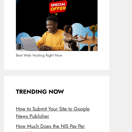
Best Web Hosting Right Now
TRENDING NOW
How to Submit Your Site to Google
News Publisher
How Much Does the NIS Pay Per