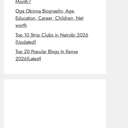
Month?
Oga Obinna Biography, Age,
Education, Career, Children, Net
worth
Top 10 Strip Clubs in Nairobi 2026
(Updated)
Top 20 Popular Blogs In Kenya
2026(Latest)