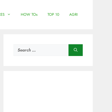
ES
HOW TOs
TOP 10
AGRI
Search
for: