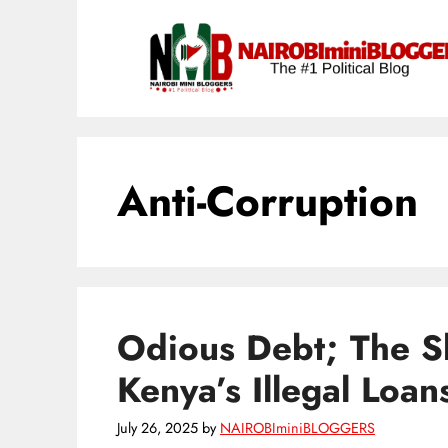
Skip
content
to
content
Anti-Corruption
Odious Debt; The S
Kenya’s Illegal Loan
July 26, 2025
by
NAIROBIminiBLOGGERS