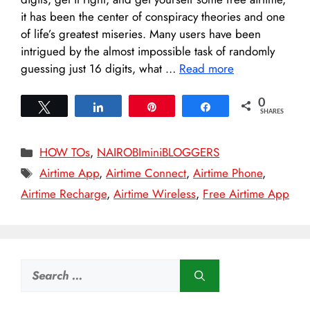
it has been the center of conspiracy theories and one
of life’s greatest miseries. Many users have been
intrigued by the almost impossible task of randomly
guessing just 16 digits, what …
Read more
0
Tweet
Share
Pin
Share
SHARES
Categories
HOW TOs
,
NAIROBIminiBLOGGERS
Tags
Airtime App
,
Airtime Connect
,
Airtime Phone
,
Airtime Recharge
,
Airtime Wireless
,
Free Airtime App
Search
for: