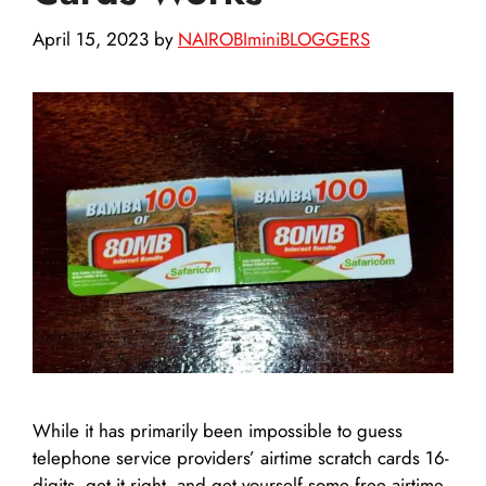
April 15, 2023
by
NAIROBIminiBLOGGERS
While it has primarily been impossible to guess
telephone service providers’ airtime scratch cards 16-
digits, get it right, and get yourself some free airtime,