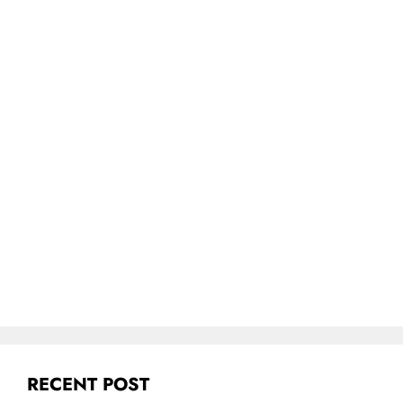
RECENT POST