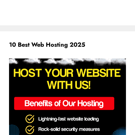
10 Best Web Hosting 2025