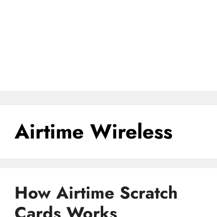
Airtime Wireless
How Airtime Scratch
Cards Works