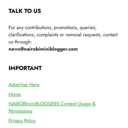
TALK TO US
For any contributions, promotions, queries,
clarifications, complaints or removal requests, contact
us through:
news@nairobiminiblogger.com
IMPORTANT
Advertise Here
Home
NAIROBIminiBLOGGERS Content Usage &
Permissions
Privacy Policy