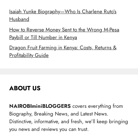
Isaiah Yunke Biography—Who Is Charlene Ruto’s
Husband
How to Reverse Money Sent to the Wrong M-Pesa
Paybill or Till Number in Kenya
Dragon Fruit Farming in Kenya: Costs, Returns &
Profitability Guide
ABOUT US
NAIROBIminiBLOGGERS
covers everything from
Biography, Breaking News, and Latest News.
Distinctive, informative, and fresh, we’ll keep bringing
you news and reviews you can trust.