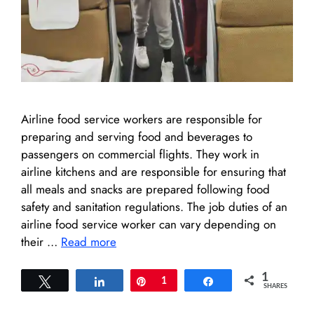
Airline food service workers are responsible for
preparing and serving food and beverages to
passengers on commercial flights. They work in
airline kitchens and are responsible for ensuring that
all meals and snacks are prepared following food
safety and sanitation regulations. The job duties of an
airline food service worker can vary depending on
their …
Read more
1
Tweet
Share
Pin
1
Share
SHARES