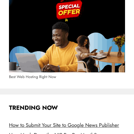
Best Web Hosting Right Now
TRENDING NOW
How to Submit Your Site to Google News Publisher