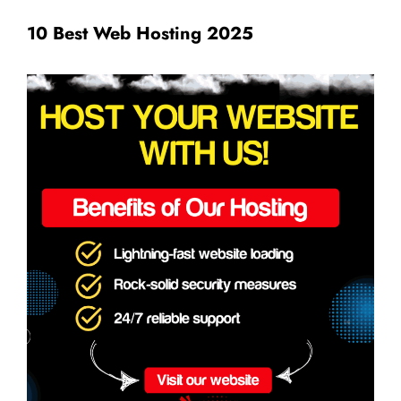
10 Best Web Hosting 2025