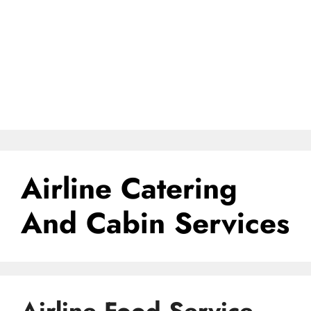
Airline Catering
And Cabin Services
Airline Food Service