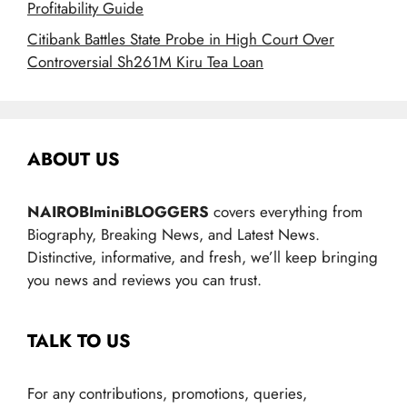
Profitability Guide
Citibank Battles State Probe in High Court Over
Controversial Sh261M Kiru Tea Loan
ABOUT US
NAIROBIminiBLOGGERS
covers everything from
Biography, Breaking News, and Latest News.
Distinctive, informative, and fresh, we’ll keep bringing
you news and reviews you can trust.
TALK TO US
For any contributions, promotions, queries,