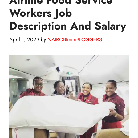
Workers Job
Description And Salary
April 1, 2023
by
NAIROBIminiBLOGGERS