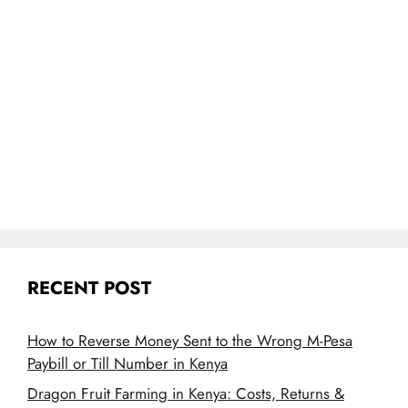
RECENT POST
How to Reverse Money Sent to the Wrong M-Pesa
Paybill or Till Number in Kenya
Dragon Fruit Farming in Kenya: Costs, Returns &