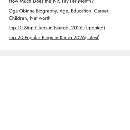
How Much Does the NIS Pay Per Month?
Oga Obinna Biography, Age, Education, Career,
Children, Net worth
Top 10 Strip Clubs in Nairobi 2026 (Updated)
Top 20 Popular Blogs In Kenya 2026(Latest)