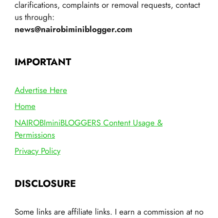
clarifications, complaints or removal requests, contact
us through:
news@nairobiminiblogger.com
IMPORTANT
Advertise Here
Home
NAIROBIminiBLOGGERS Content Usage &
Permissions
Privacy Policy
DISCLOSURE
Some links are affiliate links. I earn a commission at no