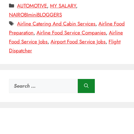
Categories
AUTOMOTIVE
,
MY SALARY
,
NAIROBIminiBLOGGERS
Tags
Airline Catering And Cabin Services
,
Airline Food
Preparation
,
Airline Food Service Companies
,
Airline
Food Service Jobs
,
Airport Food Service Jobs
,
Flight
Dispatcher
Search
for: