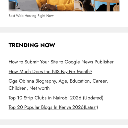
Best Web Hosting Right Now
TRENDING NOW
How to Submit Your Site to Google News Publisher
How Much Does the NIS Pay Per Month?
Oga Obinna Biography, Age, Education, Career,
Children, Net worth
Top 10 Strip Clubs in Nairobi 2026 (Updated)
Top 20 Popular Blogs In Kenya 2026(Latest)