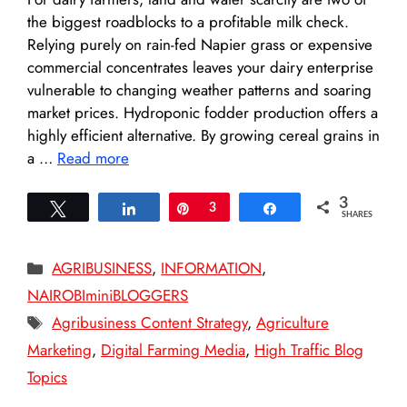
the biggest roadblocks to a profitable milk check.
Relying purely on rain-fed Napier grass or expensive
commercial concentrates leaves your dairy enterprise
vulnerable to changing weather patterns and soaring
market prices. Hydroponic fodder production offers a
highly efficient alternative. By growing cereal grains in
a …
Read more
3
Tweet
Share
Pin
3
Share
SHARES
Categories
AGRIBUSINESS
,
INFORMATION
,
NAIROBIminiBLOGGERS
Tags
Agribusiness Content Strategy
,
Agriculture
Marketing
,
Digital Farming Media
,
High Traffic Blog
Topics