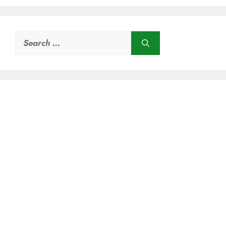
Search
for: