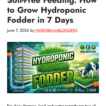
to Grow Hydroponic
Fodder in 7 Days
June 7, 2026
by
NAIROBIminiBLOGGERS
For dairy farmers, land and water scarcity are two of