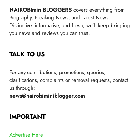
NAIROBIminiBLOGGERS
covers everything from
Biography, Breaking News, and Latest News.
Distinctive, informative, and fresh, we’ll keep bringing
you news and reviews you can trust.
TALK TO US
For any contributions, promotions, queries,
clarifications, complaints or removal requests, contact
us through:
news@nairobiminiblogger.com
IMPORTANT
Advertise Here