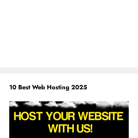
10 Best Web Hosting 2025