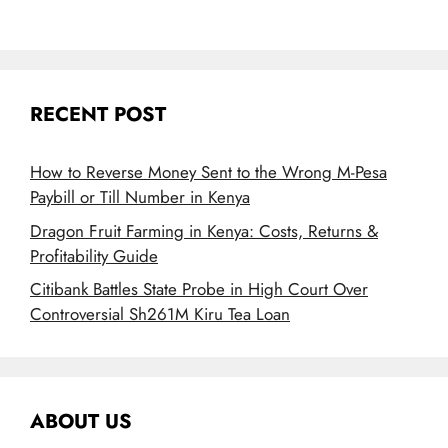
RECENT POST
How to Reverse Money Sent to the Wrong M-Pesa
Paybill or Till Number in Kenya
Dragon Fruit Farming in Kenya: Costs, Returns &
Profitability Guide
Citibank Battles State Probe in High Court Over
Controversial Sh261M Kiru Tea Loan
ABOUT US