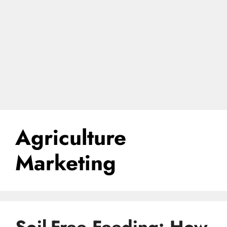
Agriculture
Marketing
Soil-Free Feeding: How