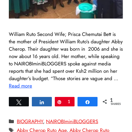
William Ruto Second Wife; Prisca Chemutai Bett is
the mother of President William Ruto’s daughter Abby
Cherop. Their daughter was born in 2006 and she is
now about 16 years old. Her mother, while speaking
to NAIROBIminiBLOGGERS spoke against media
reports that she had spent over Ksh2 million on her
daughter’s budget. “Those stories are vague and …
Read more
1
Tweet
Share
Pin
1
Share
SHARES
Categories
BIOGRAPHY
,
NAIROBIminiBLOGGERS
Tags
Abby Cherop Ruto Age
,
Abby Cherop Ruto