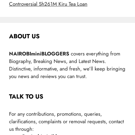
Controversial Sh261M Kiru Tea Loan
ABOUT US
NAIROBIminiBLOGGERS
covers everything from
Biography, Breaking News, and Latest News.
Distinctive, informative, and fresh, we’ll keep bringing
you news and reviews you can trust.
TALK TO US
For any contributions, promotions, queries,
clarifications, complaints or removal requests, contact
us through: