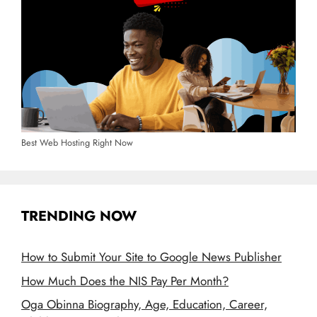
Best Web Hosting Right Now
TRENDING NOW
How to Submit Your Site to Google News Publisher
How Much Does the NIS Pay Per Month?
Oga Obinna Biography, Age, Education, Career,