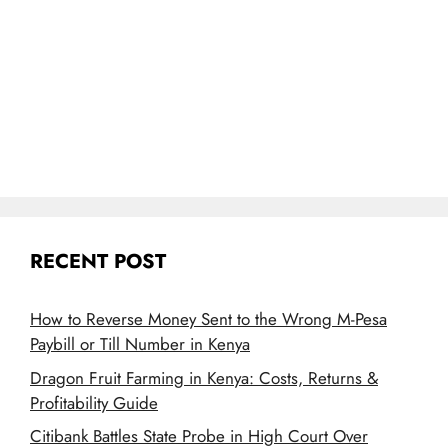
RECENT POST
How to Reverse Money Sent to the Wrong M-Pesa
Paybill or Till Number in Kenya
Dragon Fruit Farming in Kenya: Costs, Returns &
Profitability Guide
Citibank Battles State Probe in High Court Over