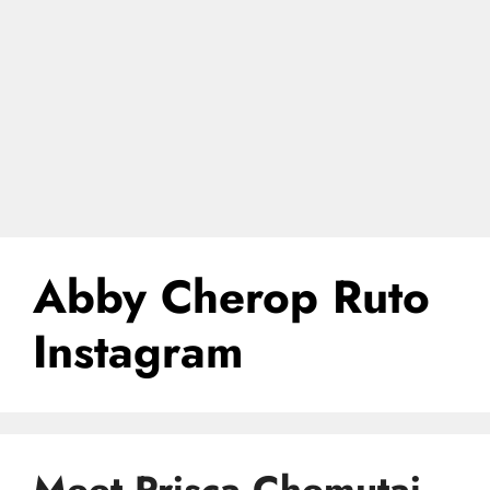
Abby Cherop Ruto
Instagram
Meet Prisca Chemutai,