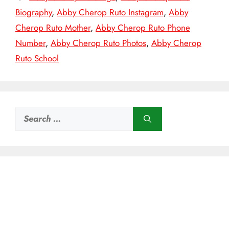
Biography
,
Abby Cherop Ruto Instagram
,
Abby
Cherop Ruto Mother
,
Abby Cherop Ruto Phone
Number
,
Abby Cherop Ruto Photos
,
Abby Cherop
Ruto School
Search
for: