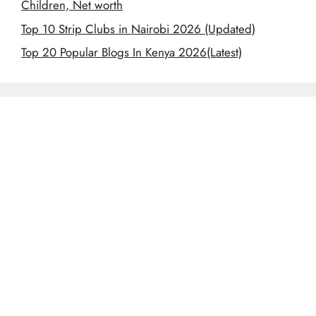
Children, Net worth
Top 10 Strip Clubs in Nairobi 2026 (Updated)
Top 20 Popular Blogs In Kenya 2026(Latest)