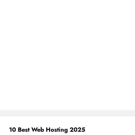
10 Best Web Hosting 2025