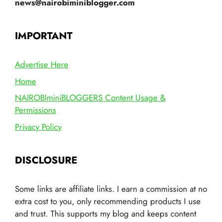
news@nairobiminiblogger.com
IMPORTANT
Advertise Here
Home
NAIROBIminiBLOGGERS Content Usage &
Permissions
Privacy Policy
DISCLOSURE
Some links are affiliate links. I earn a commission at no
extra cost to you, only recommending products I use
and trust. This supports my blog and keeps content