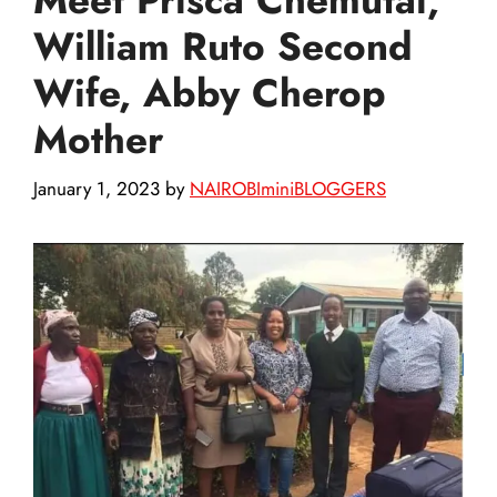
William Ruto Second
Wife, Abby Cherop
Mother
January 1, 2023
by
NAIROBIminiBLOGGERS