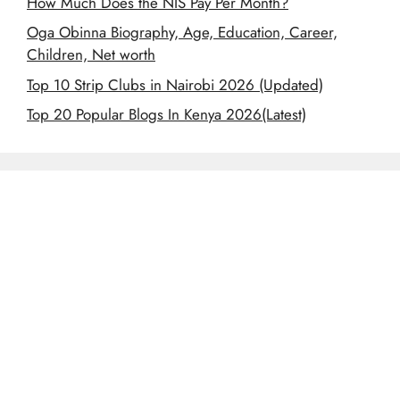
How Much Does the NIS Pay Per Month?
Oga Obinna Biography, Age, Education, Career,
Children, Net worth
Top 10 Strip Clubs in Nairobi 2026 (Updated)
Top 20 Popular Blogs In Kenya 2026(Latest)