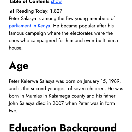
Table of Contents
show
Reading Today:
1,827
Peter Salasya is among the few young members of
parliament in Kenya
. He became popular after his
famous campaign where the electorates were the
ones who campaigned for him and even built him a
house.
Age
Peter Kelerwa Salasya was born on January 15, 1989,
and is the second youngest of seven children. He was
born in Mumias in Kakamega county and his father
John Salasya died in 2007 when Peter was in form
two.
Education Background