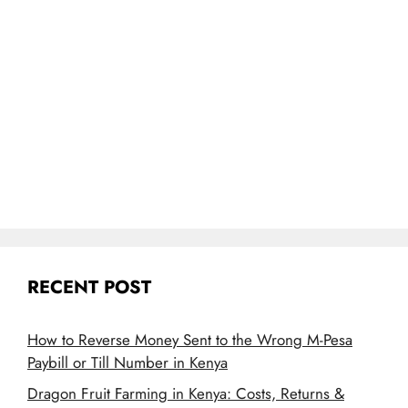
RECENT POST
How to Reverse Money Sent to the Wrong M-Pesa
Paybill or Till Number in Kenya
Dragon Fruit Farming in Kenya: Costs, Returns &