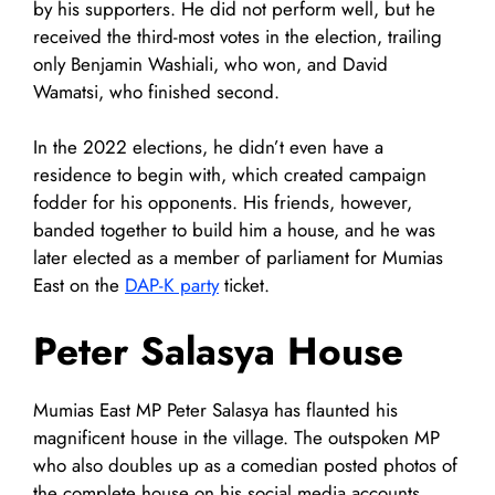
by his supporters. He did not perform well, but he
received the third-most votes in the election, trailing
only Benjamin Washiali, who won, and David
Wamatsi, who finished second.
In the 2022 elections, he didn’t even have a
residence to begin with, which created campaign
fodder for his opponents. His friends, however,
banded together to build him a house, and he was
later elected as a member of parliament for Mumias
East on the
DAP-K party
ticket.
Peter Salasya House
Mumias East MP Peter Salasya has flaunted his
magnificent house in the village. The outspoken MP
who also doubles up as a comedian posted photos of
the complete house on his social media accounts.