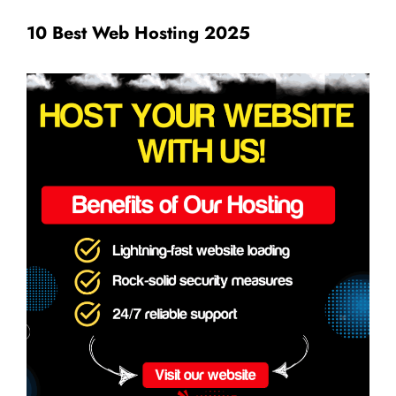
10 Best Web Hosting 2025