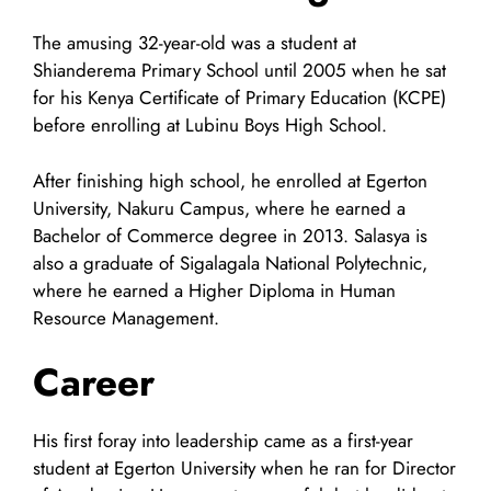
The amusing 32-year-old was a student at
Shianderema Primary School until 2005 when he sat
for his Kenya Certificate of Primary Education (KCPE)
before enrolling at Lubinu Boys High School.
After finishing high school, he enrolled at Egerton
University, Nakuru Campus, where he earned a
Bachelor of Commerce degree in 2013. Salasya is
also a graduate of Sigalagala National Polytechnic,
where he earned a Higher Diploma in Human
Resource Management.
Career
His first foray into leadership came as a first-year
student at Egerton University when he ran for Director