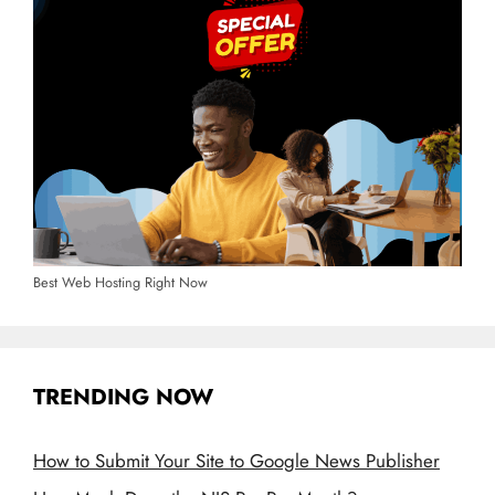
Best Web Hosting Right Now
TRENDING NOW
How to Submit Your Site to Google News Publisher