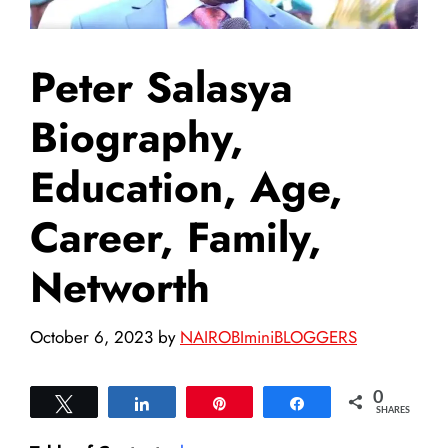
Peter Salasya
Biography,
Education, Age,
Career, Family,
Networth
October 6, 2023
by
NAIROBIminiBLOGGERS
0
Tweet
Share
Pin
Share
SHARES