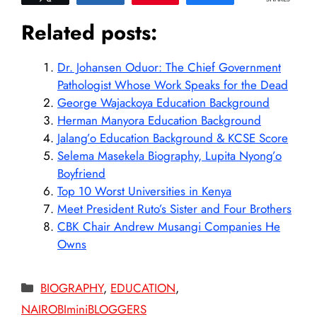
Related posts:
Dr. Johansen Oduor: The Chief Government
Pathologist Whose Work Speaks for the Dead
George Wajackoya Education Background
Herman Manyora Education Background
Jalang’o Education Background & KCSE Score
Selema Masekela Biography, Lupita Nyong’o
Boyfriend
Top 10 Worst Universities in Kenya
Meet President Ruto’s Sister and Four Brothers
CBK Chair Andrew Musangi Companies He
Owns
Categories
BIOGRAPHY
,
EDUCATION
,
NAIROBIminiBLOGGERS