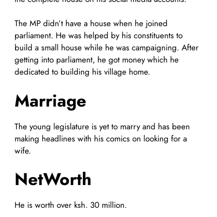
The MP didn’t have a house when he joined
parliament. He was helped by his constituents to
build a small house while he was campaigning. After
getting into parliament, he got money which he
dedicated to building his village home.
Marriage
The young legislature is yet to marry and has been
making headlines with his comics on looking for a
wife.
NetWorth
He is worth over ksh. 30 million.