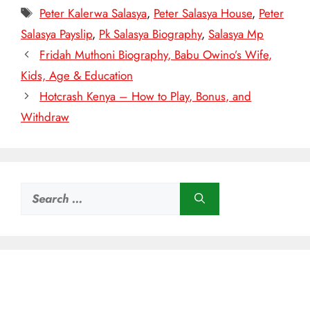
Tags
Peter Kalerwa Salasya
,
Peter Salasya House
,
Peter
Salasya Payslip
,
Pk Salasya Biography
,
Salasya Mp
Fridah Muthoni Biography, Babu Owino’s Wife,
Kids, Age & Education
Hotcrash Kenya – How to Play, Bonus, and
Withdraw
Search
for: