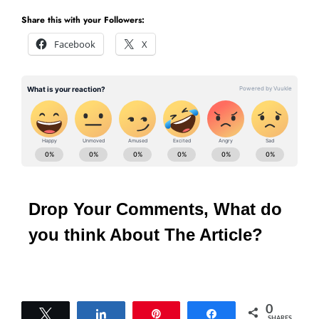
Share this with your Followers:
Facebook
X
Drop Your Comments, What do
you think About The Article?
0
Tweet
Share
Pin
Share
SHARES