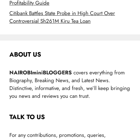
Profitability Guide
Citibank Battles State Probe in High Court Over
Controversial Sh261M Kiru Tea Loan
ABOUT US
NAIROBIminiBLOGGERS
covers everything from
Biography, Breaking News, and Latest News.
Distinctive, informative, and fresh, we’ll keep bringing
you news and reviews you can trust.
TALK TO US
For any contributions, promotions, queries,