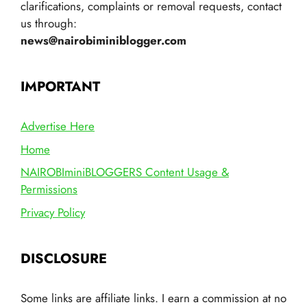
clarifications, complaints or removal requests, contact
us through:
news@nairobiminiblogger.com
IMPORTANT
Advertise Here
Home
NAIROBIminiBLOGGERS Content Usage &
Permissions
Privacy Policy
DISCLOSURE
Some links are affiliate links. I earn a commission at no