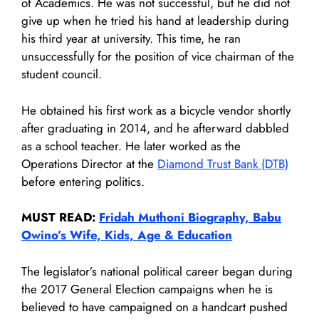
of Academics. He was not successful, but he did not
give up when he tried his hand at leadership during
his third year at university. This time, he ran
unsuccessfully for the position of vice chairman of the
student council.
He obtained his first work as a bicycle vendor shortly
after graduating in 2014, and he afterward dabbled
as a school teacher. He later worked as the
Operations Director at the
Diamond Trust Bank (DTB)
before entering politics.
MUST READ:
Fridah Muthoni Biography, Babu
Owino’s Wife, Kids, Age & Education
The legislator’s national political career began during
the 2017 General Election campaigns when he is
believed to have campaigned on a handcart pushed