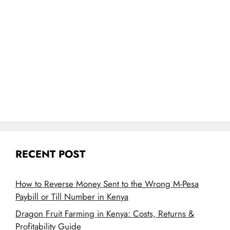
RECENT POST
How to Reverse Money Sent to the Wrong M-Pesa
Paybill or Till Number in Kenya
Dragon Fruit Farming in Kenya: Costs, Returns &
Profitability Guide