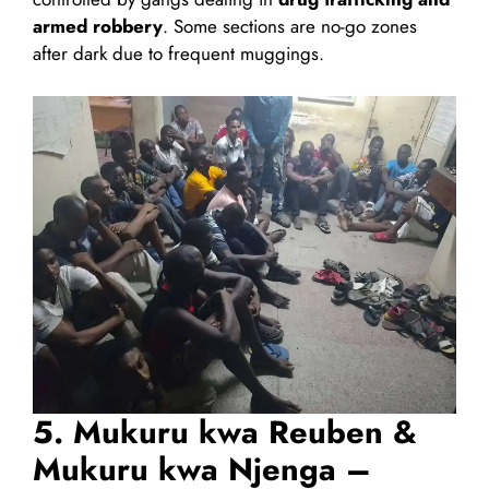
armed robbery
. Some sections are no-go zones
after dark due to frequent muggings.
5. Mukuru kwa Reuben &
Mukuru kwa Njenga –