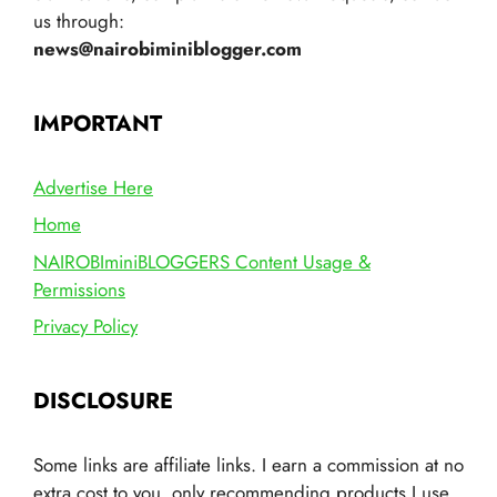
us through:
news@nairobiminiblogger.com
IMPORTANT
Advertise Here
Home
NAIROBIminiBLOGGERS Content Usage &
Permissions
Privacy Policy
DISCLOSURE
Some links are affiliate links. I earn a commission at no
extra cost to you, only recommending products I use