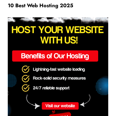
10 Best Web Hosting 2025