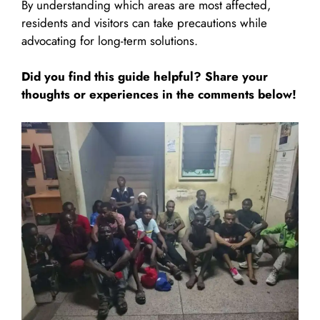
By understanding which areas are most affected,
residents and visitors can take precautions while
advocating for long-term solutions.
Did you find this guide helpful? Share your
thoughts or experiences in the comments below!