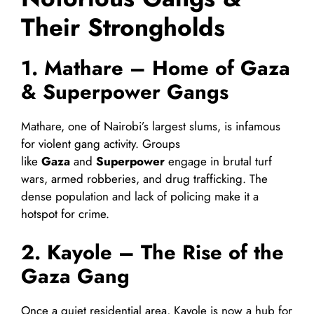
Their Strongholds
1. Mathare – Home of Gaza
& Superpower Gangs
Mathare, one of Nairobi’s largest slums, is infamous
for violent gang activity. Groups
like
Gaza
and
Superpower
engage in brutal turf
wars, armed robberies, and drug trafficking. The
dense population and lack of policing make it a
hotspot for crime.
2. Kayole – The Rise of the
Gaza Gang
Once a quiet residential area, Kayole is now a hub for