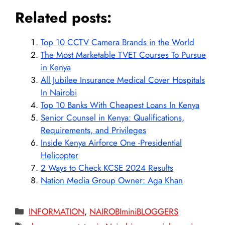
Related posts:
Top 10 CCTV Camera Brands in the World
The Most Marketable TVET Courses To Pursue
in Kenya
All Jubilee Insurance Medical Cover Hospitals
In Nairobi
Top 10 Banks With Cheapest Loans In Kenya
Senior Counsel in Kenya: Qualifications,
Requirements, and Privileges
Inside Kenya Airforce One -Presidential
Helicopter
2 Ways to Check KCSE 2024 Results
Nation Media Group Owner: Aga Khan
Categories
INFORMATION
,
NAIROBIminiBLOGGERS
Tags