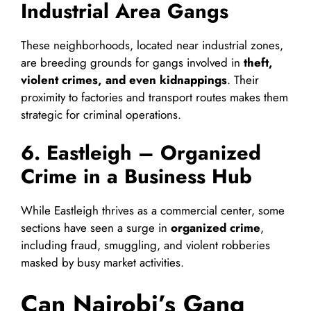
Industrial Area Gangs
These neighborhoods, located near industrial zones,
are breeding grounds for gangs involved in
theft,
violent crimes, and even kidnappings
. Their
proximity to factories and transport routes makes them
strategic for criminal operations.
6. Eastleigh – Organized
Crime in a Business Hub
While Eastleigh thrives as a commercial center, some
sections have seen a surge in
organized crime
,
including fraud, smuggling, and violent robberies
masked by busy market activities.
Can Nairobi’s Gang