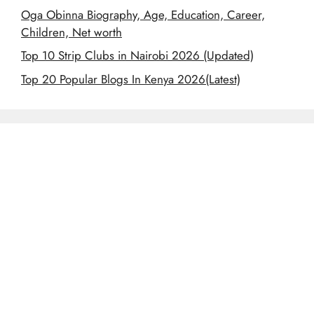
Oga Obinna Biography, Age, Education, Career,
Children, Net worth
Top 10 Strip Clubs in Nairobi 2026 (Updated)
Top 20 Popular Blogs In Kenya 2026(Latest)