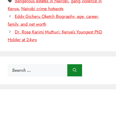
dangerous estates in Nairobi
,
gang violence in
Kenya
,
Nairobi crime hotspots
Eddy Gicheru Oketch Biography, age, career,
family, and net worth
Dr. Rose Karimi Muthuri: Kenya’s Youngest PhD
Holder at 24yrs
Search
for: