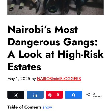
Nairobi’s Most
Dangerous Gangs:
A Look at High-Risk
Estates
May 1, 2025
by
NAIROBIminiBLOGGERS
5
Tweet
Share
Pin
5
Share
SHARES
Table of Contents
show