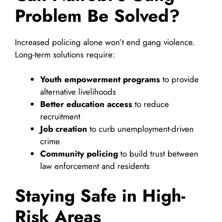
Problem Be Solved?
Increased policing alone won’t end gang violence.
Long-term solutions require:
Youth empowerment programs
to provide
alternative livelihoods
Better education access
to reduce
recruitment
Job creation
to curb unemployment-driven
crime
Community policing
to build trust between
law enforcement and residents
Staying Safe in High-
Risk Areas