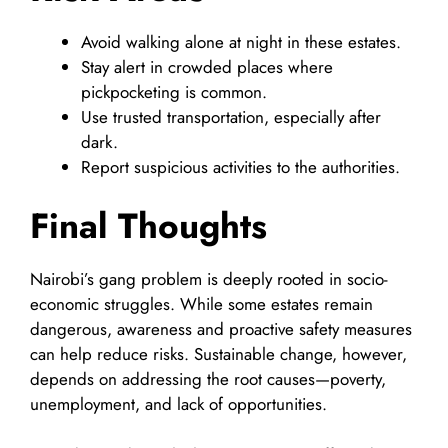
Avoid walking alone at night in these estates.
Stay alert in crowded places where
pickpocketing is common.
Use trusted transportation, especially after
dark.
Report suspicious activities to the authorities.
Final Thoughts
Nairobi’s gang problem is deeply rooted in socio-
economic struggles. While some estates remain
dangerous, awareness and proactive safety measures
can help reduce risks. Sustainable change, however,
depends on addressing the root causes—poverty,
unemployment, and lack of opportunities.