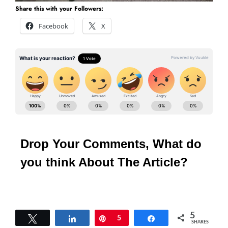
Share this with your Followers:
Facebook
X
Drop Your Comments, What do
you think About The Article?
5
Tweet
Share
Pin
5
Share
SHARES