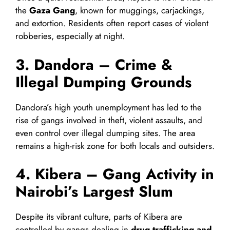
the
Gaza Gang
, known for muggings, carjackings,
and extortion. Residents often report cases of violent
robberies, especially at night.
3. Dandora – Crime &
Illegal Dumping Grounds
Dandora’s high youth unemployment has led to the
rise of gangs involved in theft, violent assaults, and
even control over illegal dumping sites. The area
remains a high-risk zone for both locals and outsiders.
4. Kibera – Gang Activity in
Nairobi’s Largest Slum
Despite its vibrant culture, parts of Kibera are
controlled by gangs dealing in
drug trafficking and