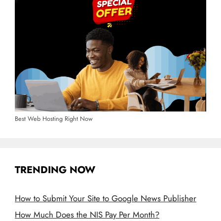
Best Web Hosting Right Now
TRENDING NOW
How to Submit Your Site to Google News Publisher
How Much Does the NIS Pay Per Month?