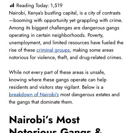
Reading Today:
1,519
Nairobi, Kenya’s bustling capital, is a city of contrasts
—booming with opportunity yet grappling with crime.
Among its biggest challenges are dangerous gangs
operating in certain neighborhoods. Poverty,
unemployment, and limited resources have fueled the
rise of these
criminal groups
, making some areas
notorious for violence, theft, and drug-related crimes.
While not every part of these areas is unsafe,
knowing where these gangs operate can help
residents and visitors stay vigilant. Below is a
breakdown of Nairobi’s
most dangerous estates and
the gangs that dominate them.
Nairobi’s Most
Notorious Gangs &