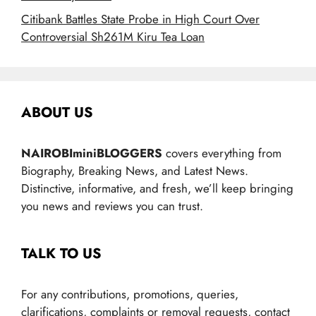
Citibank Battles State Probe in High Court Over
Controversial Sh261M Kiru Tea Loan
ABOUT US
NAIROBIminiBLOGGERS
covers everything from
Biography, Breaking News, and Latest News.
Distinctive, informative, and fresh, we’ll keep bringing
you news and reviews you can trust.
TALK TO US
For any contributions, promotions, queries,
clarifications, complaints or removal requests, contact