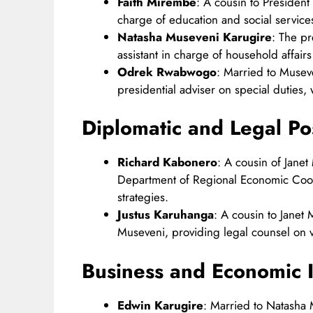
Faith Mirembe
: A cousin to President
charge of education and social services
Natasha Museveni Karugire
: The pr
assistant in charge of household affairs 
Odrek Rwabwogo
: Married to Musev
presidential adviser on special duties,
Diplomatic and Legal Po
Richard Kabonero
: A cousin of Jane
Department of Regional Economic Coop
strategies.​
Justus Karuhanga
: A cousin to Janet
Museveni, providing legal counsel on va
Business and Economic I
Edwin Karugire
: Married to Natasha