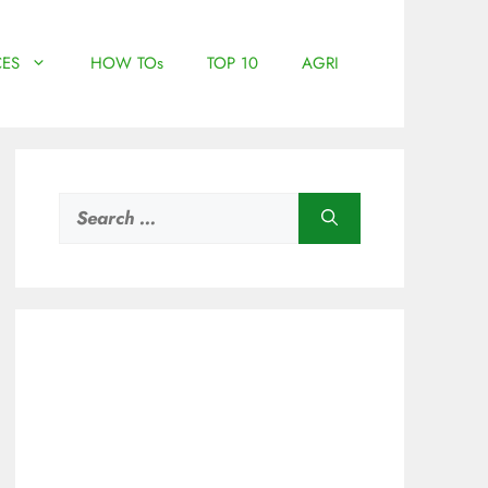
ES
HOW TOs
TOP 10
AGRI
Search
for: