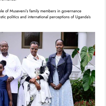
ole of Museveni’s family members in governance
stic politics and international perceptions of Uganda’s