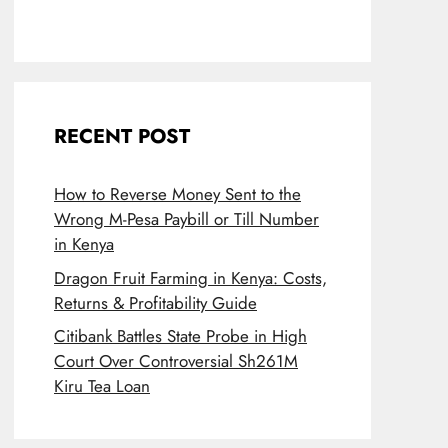
RECENT POST
How to Reverse Money Sent to the
Wrong M-Pesa Paybill or Till Number
in Kenya
Dragon Fruit Farming in Kenya: Costs,
Returns & Profitability Guide
Citibank Battles State Probe in High
Court Over Controversial Sh261M
Kiru Tea Loan