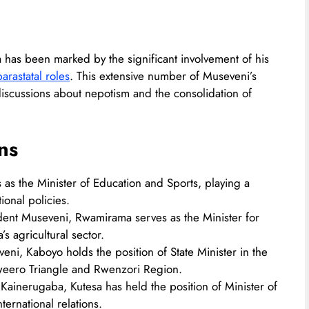
 has been marked by the significant involvement of his
rastatal roles
. This extensive number of Museveni’s
iscussions about nepotism and the consolidation of
ns
es as the Minister of Education and Sports, playing a
onal policies.​
ident Museveni, Rwamirama serves as the Minister for
s agricultural sector.​
veni, Kaboyo holds the position of State Minister in the
uweero Triangle and Rwenzori Region.​
 Kainerugaba, Kutesa has held the position of Minister of
ernational relations.​