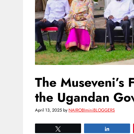
The Museveni’s 
the Ugandan Go
April 13, 2025
by
NAIROBIminiBLOGGERS
Tweet
Share