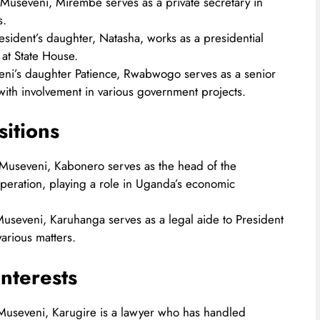
 Museveni, Mirembe serves as a private secretary in
.​
esident’s daughter, Natasha, works as a presidential
at State House.​
eni’s daughter Patience, Rwabwogo serves as a senior
 with involvement in various government projects.​
sitions
t Museveni, Kabonero serves as the head of the
eration, playing a role in Uganda’s economic
 Museveni, Karuhanga serves as a legal aide to President
rious matters.​
nterests
 Museveni, Karugire is a lawyer who has handled