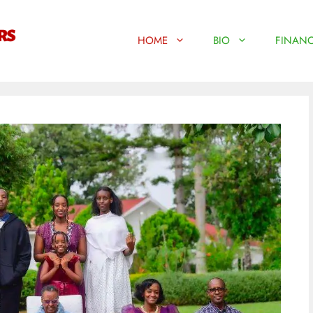
HOME
BIO
FINANC