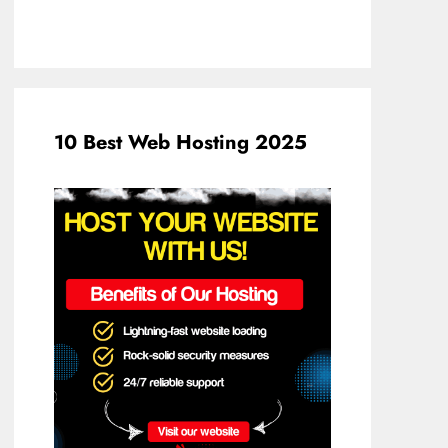
10 Best Web Hosting 2025