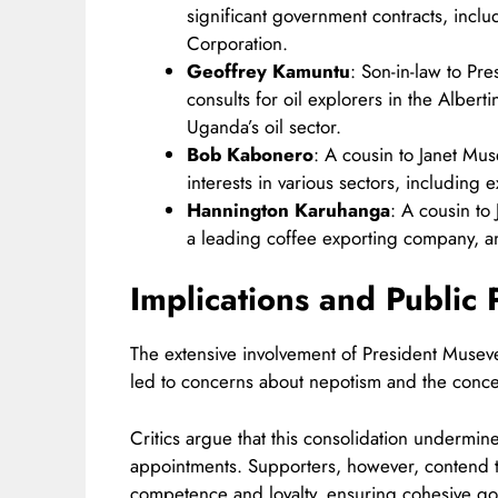
significant government contracts, inclu
Corporation.​
Geoffrey Kamuntu
: Son-in-law to Pr
consults for oil explorers in the Alberti
Uganda’s oil sector.​
Bob Kabonero
: A cousin to Janet Mu
interests in various sectors, including 
Hannington Karuhanga
: A cousin t
a leading coffee exporting company, and
Implications and Public 
The extensive involvement of President Musev
led to concerns about nepotism and the conce
Critics argue that this consolidation undermi
appointments. Supporters, however, contend 
competence and loyalty, ensuring cohesive go