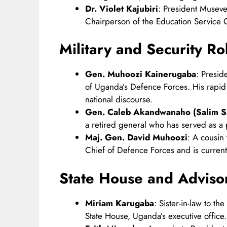
Dr. Violet Kajubiri
: President Museven
Chairperson of the Education Service 
Military and Security Ro
Gen. Muhoozi Kainerugaba
: Presid
of Uganda’s Defence Forces. His rapi
national discourse. ​
Gen. Caleb Akandwanaho (Salim S
a retired general who has served as a pr
Maj. Gen. David Muhoozi
: A cousin
Chief of Defence Forces and is currently
State House and Adviso
Miriam Karugaba
: Sister-in-law to t
State House, Uganda’s executive office.​