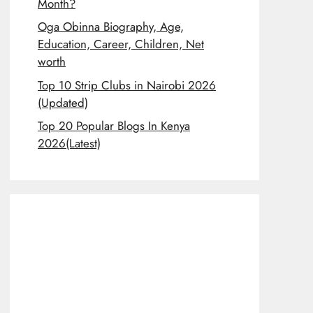
Month?
Oga Obinna Biography, Age,
Education, Career, Children, Net
worth
Top 10 Strip Clubs in Nairobi 2026
(Updated)
Top 20 Popular Blogs In Kenya
2026(Latest)