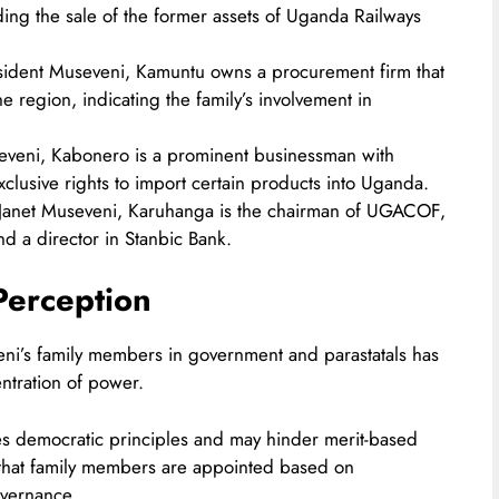
ding the sale of the former assets of Uganda Railways
esident Museveni, Kamuntu owns a procurement firm that
ne region, indicating the family’s involvement in
seveni, Kabonero is a prominent businessman with
exclusive rights to import certain products into Uganda.​
o Janet Museveni, Karuhanga is the chairman of UGACOF,
 a director in Stanbic Bank.​
Perception
eni’s family members in government and parastatals has
ntration of power.
nes democratic principles and may hinder merit-based
that family members are appointed based on
vernance.​