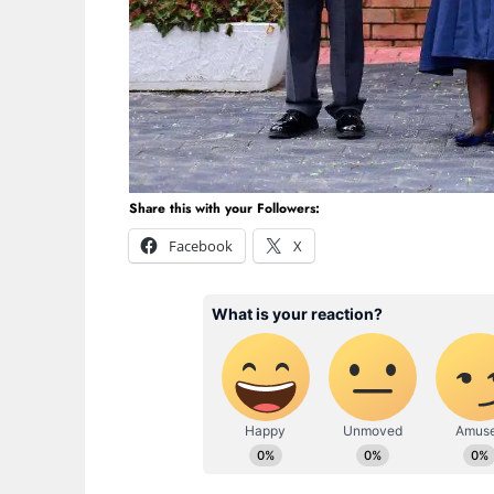
Share this with your Followers:
Facebook
X