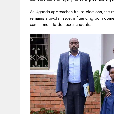
As Uganda approaches future elections, the r
remains a pivotal issue, influencing both dome
commitment to democratic ideals.