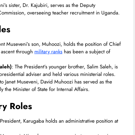
i’s sister, Dr. Kajubiri, serves as the Deputy
Commission, overseeing teacher recruitment in Uganda.
les
ent Museveni’s son, Muhoozi, holds the position of Chief
d ascent through
military ranks
has been a subject of
aleh)
: The President’s younger brother, Salim Saleh, is
esidential adviser and held various ministerial roles.​
 to Janet Museveni, David Muhoozi has served as the
 the Minister of State for Internal Affairs.
ry Roles
he President, Karugaba holds an administrative position at