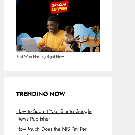
Best Web Hosting Right Now
TRENDING NOW
How to Submit Your Site to Google
News Publisher
How Much Does the NIS Pay Per