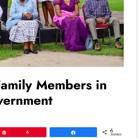
Family Members in
vernment
6
Pin
6
Share
SHARES