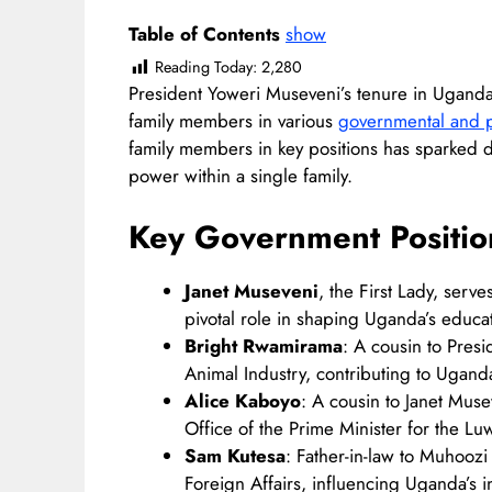
Table of Contents
show
Reading Today:
2,280
President Yoweri Museveni’s tenure in Uganda
family members in various
governmental and pa
family members in key positions has sparked d
power within a single family.​
Key
Government Positio
Janet Museveni
, the First Lady, serv
pivotal role in shaping Uganda’s educati
Bright Rwamirama
: A cousin to Pres
Animal Industry, contributing to Uganda’
Alice Kaboyo
: A cousin to Janet Muse
Office of the Prime Minister for the L
Sam Kutesa
: Father-in-law to Muhoozi
Foreign Affairs, influencing Uganda’s int