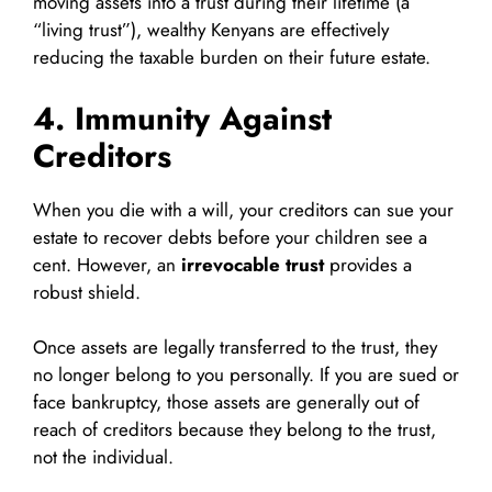
moving assets into a trust during their lifetime (a
“living trust”), wealthy Kenyans are effectively
reducing the taxable burden on their future estate.
4. Immunity Against
Creditors
When you die with a will, your creditors can sue your
estate to recover debts before your children see a
cent. However, an
irrevocable trust
provides a
robust shield.
Once assets are legally transferred to the trust, they
no longer belong to you personally. If you are sued or
face bankruptcy, those assets are generally out of
reach of creditors because they belong to the trust,
not the individual.