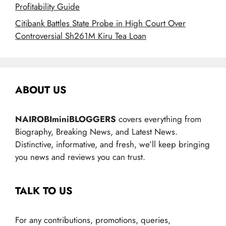
Profitability Guide
Citibank Battles State Probe in High Court Over
Controversial Sh261M Kiru Tea Loan
ABOUT US
NAIROBIminiBLOGGERS
covers everything from
Biography, Breaking News, and Latest News.
Distinctive, informative, and fresh, we’ll keep bringing
you news and reviews you can trust.
TALK TO US
For any contributions, promotions, queries,