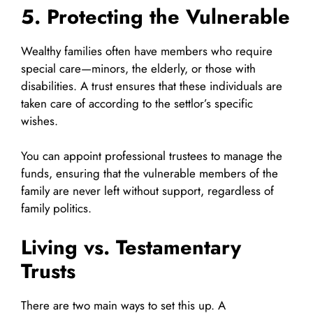
5. Protecting the Vulnerable
Wealthy families often have members who require
special care—minors, the elderly, or those with
disabilities. A trust ensures that these individuals are
taken care of according to the settlor’s specific
wishes.
You can appoint professional trustees to manage the
funds, ensuring that the vulnerable members of the
family are never left without support, regardless of
family politics.
Living vs. Testamentary
Trusts
There are two main ways to set this up. A