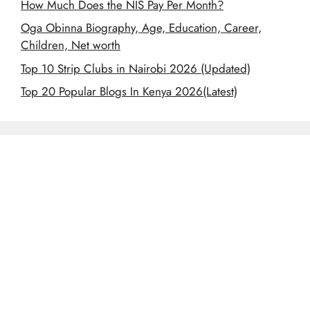
How Much Does the NIS Pay Per Month?
Oga Obinna Biography, Age, Education, Career,
Children, Net worth
Top 10 Strip Clubs in Nairobi 2026 (Updated)
Top 20 Popular Blogs In Kenya 2026(Latest)