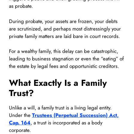
as probate.
During probate, your assets are frozen, your debts
are scrutinized, and perhaps most distressingly your
private family matters are laid bare in court records.
For a wealthy family, this delay can be catastrophic,
leading to business stagnation or even the “eating” of
the estate by legal fees and opportunistic creditors.
What Exactly Is a Family
Trust?
Unlike a will, a family trust is a living legal entity.
Under the
Trustees (Perpetual Succession) Act,
Cap. 164
, a trust is incorporated as a body
corporate.