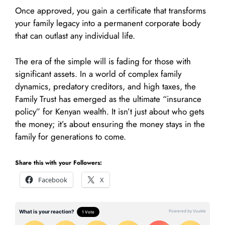
Once approved, you gain a certificate that transforms
your family legacy into a permanent corporate body
that can outlast any individual life.
The era of the simple will is fading for those with
significant assets. In a world of complex family
dynamics, predatory creditors, and high taxes, the
Family Trust has emerged as the ultimate “insurance
policy” for Kenyan wealth. It isn’t just about who gets
the money; it’s about ensuring the money stays in the
family for generations to come.
Share this with your Followers:
Facebook
X