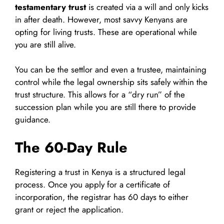
testamentary trust
is created via a will and only kicks
in after death. However, most savvy Kenyans are
opting for living trusts. These are operational while
you are still alive.
You can be the settlor and even a trustee, maintaining
control while the legal ownership sits safely within the
trust structure. This allows for a “dry run” of the
succession plan while you are still there to provide
guidance.
The 60-Day Rule
Registering a trust in Kenya is a structured legal
process. Once you apply for a certificate of
incorporation, the registrar has 60 days to either
grant or reject the application.