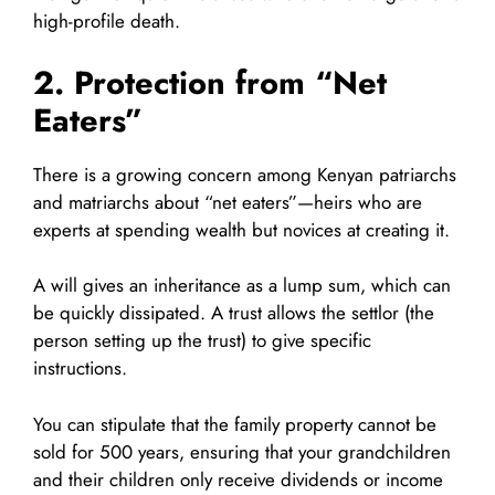
high-profile death.
2. Protection from “Net
Eaters”
There is a growing concern among Kenyan patriarchs
and matriarchs about “net eaters”—heirs who are
experts at spending wealth but novices at creating it.
A will gives an inheritance as a lump sum, which can
be quickly dissipated. A trust allows the settlor (the
person setting up the trust) to give specific
instructions.
You can stipulate that the family property cannot be
sold for 500 years, ensuring that your grandchildren
and their children only receive dividends or income