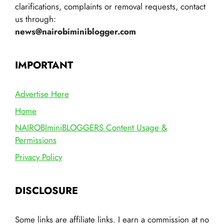
clarifications, complaints or removal requests, contact
us through:
news@nairobiminiblogger.com
IMPORTANT
Advertise Here
Home
NAIROBIminiBLOGGERS Content Usage &
Permissions
Privacy Policy
DISCLOSURE
Some links are affiliate links. I earn a commission at no