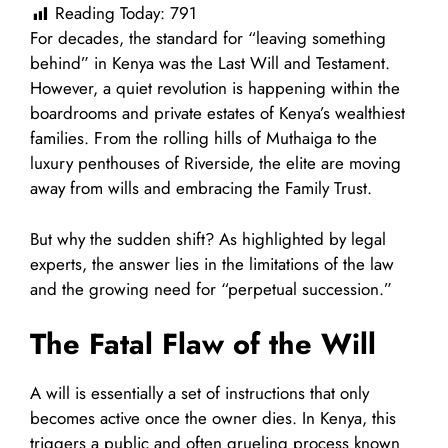
Reading Today:
791
For decades, the standard for “leaving something
behind” in Kenya was the Last Will and Testament.
However, a quiet revolution is happening within the
boardrooms and private estates of Kenya’s wealthiest
families. From the rolling hills of Muthaiga to the
luxury penthouses of Riverside, the elite are moving
away from wills and embracing the Family Trust.
But why the sudden shift? As highlighted by legal
experts, the answer lies in the limitations of the law
and the growing need for “perpetual succession.”
The Fatal Flaw of the Will
A will is essentially a set of instructions that only
becomes active once the owner dies. In Kenya, this
triggers a public and often grueling process known