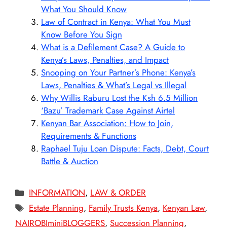
What You Should Know
Law of Contract in Kenya: What You Must
Know Before You Sign
What is a Defilement Case? A Guide to
Kenya’s Laws, Penalties, and Impact
Snooping on Your Partner’s Phone: Kenya’s
Laws, Penalties & What’s Legal vs Illegal
Why Willis Raburu Lost the Ksh 6.5 Million
‘Bazu’ Trademark Case Against Airtel
Kenyan Bar Association: How to Join,
Requirements & Functions
Raphael Tuju Loan Dispute: Facts, Debt, Court
Battle & Auction
Categories
INFORMATION
,
LAW & ORDER
Tags
Estate Planning
,
Family Trusts Kenya
,
Kenyan Law
,
NAIROBIminiBLOGGERS
,
Succession Planning
,