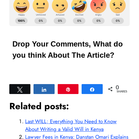
Drop Your Comments, What do
you think About The Article?
0
Tweet
Share
Pin
Share
SHARES
Related posts:
Last WILL; Everything You Need to Know
About Writing a Valid Will in Kenya
Lawyer Fees in Kenya: Danstan Omari Explains