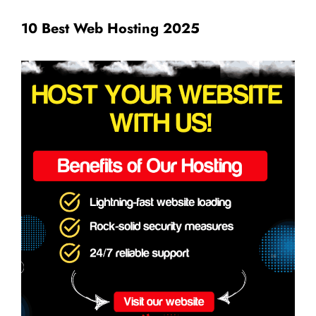
10 Best Web Hosting 2025