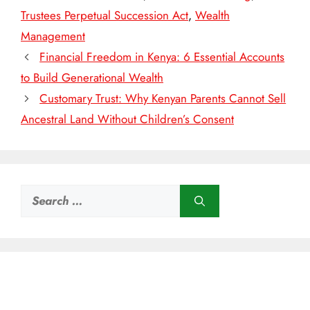
Trustees Perpetual Succession Act
,
Wealth
Management
Financial Freedom in Kenya: 6 Essential Accounts
to Build Generational Wealth
Customary Trust: Why Kenyan Parents Cannot Sell
Ancestral Land Without Children’s Consent
Search
for: