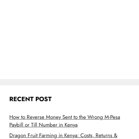
RECENT POST
How to Reverse Money Sent to the Wrong M-Pesa
Paybill or Till Number in Kenya
Dragon Fruit Farming in Kenya: Costs, Returns &