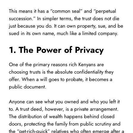
This means it has a “common seal” and “perpetual
succession.” In simpler terms, the trust does not die
just because you do. It can own property, sue, and be
sued in its own name, much like a limited company.
1. The Power of Privacy
One of the primary reasons rich Kenyans are
choosing trusts is the absolute confidentiality they
offer. When a will goes to probate, it becomes a
public document.
Anyone can see what you owned and who you left it
to. A trust deed, however, is a private arrangement.
The distribution of wealth happens behind closed
doors, protecting the family from public scrutiny and
the “get-rich-quick” relatives who often emerge after a