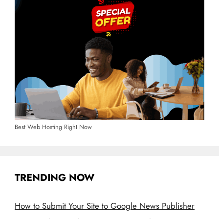
Best Web Hosting Right Now
TRENDING NOW
How to Submit Your Site to Google News Publisher