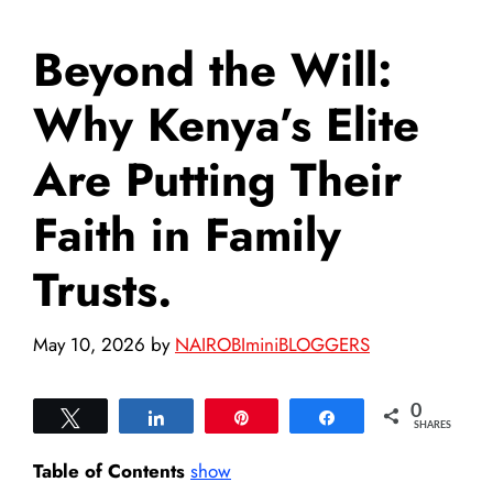
Beyond the Will:
Why Kenya’s Elite
Are Putting Their
Faith in Family
Trusts.
May 10, 2026
by
NAIROBIminiBLOGGERS
0
Tweet
Share
Pin
Share
SHARES
Table of Contents
show