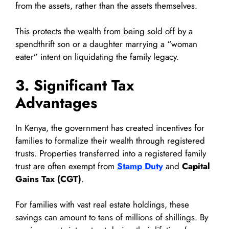
from the assets, rather than the assets themselves.
This protects the wealth from being sold off by a
spendthrift son or a daughter marrying a “woman
eater” intent on liquidating the family legacy.
3. Significant Tax
Advantages
In Kenya, the government has created incentives for
families to formalize their wealth through registered
trusts. Properties transferred into a registered family
trust are often exempt from
Stamp Duty
and
Capital
Gains Tax (CGT)
.
For families with vast real estate holdings, these
savings can amount to tens of millions of shillings. By