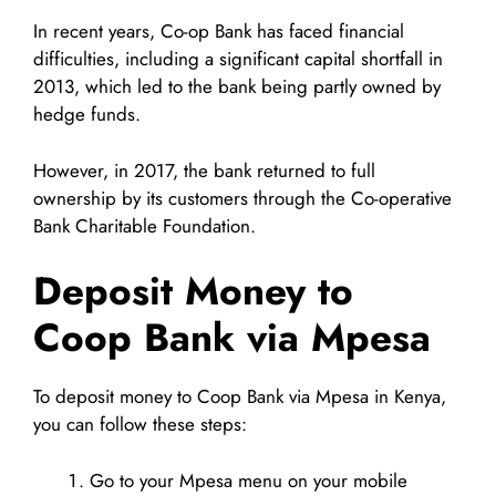
In recent years, Co-op Bank has faced financial
difficulties, including a significant capital shortfall in
2013, which led to the bank being partly owned by
hedge funds.
However, in 2017, the bank returned to full
ownership by its customers through the Co-operative
Bank Charitable Foundation.
Deposit Money to
Coop Bank via Mpesa
To deposit money to Coop Bank via Mpesa in Kenya,
you can follow these steps:
Go to your Mpesa menu on your mobile