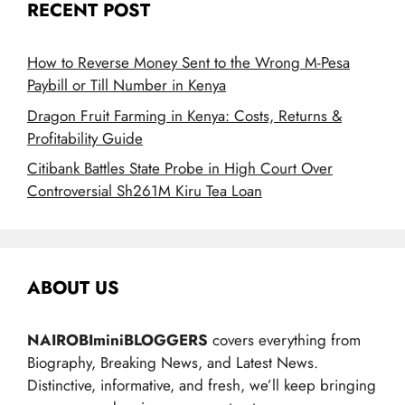
RECENT POST
How to Reverse Money Sent to the Wrong M-Pesa
Paybill or Till Number in Kenya
Dragon Fruit Farming in Kenya: Costs, Returns &
Profitability Guide
Citibank Battles State Probe in High Court Over
Controversial Sh261M Kiru Tea Loan
ABOUT US
NAIROBIminiBLOGGERS
covers everything from
Biography, Breaking News, and Latest News.
Distinctive, informative, and fresh, we’ll keep bringing