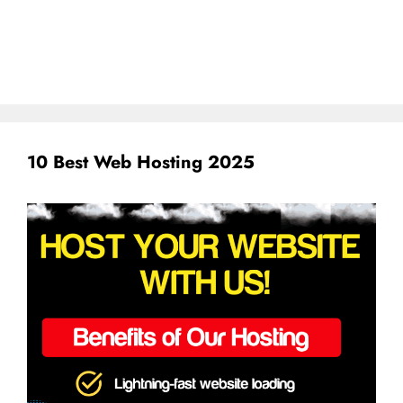
10 Best Web Hosting 2025