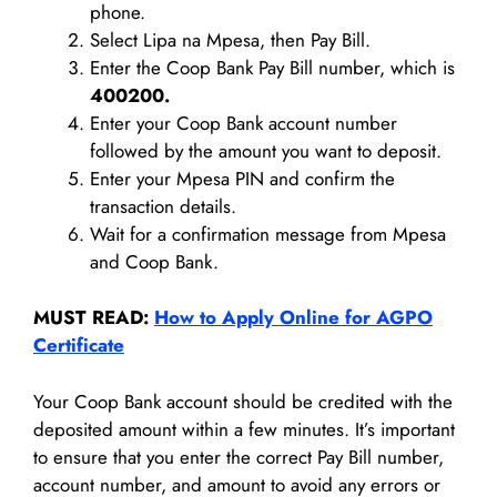
phone.
Select Lipa na Mpesa, then Pay Bill.
Enter the Coop Bank Pay Bill number, which is
400200.
Enter your Coop Bank account number
followed by the amount you want to deposit.
Enter your Mpesa PIN and confirm the
transaction details.
Wait for a confirmation message from Mpesa
and Coop Bank.
MUST READ:
How to Apply Online for AGPO
Certificate
Your Coop Bank account should be credited with the
deposited amount within a few minutes. It’s important
to ensure that you enter the correct Pay Bill number,
account number, and amount to avoid any errors or