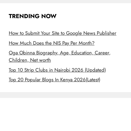
TRENDING NOW
How to Submit Your Site to Google News Publisher
How Much Does the NIS Pay Per Month?
Oga Obinna Biography, Age, Education, Career,
Children, Net worth
Top 10 Strip Clubs in Nairobi 2026 (Updated)
Top 20 Popular Blogs In Kenya 2026(Latest)