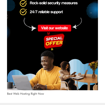
Best Web Hosting Right Now