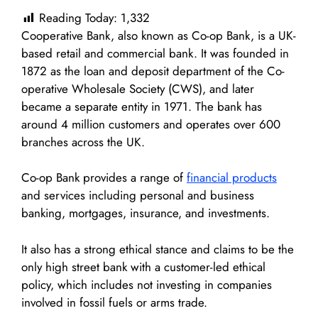
Reading Today:
1,332
Cooperative Bank, also known as Co-op Bank, is a UK-
based retail and commercial bank. It was founded in
1872 as the loan and deposit department of the Co-
operative Wholesale Society (CWS), and later
became a separate entity in 1971. The bank has
around 4 million customers and operates over 600
branches across the UK.
Co-op Bank provides a range of
financial products
and services including personal and business
banking, mortgages, insurance, and investments.
It also has a strong ethical stance and claims to be the
only high street bank with a customer-led ethical
policy, which includes not investing in companies
involved in fossil fuels or arms trade.