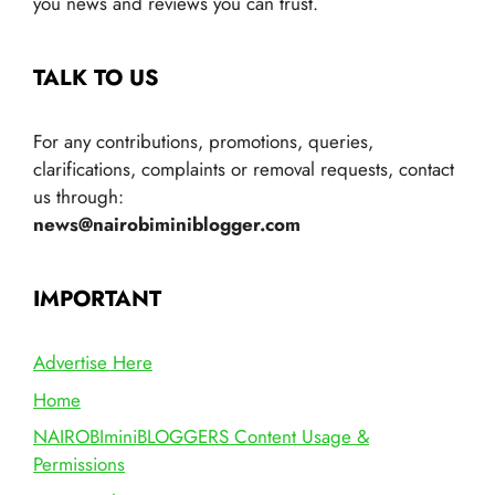
you news and reviews you can trust.
TALK TO US
For any contributions, promotions, queries,
clarifications, complaints or removal requests, contact
us through:
news@nairobiminiblogger.com
IMPORTANT
Advertise Here
Home
NAIROBIminiBLOGGERS Content Usage &
Permissions