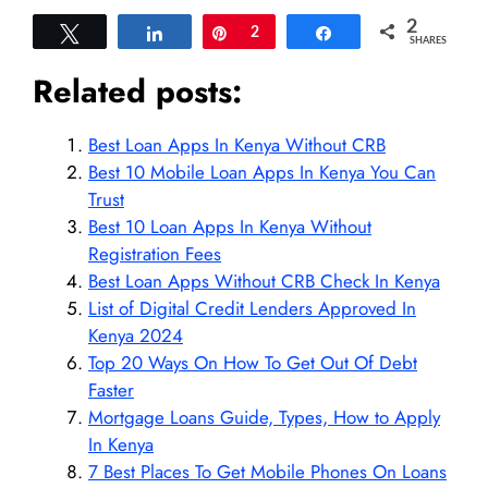
2
Tweet
Share
Pin
2
Share
SHARES
Related posts:
Best Loan Apps In Kenya Without CRB
Best 10 Mobile Loan Apps In Kenya You Can
Trust
Best 10 Loan Apps In Kenya Without
Registration Fees
Best Loan Apps Without CRB Check In Kenya
List of Digital Credit Lenders Approved In
Kenya 2024
Top 20 Ways On How To Get Out Of Debt
Faster
Mortgage Loans Guide, Types, How to Apply
In Kenya
7 Best Places To Get Mobile Phones On Loans