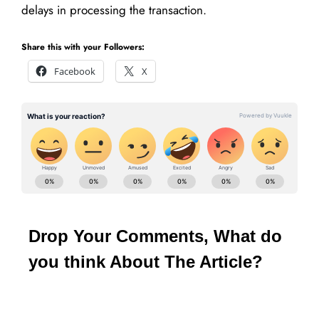
delays in processing the transaction.
Share this with your Followers:
Facebook
X
Drop Your Comments, What do
you think About The Article?