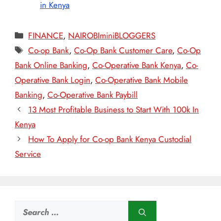
in Kenya
Categories
FINANCE
,
NAIROBIminiBLOGGERS
Tags
Co-op Bank
,
Co-Op Bank Customer Care
,
Co-Op
Bank Online Banking
,
Co-Operative Bank Kenya
,
Co-
Operative Bank Login
,
Co-Operative Bank Mobile
Banking
,
Co-Operative Bank Paybill
13 Most Profitable Business to Start With 100k In
Kenya
How To Apply for Co-op Bank Kenya Custodial
Service
Search
for: