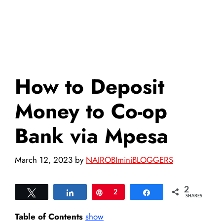
How to Deposit
Money to Co-op
Bank via Mpesa
March 12, 2023
by
NAIROBIminiBLOGGERS
2
Tweet
Share
Pin
2
Share
SHARES
Table of Contents
show