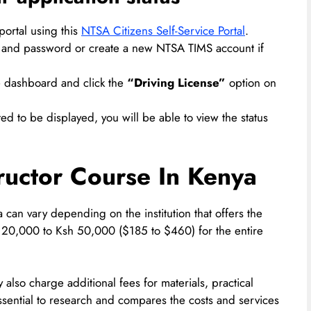
ortal using this
NTSA Citizens Self-Service Portal
.
ails and password or create a new NTSA TIMS account if
he dashboard and click the
“Driving License”
option on
ted to be displayed, you will be able to view the status
tructor Course In Kenya
a can vary depending on the institution that offers the
 20,000 to Ksh 50,000 ($185 to $460) for the entire
ay also charge additional fees for materials, practical
essential to research and compares the costs and services