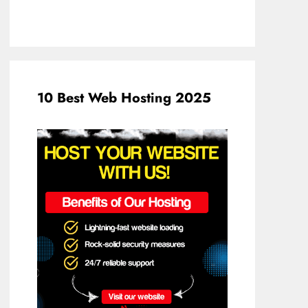
10 Best Web Hosting 2025