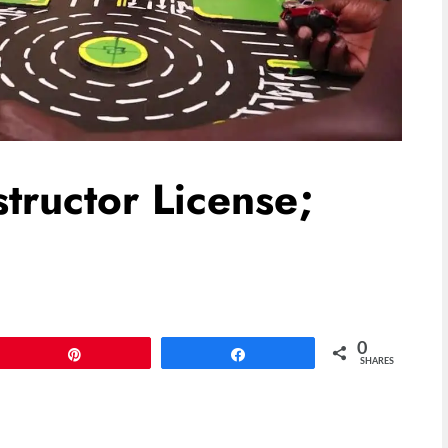
tructor License;
0
Pin
Share
SHARES