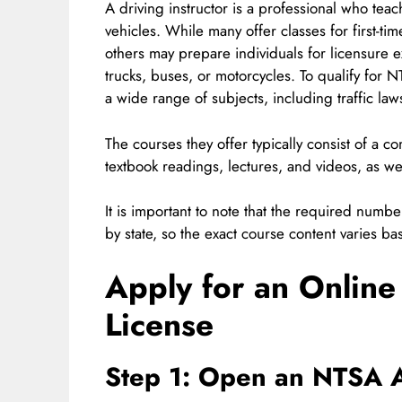
A driving instructor is a professional who tea
vehicles. While many offer classes for first-ti
others may prepare individuals for licensure e
trucks, buses, or motorcycles. To qualify for N
a wide range of subjects, including traffic law
The courses they offer typically consist of a 
textbook readings, lectures, and videos, as we
It is important to note that the required numb
by state, so the exact course content varies ba
Apply for an Online
License
Step 1: Open an NTSA 