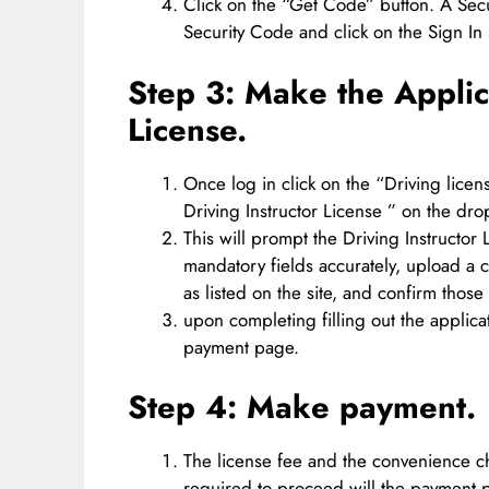
Click on the “Get Code” button. A Secu
Security Code and click on the Sign In 
Step 3: Make the Applica
License.
Once log in click on the “Driving lice
Driving Instructor License ” on the d
This will prompt the Driving Instructor L
mandatory fields accurately, upload a 
as listed on the site, and confirm those 
upon completing filling out the applica
payment page.
Step 4: Make payment.
The license fee and the convenience ch
required to proceed will the payment 