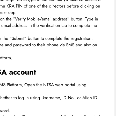
he KRA PIN of one of the directors before clicking on
ext step.
 on the “Verify Mobile/email address” button. Type in
email address in the verification tab to complete the
on the “Submit” button to complete the registration.
ame and password to their phone via SMS and also on
atform.
SA account
TIMS Platform, Open the NTSA web portal using
hether to log in using Username, ID No., or Alien ID
sword.