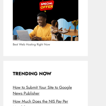
Best Web Hosting Right Now
TRENDING NOW
How to Submit Your Site to Google
News Publisher
How Much Does the NIS Pay Per