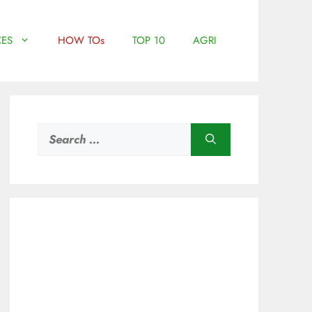
ES
HOW TOs
TOP 10
AGRI
Search
for: