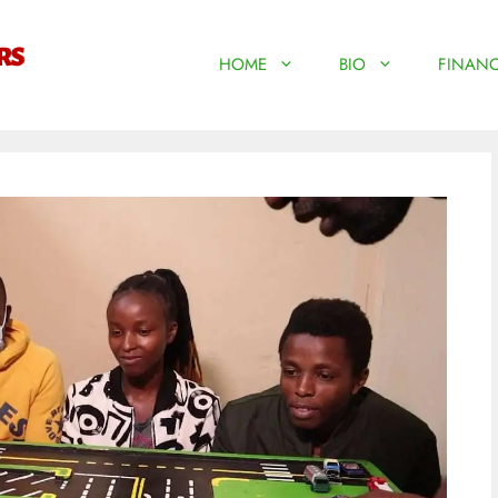
HOME
BIO
FINANC