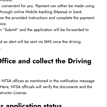
convenient for you. Payment can either be made using
 through online Mobile banking (Mpesa) or bank.
w the provided instructions and complete the payment.
ice.
n “Submit” and the application will be forwarded to
d an alert will be sent via SMS once the driving
.
ffice and collect the Driving
the NTSA offices as mentioned in the notification message
 Here, NTSA officials will verify the documents and the
structor License.
 application status