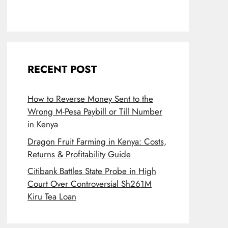
RECENT POST
How to Reverse Money Sent to the
Wrong M-Pesa Paybill or Till Number
in Kenya
Dragon Fruit Farming in Kenya: Costs,
Returns & Profitability Guide
Citibank Battles State Probe in High
Court Over Controversial Sh261M
Kiru Tea Loan