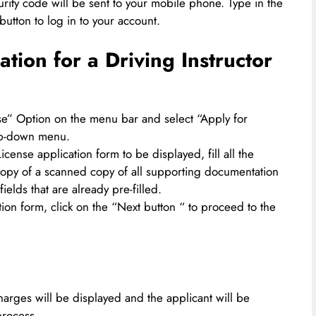
rity code will be sent to your mobile phone. Type in the
button to log in to your account.
tion for a Driving Instructor
nse” Option on the menu bar and select “Apply for
rop-down menu.
icense application form to be displayed, fill all the
copy of a scanned copy of all supporting documentation
fields that are already pre-filled.
tion form, click on the “Next button “ to proceed to the
arges will be displayed and the applicant will be
process.