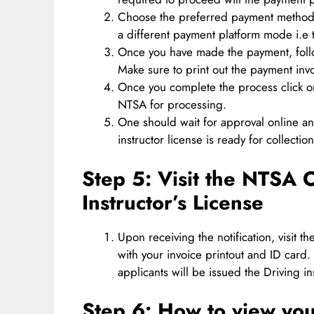
Choose the preferred payment method 
a different payment platform mode i.e
Once you have made the payment, follo
Make sure to print out the payment invo
Once you complete the process click o
NTSA for processing.
One should wait for approval online an
instructor license is ready for collection
Step 5:
Visit the NTSA O
Instructor’s License
Upon receiving the notification, visit 
with your invoice printout and ID card.
applicants will be issued the Driving in
Step 6:
How to view your