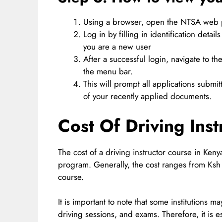
Using a browser, open the NTSA web p
Log in by filling in identification det
you are a new user
After a successful login, navigate to t
the menu bar.
This will prompt all applications submit
of your recently applied documents.
Cost Of Driving Ins
The cost of a driving instructor course in Keny
program. Generally, the cost ranges from Ksh
course.
It is important to note that some institutions m
driving sessions, and exams. Therefore, it is 