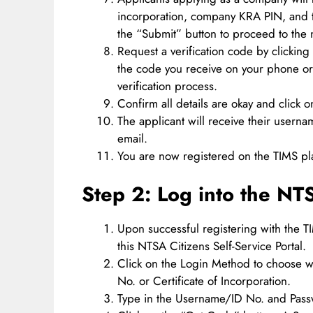
incorporation, company KRA PIN, and t
the “Submit” button to proceed to the n
Request a verification code by clicking
the code you receive on your phone or 
verification process.
Confirm all details are okay and click 
The applicant will receive their usern
email.
You are now registered on the TIMS pl
Step 2: Log into the NT
Upon successful registering with the 
this NTSA Citizens Self-Service Portal.
Click on the Login Method to choose w
No. or Certificate of Incorporation.
Type in the Username/ID No. and Pas