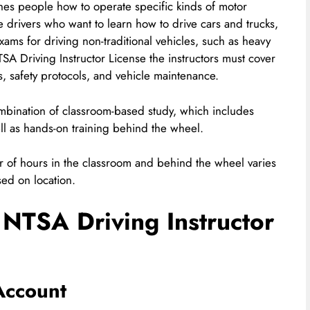
ches people how to operate specific kinds of motor
me drivers who want to learn how to drive cars and trucks,
xams for driving non-traditional vehicles, such as heavy
TSA Driving Instructor License the instructors must cover
s, safety protocols, and vehicle maintenance.
combination of classroom-based study, which includes
ll as hands-on training behind the wheel.
er of hours in the classroom and behind the wheel varies
sed on location.
 NTSA Driving Instructor
Account