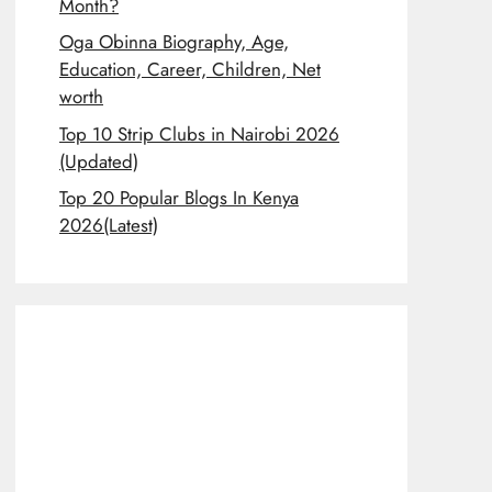
Month?
Oga Obinna Biography, Age,
Education, Career, Children, Net
worth
Top 10 Strip Clubs in Nairobi 2026
(Updated)
Top 20 Popular Blogs In Kenya
2026(Latest)