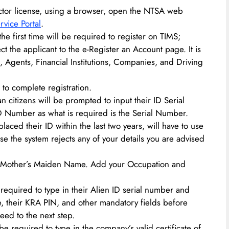
ructor license, using a browser, open the NTSA web
rvice Portal
.
the first time will be required to register on TIMS;
ect the applicant to the e-Register an Account page. It is
s, Agents, Financial Institutions, Companies, and Driving
 to complete registration.
n citizens will be prompted to input their ID Serial
D Number as what is required is the Serial Number.
aced their ID within the last two years, will have to use
ase the system rejects any of your details you are advised
Mother’s Maiden Name. Add your Occupation and
 required to type in their Alien ID serial number and
ue, their KRA PIN, and other mandatory fields before
eed to the next step.
e required to type in the company’s valid certificate of