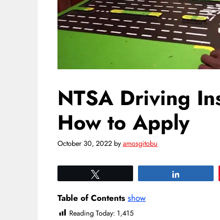
NTSA Driving Ins
How to Apply
October 30, 2022
by
amosgitobu
Tweet
Share
Table of Contents
show
Reading Today:
1,415