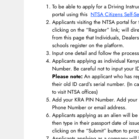
To be able to apply for a Driving Inst
portal using this
NTSA Citizens Self-Se
Applicants visiting the NTSA portal for 
clicking on the “Register” link; will dir
from this page that Individuals, Dealer
schools register on the platform.
Input one detail and follow the process
Applicants applying as individual Kenya
Number. Be careful not to input your I
Please note:
An applicant who has repl
their old ID card’s serial number. (In c
to visit NTSA offices)
Add your KRA PIN Number. Add your 
Phone Number or email address.
Applicants applying as an alien will be
then type in their passport date of iss
clicking on the “Submit” button to proc
Applicants applying as a company will b