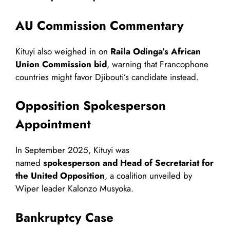
AU Commission Commentary
Kituyi also weighed in on
Raila Odinga’s African
Union Commission bid
, warning that Francophone
countries might favor Djibouti’s candidate instead.
Opposition Spokesperson
Appointment
In September 2025, Kituyi was
named
spokesperson and Head of Secretariat for
the United Opposition
, a coalition unveiled by
Wiper leader Kalonzo Musyoka.
Bankruptcy Case