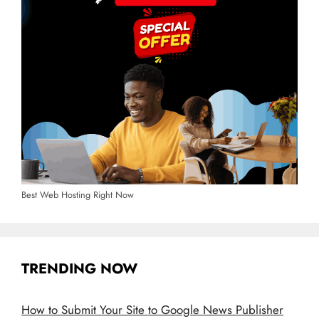
Best Web Hosting Right Now
TRENDING NOW
How to Submit Your Site to Google News Publisher