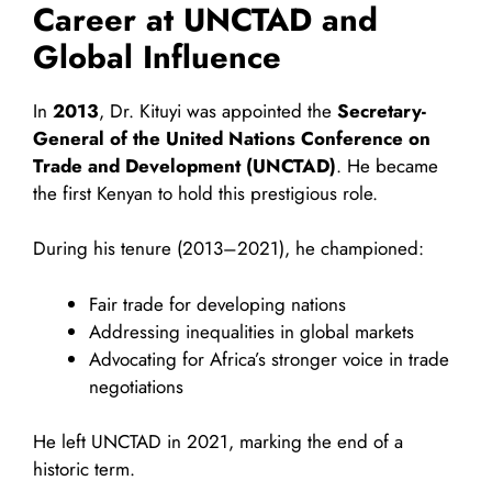
Career at UNCTAD and
Global Influence
In
2013
, Dr. Kituyi was appointed the
Secretary-
General of the United Nations Conference on
Trade and Development (UNCTAD)
. He became
the first Kenyan to hold this prestigious role.
During his tenure (2013–2021), he championed:
Fair trade for developing nations
Addressing inequalities in global markets
Advocating for Africa’s stronger voice in trade
negotiations
He left UNCTAD in 2021, marking the end of a
historic term.