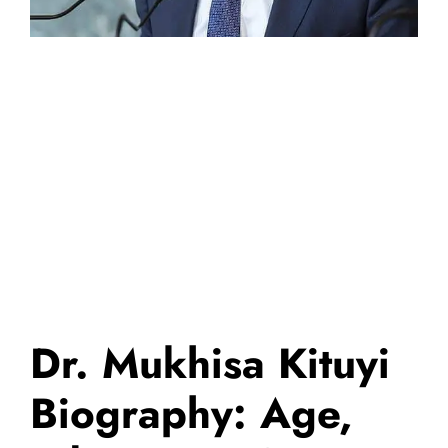
Dr. Mukhisa Kituyi
Biography: Age,