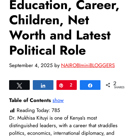
Education, Career,
Children, Net
Worth and Latest
Political Role
September 4, 2025
by
NAIROBIminiBLOGGERS
2
Tweet
Share
Pin
2
Share
SHARES
Table of Contents
show
Reading Today:
785
Dr. Mukhisa Kituyi is one of Kenya’s most
distinguished leaders, with a career that straddles
politics, economics, international diplomacy, and