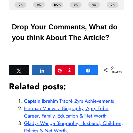
Drop Your Comments, What do
you think About The Article?
2
Tweet
Share
Pin
2
Share
SHARES
Related posts:
Captain Ibrahim Traoré 2yrs Achievements
Herman Manyora Biography, Age, Tribe,
Career, Family, Education & Net Worth
Gladys Wanga Biography, Husband, Children,
Politics & Net Worth.