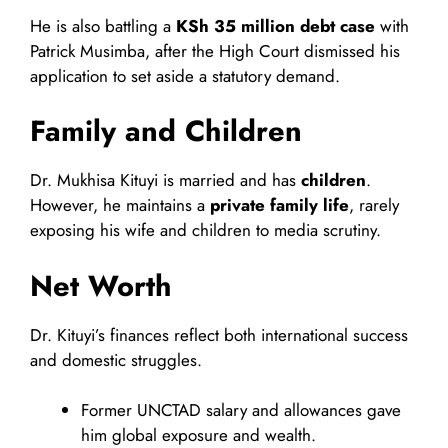
He is also battling a
KSh 35 million debt case
with
Patrick Musimba, after the High Court dismissed his
application to set aside a statutory demand.
Family and Children
Dr. Mukhisa Kituyi is married and has
children
.
However, he maintains a
private family life
, rarely
exposing his wife and children to media scrutiny.
Net Worth
Dr. Kituyi’s finances reflect both international success
and domestic struggles.
Former UNCTAD salary and allowances gave
him global exposure and wealth.