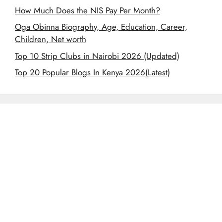
How Much Does the NIS Pay Per Month?
Oga Obinna Biography, Age, Education, Career,
Children, Net worth
Top 10 Strip Clubs in Nairobi 2026 (Updated)
Top 20 Popular Blogs In Kenya 2026(Latest)