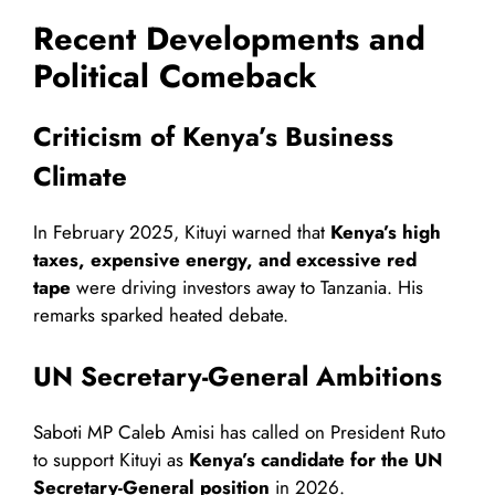
Recent Developments and
Political Comeback
Criticism of Kenya’s Business
Climate
In February 2025, Kituyi warned that
Kenya’s high
taxes, expensive energy, and excessive red
tape
were driving investors away to Tanzania. His
remarks sparked heated debate.
UN Secretary-General Ambitions
Saboti MP Caleb Amisi has called on President Ruto
to support Kituyi as
Kenya’s candidate for the UN
Secretary-General position
in 2026.