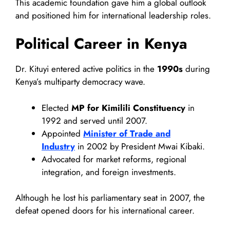
This academic foundation gave him a global outlook
and positioned him for international leadership roles.
Political Career in Kenya
Dr. Kituyi entered active politics in the
1990s
during
Kenya’s multiparty democracy wave.
Elected
MP for Kimilili Constituency
in
1992 and served until 2007.
Appointed
Minister of Trade and
Industry
in 2002 by President Mwai Kibaki.
Advocated for market reforms, regional
integration, and foreign investments.
Although he lost his parliamentary seat in 2007, the
defeat opened doors for his international career.