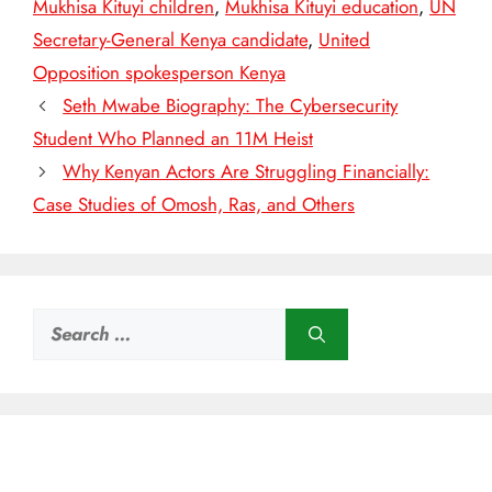
Mukhisa Kituyi children
,
Mukhisa Kituyi education
,
UN
Secretary-General Kenya candidate
,
United
Opposition spokesperson Kenya
Seth Mwabe Biography: The Cybersecurity
Student Who Planned an 11M Heist
Why Kenyan Actors Are Struggling Financially:
Case Studies of Omosh, Ras, and Others
Search
for: