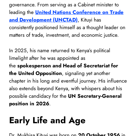
governance. From serving as a Cabinet minister to
leading the
United Nations Conference on Trade
and Development (UNCTAD)
, Kituyi has
consistently positioned himself as a thought leader on
matters of trade, investment, and economic justice.
In 2025, his name returned to Kenya’s political
limelight after he was appointed as
the
spokesperson and Head of Secretariat for
the United Opposition
, signaling yet another
chapter in his long and eventful journey. His influence
also extends beyond Kenya, with whispers about his
possible candidacy for the
UN Secretary-General
position in 2026
.
Early Life and Age
Dr. Mukhisa Kituyi was born on
20 October 1956
in