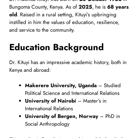
Bungoma County, Kenya. As of
2025
, he is
68 years
old
. Raised in a rural setting, Kituyi’s upbringing
instilled in him the values of education, resilience,
and service to the community.
Education Background
Dr. Kituyi has an impressive academic history, both in
Kenya and abroad:
Makerere University, Uganda
– Studied
Political Science and International Relations
University of Nairobi
– Master’s in
International Relations
University of Bergen, Norway
– PhD in
Social Anthropology