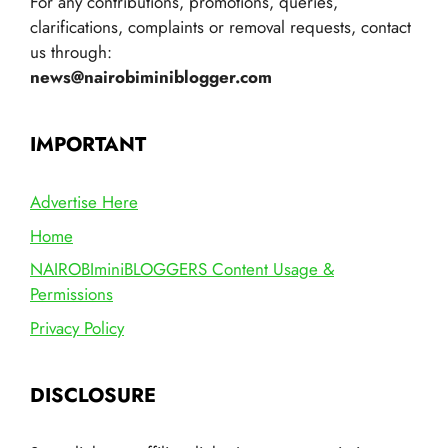
For any contributions, promotions, queries,
clarifications, complaints or removal requests, contact
us through:
news@nairobiminiblogger.com
IMPORTANT
Advertise Here
Home
NAIROBIminiBLOGGERS Content Usage &
Permissions
Privacy Policy
DISCLOSURE