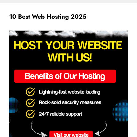
10 Best Web Hosting 2025