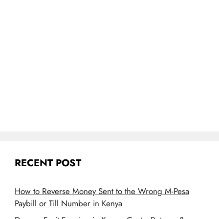
RECENT POST
How to Reverse Money Sent to the Wrong M-Pesa
Paybill or Till Number in Kenya