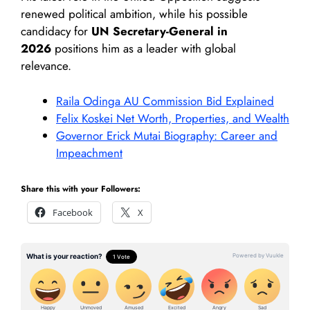
renewed political ambition, while his possible
candidacy for
UN Secretary-General in
2026
positions him as a leader with global
relevance.
Raila Odinga AU Commission Bid Explained
Felix Koskei Net Worth, Properties, and Wealth
Governor Erick Mutai Biography: Career and
Impeachment
Share this with your Followers:
Facebook
X