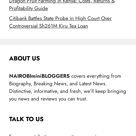
Dragon Fruit Farming in Kenya: Costs, Returns &
Profitability Guide
Citibank Battles State Probe in High Court Over
Controversial Sh261M Kiru Tea Loan
ABOUT US
NAIROBIminiBLOGGERS
covers everything from
Biography, Breaking News, and Latest News.
Distinctive, informative, and fresh, we’ll keep bringing
you news and reviews you can trust.
TALK TO US