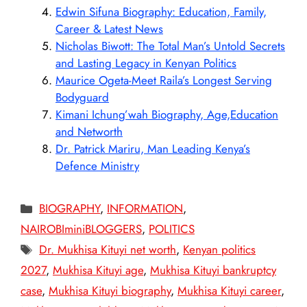
Edwin Sifuna Biography: Education, Family,
Career & Latest News
Nicholas Biwott: The Total Man’s Untold Secrets
and Lasting Legacy in Kenyan Politics
Maurice Ogeta-Meet Raila’s Longest Serving
Bodyguard
Kimani Ichung’wah Biography, Age,Education
and Networth
Dr. Patrick Mariru, Man Leading Kenya’s
Defence Ministry
Categories
BIOGRAPHY
,
INFORMATION
,
NAIROBIminiBLOGGERS
,
POLITICS
Tags
Dr. Mukhisa Kituyi net worth
,
Kenyan politics
2027
,
Mukhisa Kituyi age
,
Mukhisa Kituyi bankruptcy
case
,
Mukhisa Kituyi biography
,
Mukhisa Kituyi career
,