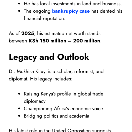
He has local investments in land and business.
The ongoing
bankruptcy case
has dented his
financial reputation.
As of
2025
, his estimated net worth stands
between
KSh 150 million – 200 million
.
Legacy and Outlook
Dr. Mukhisa Kituyi is a scholar, reformist, and
diplomat. His legacy includes:
Raising Kenya’s profile in global trade
diplomacy
Championing Africa’s economic voice
Bridging politics and academia
His latest role in the United Opposition suggests