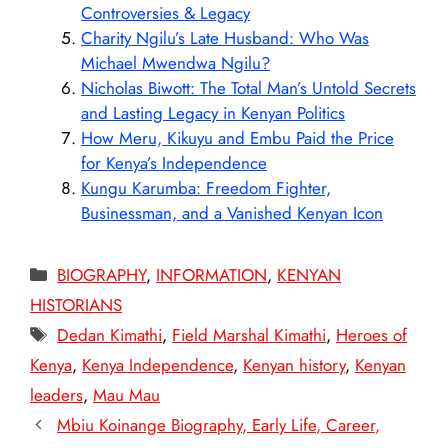
Controversies & Legacy
Charity Ngilu’s Late Husband: Who Was
Michael Mwendwa Ngilu?
Nicholas Biwott: The Total Man’s Untold Secrets
and Lasting Legacy in Kenyan Politics
How Meru, Kikuyu and Embu Paid the Price
for Kenya’s Independence
Kungu Karumba: Freedom Fighter,
Businessman, and a Vanished Kenyan Icon
Categories
BIOGRAPHY
,
INFORMATION
,
KENYAN
HISTORIANS
Tags
Dedan Kimathi
,
Field Marshal Kimathi
,
Heroes of
Kenya
,
Kenya Independence
,
Kenyan history
,
Kenyan
leaders
,
Mau Mau
Mbiu Koinange Biography, Early Life, Career,