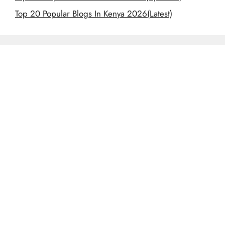
Top 20 Popular Blogs In Kenya 2026(Latest)