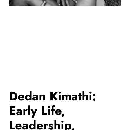
Dedan Kimathi:
Early Life,
Leadership,