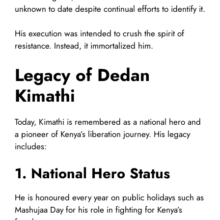
unknown to date despite continual efforts to identify it.
His execution was intended to crush the spirit of
resistance. Instead, it immortalized him.
Legacy of Dedan
Kimathi
Today, Kimathi is remembered as a national hero and
a pioneer of Kenya’s liberation journey. His legacy
includes:
1. National Hero Status
He is honoured every year on public holidays such as
Mashujaa Day for his role in fighting for Kenya’s