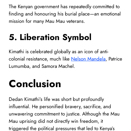
The Kenyan government has repeatedly committed to
finding and honouring his burial place—an emotional
mission for many Mau Mau veterans.
5. Liberation Symbol
Kimathi is celebrated globally as an icon of anti-
colonial resistance, much like
Nelson Mandela
, Patrice
Lumumba, and Samora Machel.
Conclusion
Dedan Kimathi’s life was short but profoundly
influential. He personified bravery, sacrifice, and
unwavering commitment to justice. Although the Mau
Mau uprising did not directly win freedom, it
triggered the political pressures that led to Kenya’s