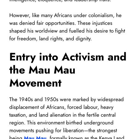
However, like many Africans under colonialism, he
was denied fair opportunities. These injustices
shaped his worldview and fuelled his desire to fight
for freedom, land rights, and dignity.
Entry into Activism and
the Mau Mau
Movement
The 1940s and 1950s were marked by widespread
displacement of Africans, forced labour, heavy
taxation, and land alienation in the fertile central
region. This environment birthed underground
movements pushing for liberation—the strongest
being
Mau Mau
, formally known as the Kenya Land