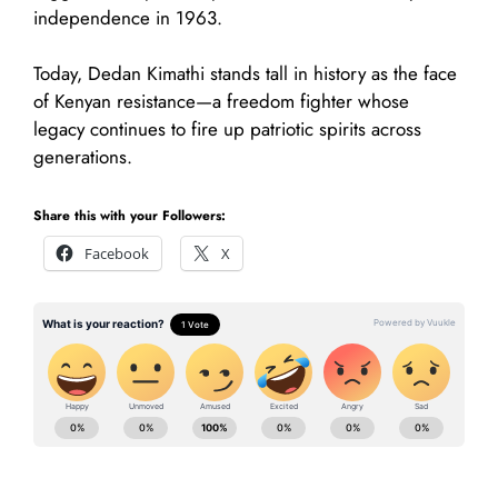
independence in 1963.
Today, Dedan Kimathi stands tall in history as the face
of Kenyan resistance—a freedom fighter whose
legacy continues to fire up patriotic spirits across
generations.
Share this with your Followers:
Facebook
X