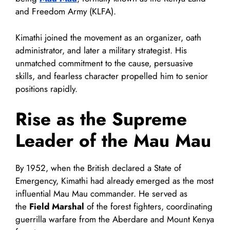
and Freedom Army (KLFA).
Kimathi joined the movement as an organizer, oath
administrator, and later a military strategist. His
unmatched commitment to the cause, persuasive
skills, and fearless character propelled him to senior
positions rapidly.
Rise as the Supreme
Leader of the Mau Mau
By 1952, when the British declared a State of
Emergency, Kimathi had already emerged as the most
influential Mau Mau commander. He served as
the
Field Marshal
of the forest fighters, coordinating
guerrilla warfare from the Aberdare and Mount Kenya