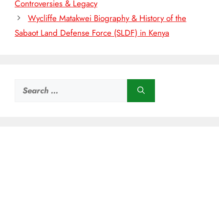
Controversies & Legacy
Wycliffe Matakwei Biography & History of the
Sabaot Land Defense Force (SLDF) in Kenya
Search
for: