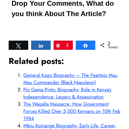
Drop Your Comments, What do
you think About The Article?
2
Tweet
Share
Pin
2
Share
SHARES
Related posts:
General Kago Biography — The Fearless Mau
Mau Commander (Black Napoleon)
Pio Gama Pinto: Biography, Role in Kenya’s
Independence, Legacy & Assassination
The Wagalla Massacre: How Government
Forces Killed Over 5,000 Kenyans on 10th Feb
1984
Mbiu Koinange Biography, Early Life, Career,