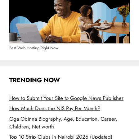
Best Web Hosting Right Now
TRENDING NOW
How to Submit Your Site to Google News Publisher
How Much Does the NIS Pay Per Month?
Oga Obinna Biography, Age, Education, Career,
Children, Net worth
Top 10 Strip Clubs in Nairobi 2026 (Updated)