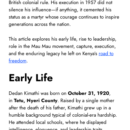
British colonial rule. His execution in 1957 did not
silence his influence—if anything, it cemented his
status as a martyr whose courage continues to inspire
generations across the nation.
This article explores his early life, rise to leadership,
role in the Mau Mau movement, capture, execution,
and the enduring legacy he left on Kenya’s
road to
freedom
.
Early Life
Dedan Kimathi was born on
October 31, 1920
,
in
Tetu, Nyeri County
. Raised by a single mother
after the death of his father, Kimathi grew up in a
humble background typical of colonial-era hardship.
He attended local schools, where he displayed
intelligence, eloquence, and leadership traits.