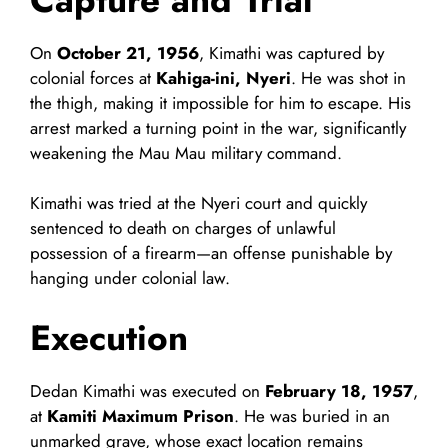
On
October 21, 1956
, Kimathi was captured by
colonial forces at
Kahiga-ini, Nyeri
. He was shot in
the thigh, making it impossible for him to escape. His
arrest marked a turning point in the war, significantly
weakening the Mau Mau military command.
Kimathi was tried at the Nyeri court and quickly
sentenced to death on charges of unlawful
possession of a firearm—an offense punishable by
hanging under colonial law.
Execution
Dedan Kimathi was executed on
February 18, 1957
,
at
Kamiti Maximum Prison
. He was buried in an
unmarked grave, whose exact location remains