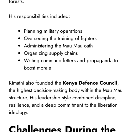
forests.
His responsibilities included:
Planning military operations
Overseeing the training of fighters
Administering the Mau Mau oath
Organizing supply chains
Writing command letters and propaganda to
boost morale
Kimathi also founded the
Kenya Defence Council
,
the highest decision-making body within the Mau Mau
structure. His leadership style combined discipline,
resilience, and a deep commitment to the liberation
ideology.
Challenges During the