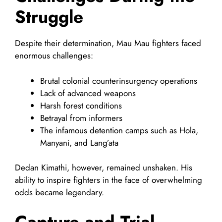
Struggle
Despite their determination, Mau Mau fighters faced
enormous challenges:
Brutal colonial counterinsurgency operations
Lack of advanced weapons
Harsh forest conditions
Betrayal from informers
The infamous detention camps such as Hola,
Manyani, and Lang’ata
Dedan Kimathi, however, remained unshaken. His
ability to inspire fighters in the face of overwhelming
odds became legendary.
Capture and Trial