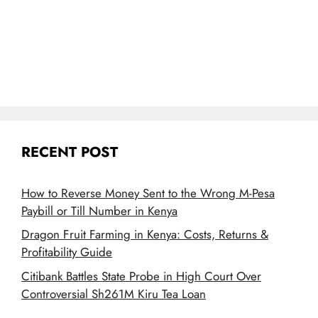
RECENT POST
How to Reverse Money Sent to the Wrong M-Pesa
Paybill or Till Number in Kenya
Dragon Fruit Farming in Kenya: Costs, Returns &
Profitability Guide
Citibank Battles State Probe in High Court Over
Controversial Sh261M Kiru Tea Loan