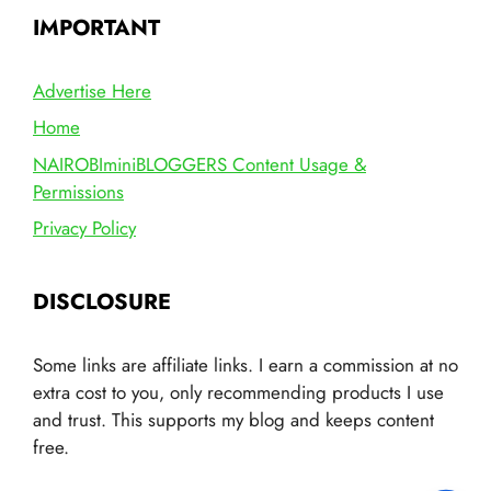
IMPORTANT
Advertise Here
Home
NAIROBIminiBLOGGERS Content Usage &
Permissions
Privacy Policy
DISCLOSURE
Some links are affiliate links. I earn a commission at no
extra cost to you, only recommending products I use
and trust. This supports my blog and keeps content
free.