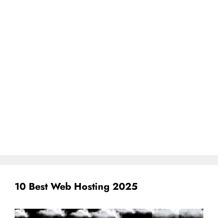
10 Best Web Hosting 2025