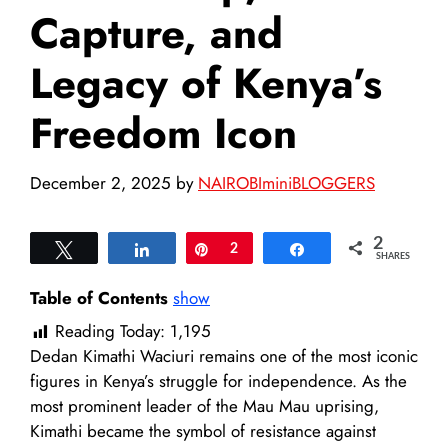
Capture, and
Legacy of Kenya’s
Freedom Icon
December 2, 2025
by
NAIROBIminiBLOGGERS
2
Tweet
Share
Pin
2
Share
SHARES
Table of Contents
show
Reading Today:
1,195
Dedan Kimathi Waciuri remains one of the most iconic
figures in Kenya’s struggle for independence. As the
most prominent leader of the Mau Mau uprising,
Kimathi became the symbol of resistance against