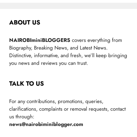
ABOUT US
NAIROBIminiBLOGGERS
covers everything from
Biography, Breaking News, and Latest News.
Distinctive, informative, and fresh, we’ll keep bringing
you news and reviews you can trust.
TALK TO US
For any contributions, promotions, queries,
clarifications, complaints or removal requests, contact
us through:
news@nairobiminiblogger.com