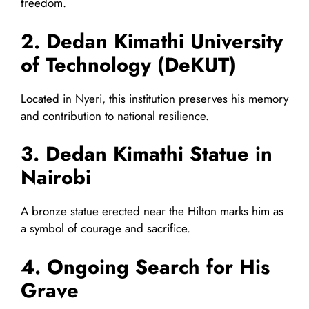
freedom.
2. Dedan Kimathi University
of Technology (DeKUT)
Located in Nyeri, this institution preserves his memory
and contribution to national resilience.
3. Dedan Kimathi Statue in
Nairobi
A bronze statue erected near the Hilton marks him as
a symbol of courage and sacrifice.
4. Ongoing Search for His
Grave