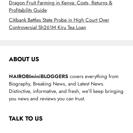
Dragon Fruit Farming in Kenya: Costs, Returns &
Profitability Guide
Citibank Battles State Probe in High Court Over
Controversial Sh261M Kiru Tea Loan
ABOUT US
NAIROBIminiBLOGGERS
covers everything from
Biography, Breaking News, and Latest News.
Distinctive, informative, and fresh, we’ll keep bringing
you news and reviews you can trust.
TALK TO US