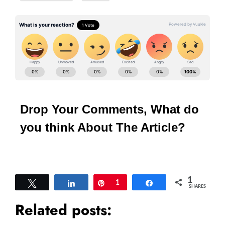
Drop Your Comments, What do
you think About The Article?
1
Tweet
Share
Pin
1
Share
SHARES
Related posts: