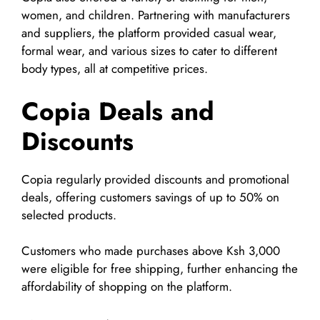
women, and children. Partnering with manufacturers
and suppliers, the platform provided casual wear,
formal wear, and various sizes to cater to different
body types, all at competitive prices.
Copia Deals and
Discounts
Copia regularly provided discounts and promotional
deals, offering customers savings of up to 50% on
selected products.
Customers who made purchases above Ksh 3,000
were eligible for free shipping, further enhancing the
affordability of shopping on the platform.