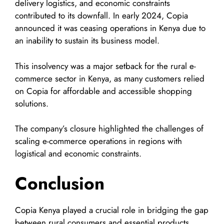
delivery logistics, and economic constraints
contributed to its downfall. In early 2024, Copia
announced it was ceasing operations in Kenya due to
an inability to sustain its business model.
This insolvency was a major setback for the rural e-
commerce sector in Kenya, as many customers relied
on Copia for affordable and accessible shopping
solutions.
The company’s closure highlighted the challenges of
scaling e-commerce operations in regions with
logistical and economic constraints.
Conclusion
Copia Kenya played a crucial role in bridging the gap
between rural consumers and essential products.