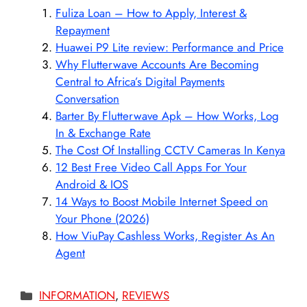
Fuliza Loan – How to Apply, Interest &
Repayment
Huawei P9 Lite review: Performance and Price
Why Flutterwave Accounts Are Becoming
Central to Africa’s Digital Payments
Conversation
Barter By Flutterwave Apk – How Works, Log
In & Exchange Rate
The Cost Of Installing CCTV Cameras In Kenya
12 Best Free Video Call Apps For Your
Android & IOS
14 Ways to Boost Mobile Internet Speed on
Your Phone (2026)
How ViuPay Cashless Works, Register As An
Agent
Categories
INFORMATION
,
REVIEWS