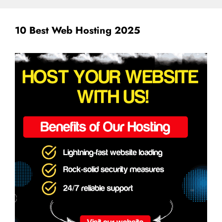
10 Best Web Hosting 2025