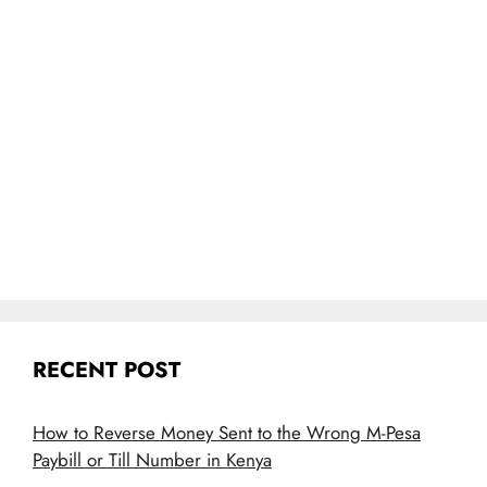
RECENT POST
How to Reverse Money Sent to the Wrong M-Pesa
Paybill or Till Number in Kenya