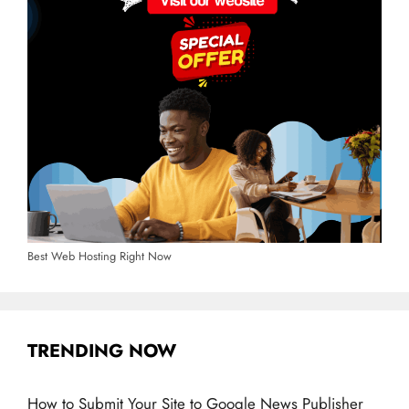
Best Web Hosting Right Now
TRENDING NOW
How to Submit Your Site to Google News Publisher