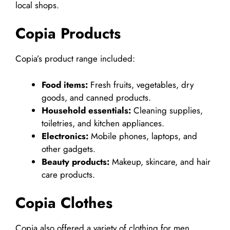
local shops.
Copia Products
Copia’s product range included:
Food items:
Fresh fruits, vegetables, dry
goods, and canned products.
Household essentials:
Cleaning supplies,
toiletries, and kitchen appliances.
Electronics:
Mobile phones, laptops, and
other gadgets.
Beauty products:
Makeup, skincare, and hair
care products.
Copia Clothes
Copia also offered a variety of clothing for men,