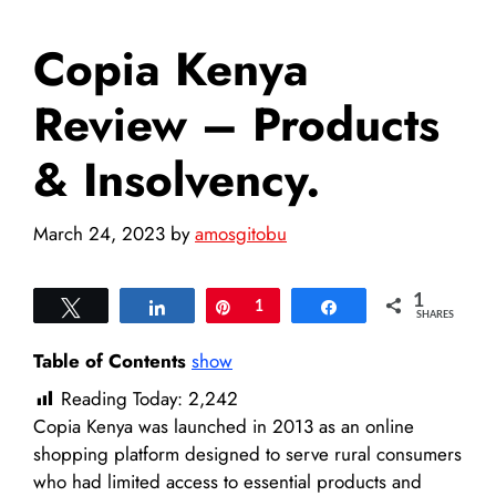
Copia Kenya
Review – Products
& Insolvency.
March 24, 2023
by
amosgitobu
1
Tweet
Share
Pin
1
Share
SHARES
Table of Contents
show
Reading Today:
2,242
Copia Kenya was launched in 2013 as an online
shopping platform designed to serve rural consumers
who had limited access to essential products and