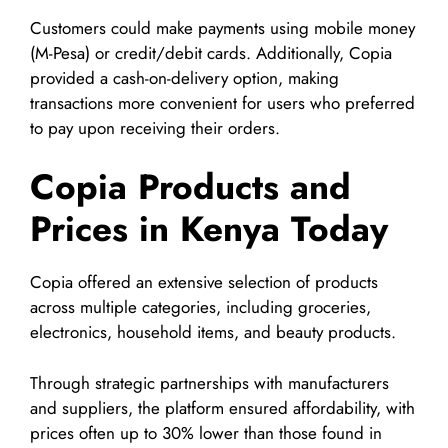
Customers could make payments using mobile money
(M-Pesa) or credit/debit cards. Additionally, Copia
provided a cash-on-delivery option, making
transactions more convenient for users who preferred
to pay upon receiving their orders.
Copia Products and
Prices in Kenya Today
Copia offered an extensive selection of products
across multiple categories, including groceries,
electronics, household items, and beauty products.
Through strategic partnerships with manufacturers
and suppliers, the platform ensured affordability, with
prices often up to 30% lower than those found in