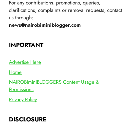
For any contributions, promotions, queries,
clarifications, complaints or removal requests, contact
us through:
news@nairobiminiblogger.com
IMPORTANT
Advertise Here
Home
NAIROBIminiBLOGGERS Content Usage &
Permissions
Privacy Policy
DISCLOSURE