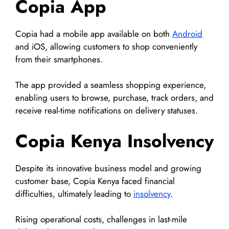
Copia App
Copia had a mobile app available on both
Android
and iOS, allowing customers to shop conveniently
from their smartphones.
The app provided a seamless shopping experience,
enabling users to browse, purchase, track orders, and
receive real-time notifications on delivery statuses.
Copia Kenya Insolvency
Despite its innovative business model and growing
customer base, Copia Kenya faced financial
difficulties, ultimately leading to
insolvency
.
Rising operational costs, challenges in last-mile