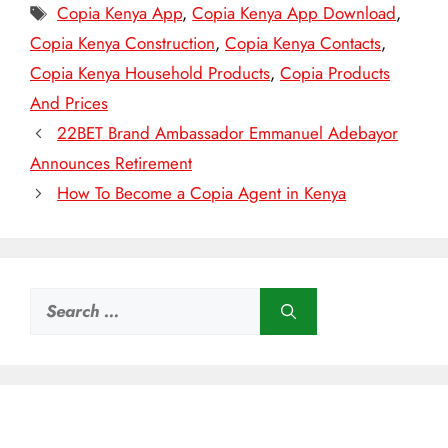
Tags
Copia Kenya App
,
Copia Kenya App Download
,
Copia Kenya Construction
,
Copia Kenya Contacts
,
Copia Kenya Household Products
,
Copia Products
And Prices
22BET Brand Ambassador Emmanuel Adebayor
Announces Retirement
How To Become a Copia Agent in Kenya
Search
for: