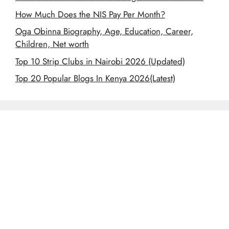
How Much Does the NIS Pay Per Month?
Oga Obinna Biography, Age, Education, Career,
Children, Net worth
Top 10 Strip Clubs in Nairobi 2026 (Updated)
Top 20 Popular Blogs In Kenya 2026(Latest)