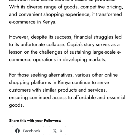
With its diverse range of goods, competitive pricing,
and convenient shopping experience, it transformed
e-commerce in Kenya.
However, despite its success, financial struggles led
to its unfortunate collapse. Copia’s story serves as a
lesson on the challenges of sustaining large-scale e-
commerce operations in developing markets.
For those seeking alternatives, various other online
shopping platforms in Kenya continue to serve
customers with similar products and services,
ensuring continued access to affordable and essential
goods.
Share this with your Followers:
Facebook
X