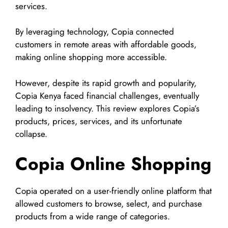
services.
By leveraging technology, Copia connected
customers in remote areas with affordable goods,
making online shopping more accessible.
However, despite its rapid growth and popularity,
Copia Kenya faced financial challenges, eventually
leading to insolvency. This review explores Copia’s
products, prices, services, and its unfortunate
collapse.
Copia Online Shopping
Copia operated on a user-friendly online platform that
allowed customers to browse, select, and purchase
products from a wide range of categories.