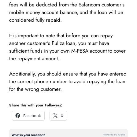
fees will be deducted from the Safaricom customer’s
mobile money account balance, and the loan will be
considered fully repaid.
It is important to note that before you can repay
another customer’s Fuliza loan, you must have
sufficient funds in your own M-PESA account to cover
the repayment amount.
Additionally, you should ensure that you have entered
the correct phone number to avoid repaying the loan
for the wrong customer.
Share this with your Followers:
Facebook
X