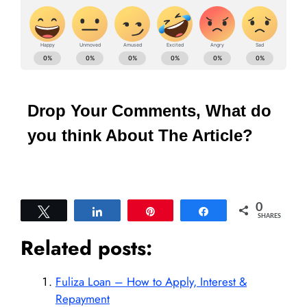
Drop Your Comments, What do
you think About The Article?
0
Tweet
Share
Pin
Share
SHARES
Related posts:
Fuliza Loan – How to Apply, Interest &
Repayment