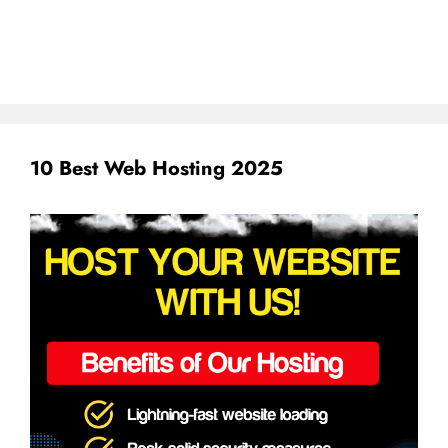
10 Best Web Hosting 2025