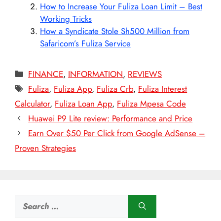
How to Increase Your Fuliza Loan Limit – Best
Working Tricks
How a Syndicate Stole Sh500 Million from
Safaricom’s Fuliza Service
Categories
FINANCE
,
INFORMATION
,
REVIEWS
Tags
Fuliza
,
Fuliza App
,
Fuliza Crb
,
Fuliza Interest
Calculator
,
Fuliza Loan App
,
Fuliza Mpesa Code
Huawei P9 Lite review: Performance and Price
Earn Over $50 Per Click from Google AdSense –
Proven Strategies
Search
for: