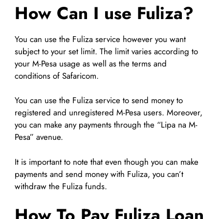
How Can I use Fuliza?
You can use the Fuliza service however you want
subject to your set limit. The limit varies according to
your M-Pesa usage as well as the terms and
conditions of Safaricom.
You can use the Fuliza service to send money to
registered and unregistered M-Pesa users. Moreover,
you can make any payments through the “Lipa na M-
Pesa” avenue.
It is important to note that even though you can make
payments and send money with Fuliza, you can’t
withdraw the Fuliza funds.
How To Pay Fuliza Loan