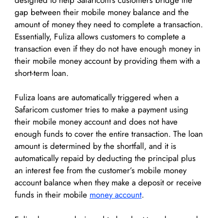
gap between their mobile money balance and the
amount of money they need to complete a transaction.
Essentially, Fuliza allows customers to complete a
transaction even if they do not have enough money in
their mobile money account by providing them with a
short-term loan.
Fuliza loans are automatically triggered when a
Safaricom customer tries to make a payment using
their mobile money account and does not have
enough funds to cover the entire transaction. The loan
amount is determined by the shortfall, and it is
automatically repaid by deducting the principal plus
an interest fee from the customer’s mobile money
account balance when they make a deposit or receive
funds in their mobile
money account
.