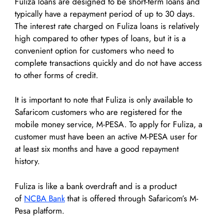
Fuliza loans are designed to be short-term loans and
typically have a repayment period of up to 30 days.
The interest rate charged on Fuliza loans is relatively
high compared to other types of loans, but it is a
convenient option for customers who need to
complete transactions quickly and do not have access
to other forms of credit.
It is important to note that Fuliza is only available to
Safaricom customers who are registered for the
mobile money service, M-PESA. To apply for Fuliza, a
customer must have been an active M-PESA user for
at least six months and have a good repayment
history.
Fuliza is like a bank overdraft and is a product
of
NCBA Bank
that is offered through Safaricom’s M-
Pesa platform.