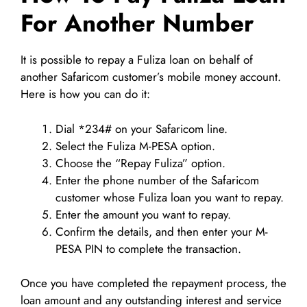
For Another Number
It is possible to repay a Fuliza loan on behalf of
another Safaricom customer’s mobile money account.
Here is how you can do it:
Dial *234# on your Safaricom line.
Select the Fuliza M-PESA option.
Choose the “Repay Fuliza” option.
Enter the phone number of the Safaricom
customer whose Fuliza loan you want to repay.
Enter the amount you want to repay.
Confirm the details, and then enter your M-
PESA PIN to complete the transaction.
Once you have completed the repayment process, the
loan amount and any outstanding interest and service