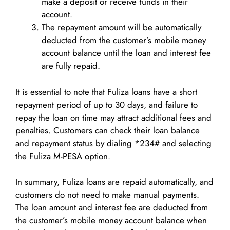
make a deposit or receive funds in their
account.
The repayment amount will be automatically
deducted from the customer’s mobile money
account balance until the loan and interest fee
are fully repaid.
It is essential to note that Fuliza loans have a short
repayment period of up to 30 days, and failure to
repay the loan on time may attract additional fees and
penalties. Customers can check their loan balance
and repayment status by dialing *234# and selecting
the Fuliza M-PESA option.
In summary, Fuliza loans are repaid automatically, and
customers do not need to make manual payments.
The loan amount and interest fee are deducted from
the customer’s mobile money account balance when