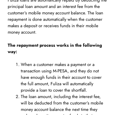
Fuliza loans are automatically repaid by deducting the
principal loan amount and an interest fee from the
customer’s mobile money account balance. The loan
repayment is done automatically when the customer
makes a deposit or receives funds in their mobile
money account.
The repayment process works in the following
way:
When a customer makes a payment or a
transaction using M-PESA, and they do not
have enough funds in their account to cover
the full amount, Fuliza will automatically
provide a loan to cover the shortfall.
The loan amount, including the interest fee,
will be deducted from the customer’s mobile
money account balance the next time they