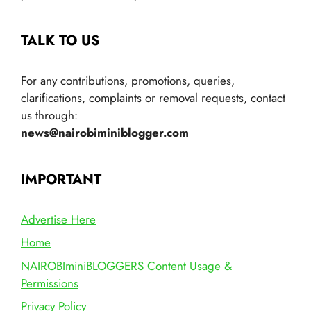
TALK TO US
For any contributions, promotions, queries,
clarifications, complaints or removal requests, contact
us through:
news@nairobiminiblogger.com
IMPORTANT
Advertise Here
Home
NAIROBIminiBLOGGERS Content Usage &
Permissions
Privacy Policy