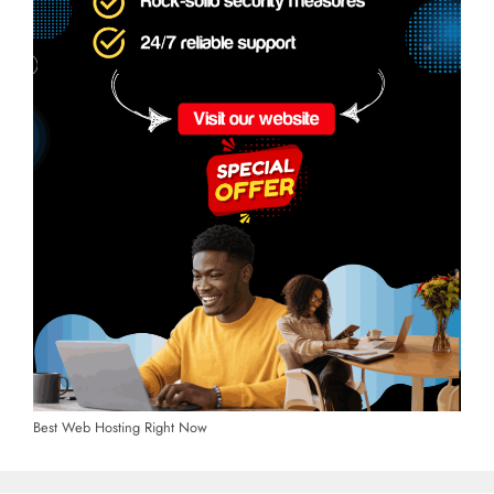
Best Web Hosting Right Now