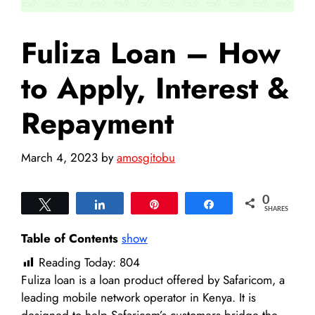
Fuliza Loan – How
to Apply, Interest &
Repayment
March 4, 2023
by
amosgitobu
0
Tweet
Share
Pin
Share
SHARES
Table of Contents
show
Reading Today:
804
Fuliza loan is a loan product offered by Safaricom, a
leading mobile network operator in Kenya. It is
designed to help Safaricom’s customers bridge the