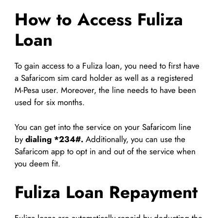
How to Access Fuliza
Loan
To gain access to a Fuliza loan, you need to first have
a Safaricom sim card holder as well as a registered
M-Pesa user. Moreover, the line needs to have been
used for six months.
You can get into the service on your Safaricom line
by
dialing
*234#.
Additionally, you can use the
Safaricom app to opt in and out of the service when
you deem fit.
Fuliza Loan Repayment