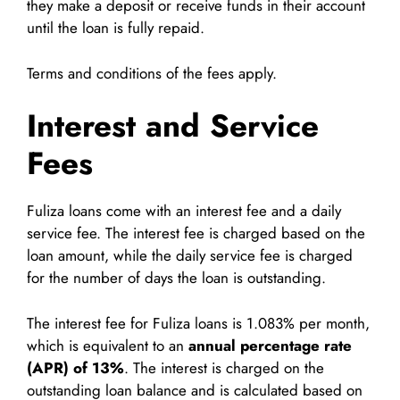
they make a deposit or receive funds in their account
until the loan is fully repaid.
Terms and conditions of the fees apply.
Interest and Service
Fees
Fuliza loans come with an interest fee and a daily
service fee. The interest fee is charged based on the
loan amount, while the daily service fee is charged
for the number of days the loan is outstanding.
The interest fee for Fuliza loans is 1.083% per month,
which is equivalent to an
annual percentage rate
(APR) of 13%
. The interest is charged on the
outstanding loan balance and is calculated based on