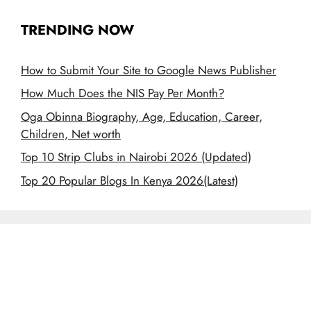
TRENDING NOW
How to Submit Your Site to Google News Publisher
How Much Does the NIS Pay Per Month?
Oga Obinna Biography, Age, Education, Career,
Children, Net worth
Top 10 Strip Clubs in Nairobi 2026 (Updated)
Top 20 Popular Blogs In Kenya 2026(Latest)