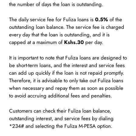
the number of days the loan is outstanding.
The daily service fee for Fuliza loans is
0.5%
of the
outstanding loan balance. The service fee is charged
every day that the loan is outstanding, and it is
capped at a maximum of
Kshs.30
per day.
It is important to note that Fuliza loans are designed to
be short-term loans, and the interest and service fees
can add up quickly if the loan is not repaid promptly.
Therefore, it is advisable to only take out Fuliza loans
when necessary and repay them as soon as possible
to avoid accruing additional fees and penalties.
Customers can check their Fuliza loan balance,
outstanding interest, and service fees by dialing
*234# and selecting the Fuliza M-PESA option.