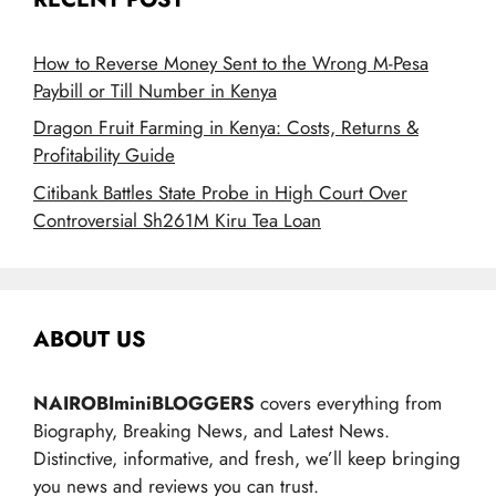
How to Reverse Money Sent to the Wrong M-Pesa
Paybill or Till Number in Kenya
Dragon Fruit Farming in Kenya: Costs, Returns &
Profitability Guide
Citibank Battles State Probe in High Court Over
Controversial Sh261M Kiru Tea Loan
ABOUT US
NAIROBIminiBLOGGERS
covers everything from
Biography, Breaking News, and Latest News.
Distinctive, informative, and fresh, we’ll keep bringing
you news and reviews you can trust.