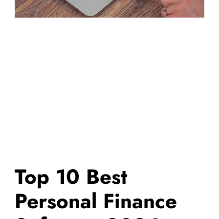
Top 10 Best
Personal Finance