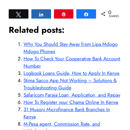
0
Tweet
Share
Pin
Share
SHARES
Related posts:
Why You Should Stay Away from Lipa Mdogo
Mdogo Phones
How To Check Your Cooperative Bank Account
Number
Logbook Loans Guide, How to Apply In Kenya
Stima Sacco App Not Working – Solutions &
Troubleshooting Guide
Safaricom Faraja Loan, Application, and Repay
How To Register your Chama Online In Kenya
31 Musoni Microfinance Bank Branches In
Kenya
M-Pesa agent, Commission Rate, and