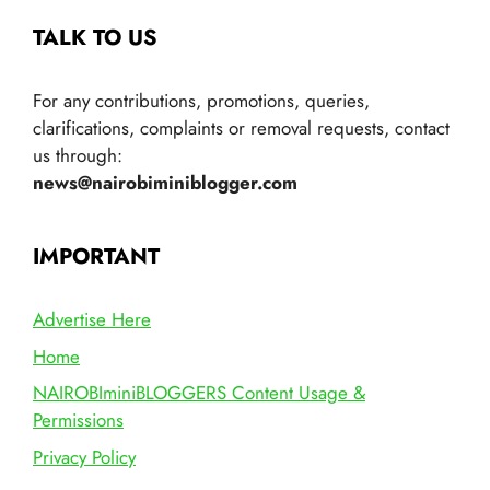
TALK TO US
For any contributions, promotions, queries,
clarifications, complaints or removal requests, contact
us through:
news@nairobiminiblogger.com
IMPORTANT
Advertise Here
Home
NAIROBIminiBLOGGERS Content Usage &
Permissions
Privacy Policy