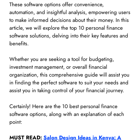
These software options offer convenience,
automation, and insightful analysis, empowering users
to make informed decisions about their money. In this
article, we will explore the top 10 personal finance
software solutions, delving into their key features and
benefits.
Whether you are seeking a tool for budgeting,
investment management, or overall financial
organization, this comprehensive guide will assist you
in finding the perfect software to suit your needs and
assist you in taking control of your financial journey.
Certainly! Here are the 10 best personal finance
software options, along with an explanation of each
point:
MUST READ:
Salon Design Ideas in Kenya: A