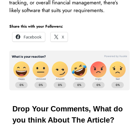
tracking, or overall financial management, there’s
likely software that suits your requirements.
Share this with your Followers:
Facebook
X
Drop Your Comments, What do
you think About The Article?