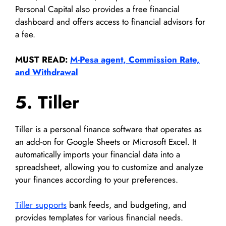
Personal Capital also provides a free financial
dashboard and offers access to financial advisors for
a fee.
MUST READ:
M-Pesa agent, Commission Rate,
and Withdrawal
5. Tiller
Tiller is a personal finance software that operates as
an add-on for Google Sheets or Microsoft Excel. It
automatically imports your financial data into a
spreadsheet, allowing you to customize and analyze
your finances according to your preferences.
Tiller supports
bank feeds, and budgeting, and
provides templates for various financial needs.