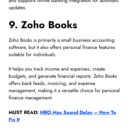
and supports online banking integration for automatic
updates.
9. Zoho Books
Zoho Books is primarily a small business accounting
software, but it also offers personal finance features
suitable for individuals.
It helps you track income and expenses, create
budgets, and generate financial reports. Zoho Books
offers bank feeds, invoicing, and expense
management, making it a versatile choice for personal
finance management.
MUST READ:
HBO Max Sound Delay – How To
Fix It