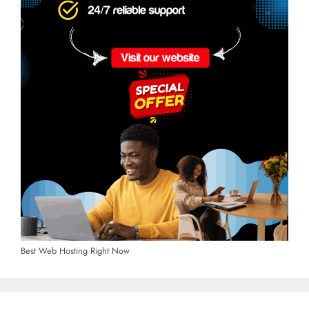
Best Web Hosting Right Now