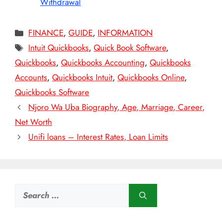
Withdrawal
Categories
FINANCE
,
GUIDE
,
INFORMATION
Tags
Intuit Quickbooks
,
Quick Book Software
,
Quickbooks
,
Quickbooks Accounting
,
Quickbooks
Accounts
,
Quickbooks Intuit
,
Quickbooks Online
,
Quickbooks Software
Njoro Wa Uba Biography, Age, Marriage, Career,
Net Worth
Unifi loans – Interest Rates, Loan Limits
Search
for: