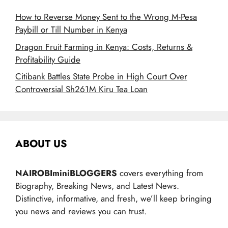
How to Reverse Money Sent to the Wrong M-Pesa
Paybill or Till Number in Kenya
Dragon Fruit Farming in Kenya: Costs, Returns &
Profitability Guide
Citibank Battles State Probe in High Court Over
Controversial Sh261M Kiru Tea Loan
ABOUT US
NAIROBIminiBLOGGERS
covers everything from
Biography, Breaking News, and Latest News.
Distinctive, informative, and fresh, we’ll keep bringing
you news and reviews you can trust.