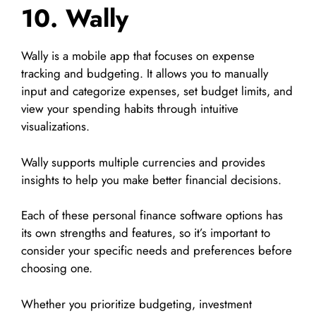
10. Wally
Wally is a mobile app that focuses on expense
tracking and budgeting. It allows you to manually
input and categorize expenses, set budget limits, and
view your spending habits through intuitive
visualizations.
Wally supports multiple currencies and provides
insights to help you make better financial decisions.
Each of these personal finance software options has
its own strengths and features, so it’s important to
consider your specific needs and preferences before
choosing one.
Whether you prioritize budgeting, investment