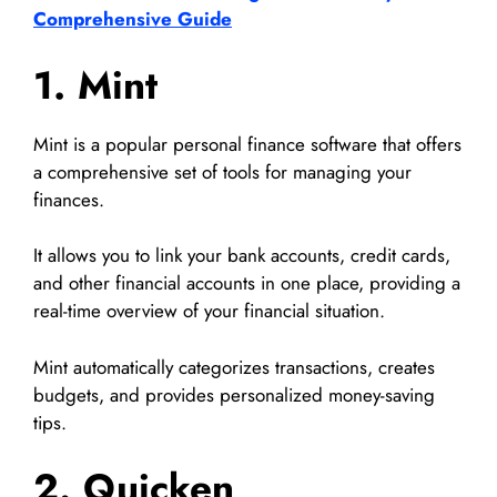
Comprehensive Guide
1. Mint
Mint is a popular personal finance software that offers
a comprehensive set of tools for managing your
finances.
It allows you to link your bank accounts, credit cards,
and other financial accounts in one place, providing a
real-time overview of your financial situation.
Mint automatically categorizes transactions, creates
budgets, and provides personalized money-saving
tips.
2. Quicken