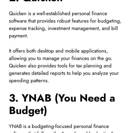
Quicken is a well-established personal finance
software that provides robust features for budgeting,
expense tracking, investment management, and bill
payment.
It offers both desktop and mobile applications,
allowing you to manage your finances on the go.
Quicken also provides tools for tax planning and
generates detailed reports to help you analyze your
spending patterns.
3. YNAB (You Need a
Budget)
YNAB is a budgeting-focused personal finance