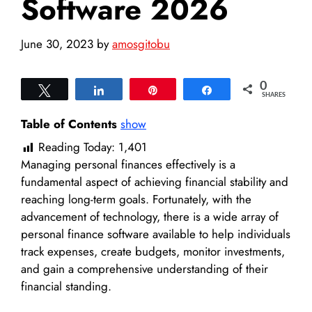
Software 2026
June 30, 2023
by
amosgitobu
0
Tweet
Share
Pin
Share
SHARES
Table of Contents
show
Reading Today:
1,401
Managing personal finances effectively is a
fundamental aspect of achieving financial stability and
reaching long-term goals. Fortunately, with the
advancement of technology, there is a wide array of
personal finance software available to help individuals
track expenses, create budgets, monitor investments,
and gain a comprehensive understanding of their
financial standing.