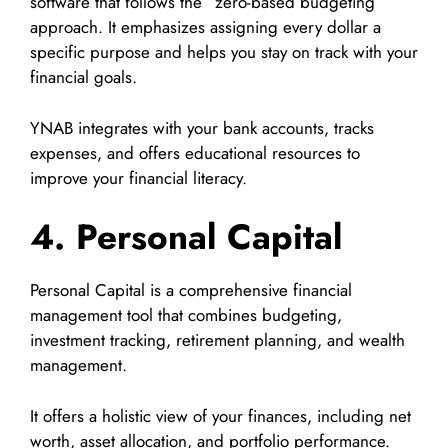
software that follows the “zero-based budgeting”
approach. It emphasizes assigning every dollar a
specific purpose and helps you stay on track with your
financial goals.
YNAB integrates with your bank accounts, tracks
expenses, and offers educational resources to
improve your financial literacy.
4. Personal Capital
Personal Capital is a comprehensive financial
management tool that combines budgeting,
investment tracking, retirement planning, and wealth
management.
It offers a holistic view of your finances, including net
worth, asset allocation, and portfolio performance.