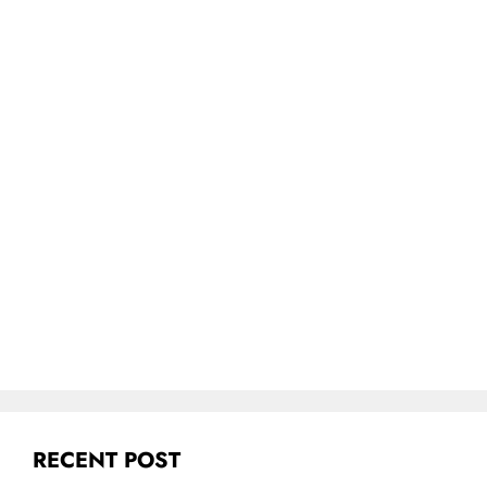
RECENT POST