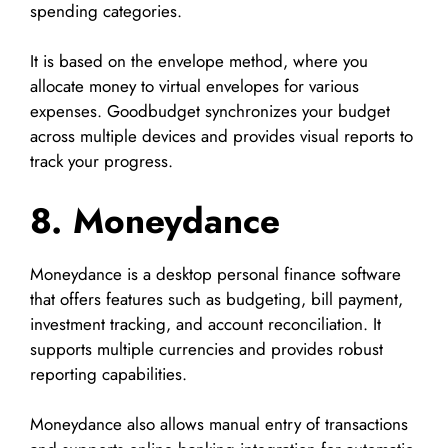
spending categories.
It is based on the envelope method, where you
allocate money to virtual envelopes for various
expenses. Goodbudget synchronizes your budget
across multiple devices and provides visual reports to
track your progress.
8. Moneydance
Moneydance is a desktop personal finance software
that offers features such as budgeting, bill payment,
investment tracking, and account reconciliation. It
supports multiple currencies and provides robust
reporting capabilities.
Moneydance also allows manual entry of transactions