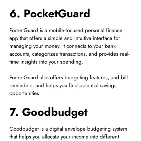
6. PocketGuard
PocketGuard is a mobile-focused personal finance
app that offers a simple and intuitive interface for
managing your money. It connects to your bank
accounts, categorizes transactions, and provides real-
time insights into your spending.
PocketGuard also offers budgeting features, and bill
reminders, and helps you find potential savings
opportunities.
7. Goodbudget
Goodbudget is a digital envelope budgeting system
that helps you allocate your income into different