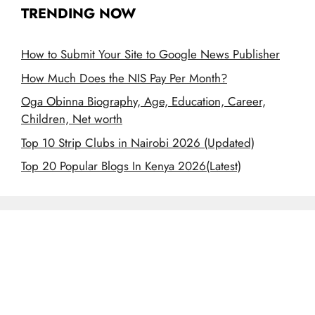
TRENDING NOW
How to Submit Your Site to Google News Publisher
How Much Does the NIS Pay Per Month?
Oga Obinna Biography, Age, Education, Career,
Children, Net worth
Top 10 Strip Clubs in Nairobi 2026 (Updated)
Top 20 Popular Blogs In Kenya 2026(Latest)