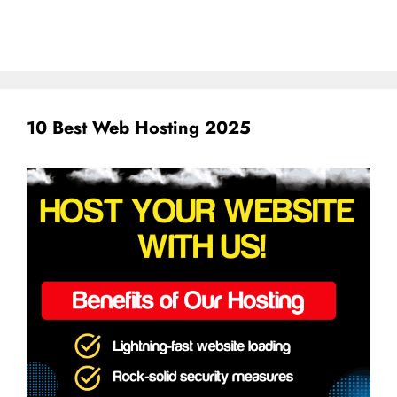
10 Best Web Hosting 2025