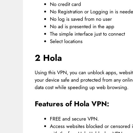
No credit card
No Registration or Logging in is need
No log is saved from no user
No ad is presented in the app
The simple interface just to connect
Select locations
2 Hola
Using this VPN, you can unblock apps, website
your device safe and protected from any online 
data cost while speeding up web browsing.
Features of Hola VPN:
FREE and secure VPN.
Access websites blocked or censored i