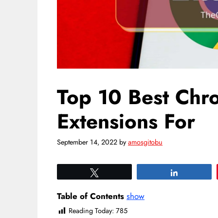
Top 10 Best Ch
Extensions For
September 14, 2022
by
amosgitobu
Tweet
Share
Table of Contents
show
Reading Today:
785