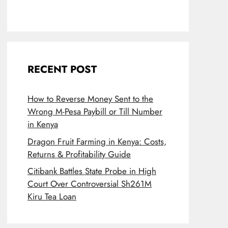
RECENT POST
How to Reverse Money Sent to the
Wrong M-Pesa Paybill or Till Number
in Kenya
Dragon Fruit Farming in Kenya: Costs,
Returns & Profitability Guide
Citibank Battles State Probe in High
Court Over Controversial Sh261M
Kiru Tea Loan