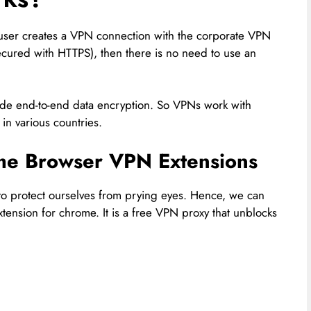
 user creates a VPN connection with the corporate VPN
ecured with HTTPS), then there is no need to use an
ide end-to-end data encryption. So VPNs work with
 in various countries.
e Browser VPN Extensions
to protect ourselves from prying eyes. Hence, we can
tension for chrome. It is a free VPN proxy that unblocks