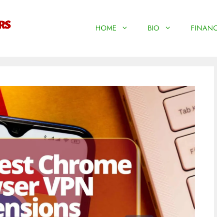
HOME
BIO
FINANC