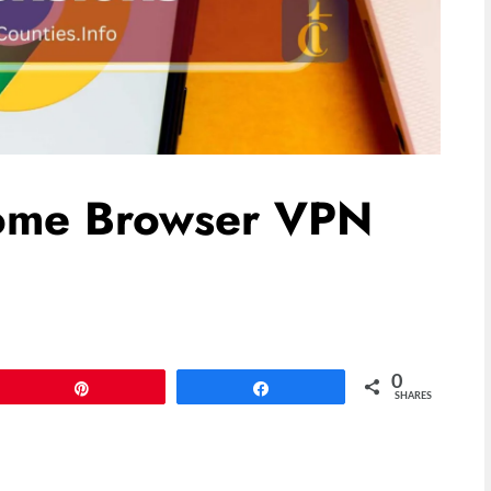
rome Browser VPN
0
Pin
Share
SHARES