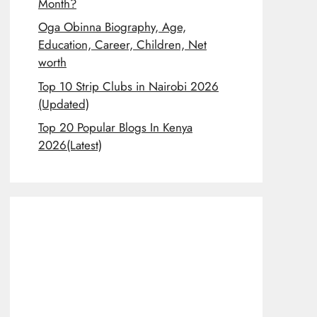
Month?
Oga Obinna Biography, Age,
Education, Career, Children, Net
worth
Top 10 Strip Clubs in Nairobi 2026
(Updated)
Top 20 Popular Blogs In Kenya
2026(Latest)