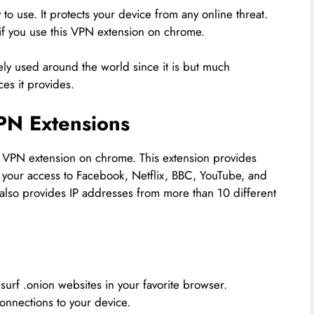
o use. It protects your device from any online threat.
d if you use this VPN extension on chrome.
y used around the world since it is but much
ces it provides.
PN Extensions
 VPN extension on chrome. This extension provides
s your access to Facebook, Netflix, BBC, YouTube, and
t also provides IP addresses from more than 10 different
surf .onion websites in your favorite browser.
connections to your device.