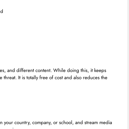
ed
s, and different content. While doing this, it keeps
threat. It is totally free of cost and also reduces the
n your country, company, or school, and stream media