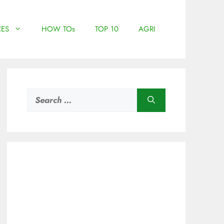
ES
HOW TOs
TOP 10
AGRI
Search
for: