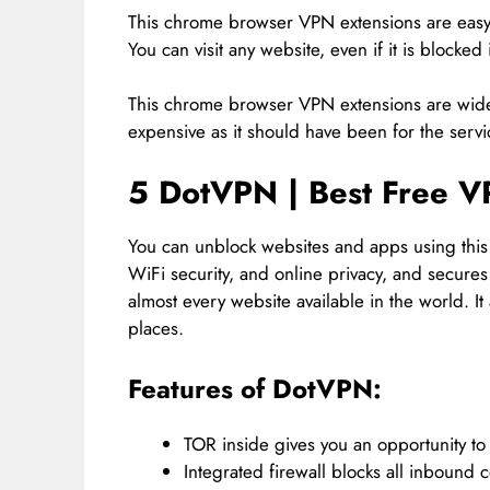
This chrome browser VPN extensions are easy t
You can visit any website, even if it is blocke
This chrome browser VPN extensions are widel
expensive as it should have been for the servi
5 DotVPN | Best Free V
You can unblock websites and apps using this
WiFi security, and online privacy, and secure
almost every website available in the world. I
places.
Features of DotVPN:
TOR inside gives you an opportunity to 
Integrated firewall blocks all inbound 