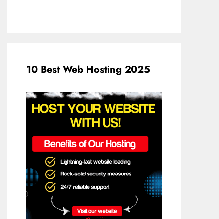
10 Best Web Hosting 2025