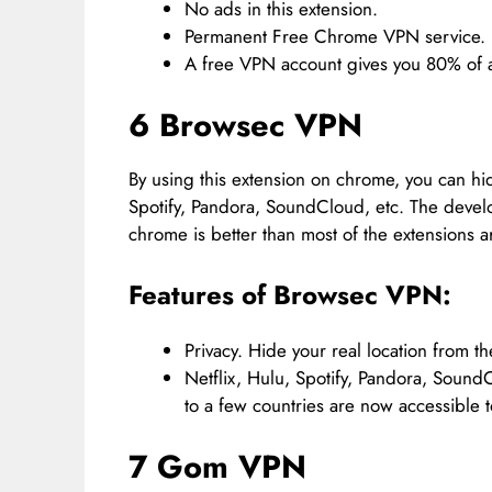
No ads in this extension.
Permanent Free Chrome VPN service.
A free VPN account gives you 80% of al
6 Browsec VPN
By using this extension on chrome, you can hide
Spotify, Pandora, SoundCloud, etc. The develop
chrome is better than most of the extensions ar
Features of Browsec VPN:
Privacy. Hide your real location from the
Netflix, Hulu, Spotify, Pandora, Sound
to a few countries are now accessible t
7 Gom VPN