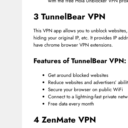
with the free Hola Unblocker VPN prox
3 TunnelBear VPN
This VPN app allows you to unblock websites
hiding your original IP, etc. It provides IP ad
have chrome browser VPN extensions.
Features of TunnelBear VPN:
Get around blocked websites
Reduce websites and advertisers’ abilit
Secure your browser on public WiFi
Connect to a lightning-fast private net
Free data every month
4 ZenMate VPN