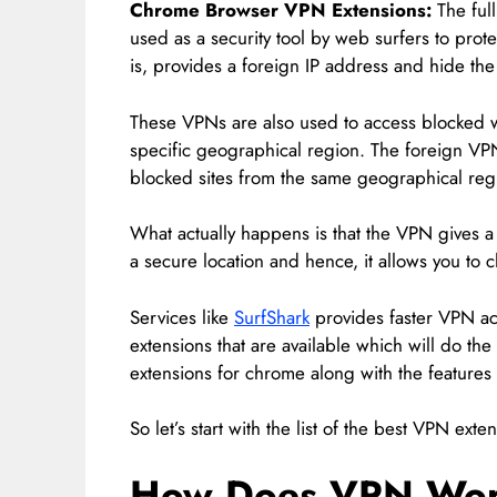
Chrome Browser VPN Extensions:
The full
used as a security tool by web surfers to pro
is, provides a foreign IP address and hide the 
These VPNs are also used to access blocked 
specific geographical region. The foreign VP
blocked sites from the same geographical reg
What actually happens is that the VPN gives a 
a secure location and hence, it allows you to 
Services like
SurfShark
provides faster VPN acc
extensions that are available which will do th
extensions for chrome along with the features
So let’s start with the list of the best VPN ext
How Does VPN Wo