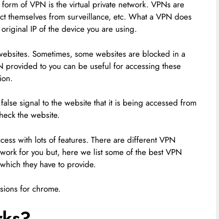
 form of VPN is the virtual private network. VPNs are
tect themselves from surveillance, etc. What a VPN does
original IP of the device you are using.
websites. Sometimes, some websites are blocked in a
N provided to you can be useful for accessing these
ion.
false signal to the website that it is being accessed from
check the website.
ess with lots of features. There are different VPN
e work for you but, here we list some of the best VPN
 which they have to provide.
ensions for chrome.
rks?