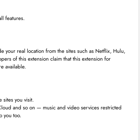
l features.
 your real location from the sites such as Netflix, Hulu,
ers of this extension claim that this extension for
e available.
 sites you visit.
Cloud and so on — music and video services restricted
o you too.