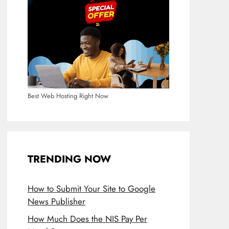
Best Web Hosting Right Now
TRENDING NOW
How to Submit Your Site to Google
News Publisher
How Much Does the NIS Pay Per