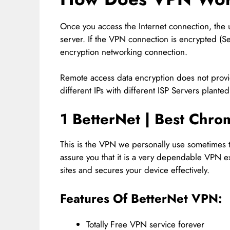
Once you access the Internet connection, the
server. If the VPN connection is encrypted (S
encryption networking connection.
Remote access data encryption does not prov
different IPs with different ISP Servers planted
1 BetterNet | Best
Chrom
This is the VPN we personally use sometimes 
assure you that it is a very dependable VPN ex
sites and secures your device effectively.
Features Of BetterNet VPN:
Totally Free VPN service forever