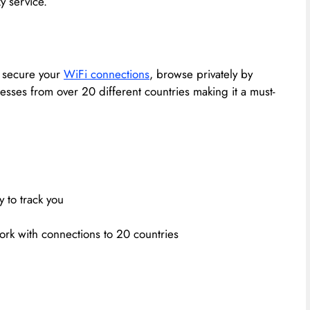
y service.
, secure your
WiFi connections
, browse privately by
dresses from over 20 different countries making it a must-
y to track you
work with connections to 20 countries