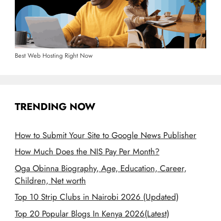
Best Web Hosting Right Now
TRENDING NOW
How to Submit Your Site to Google News Publisher
How Much Does the NIS Pay Per Month?
Oga Obinna Biography, Age, Education, Career,
Children, Net worth
Top 10 Strip Clubs in Nairobi 2026 (Updated)
Top 20 Popular Blogs In Kenya 2026(Latest)