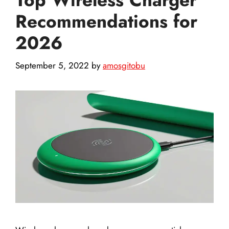
Recommendations for
2026
September 5, 2022
by
amosgitobu