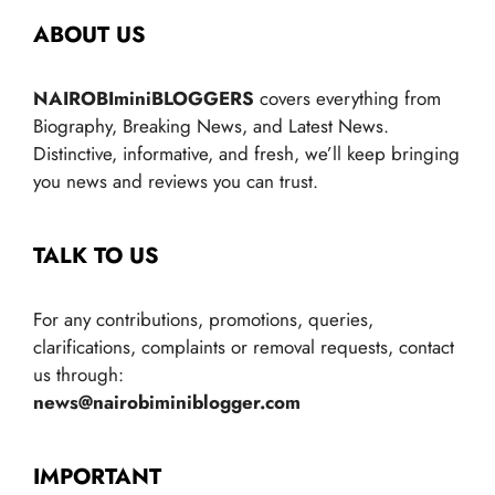
ABOUT US
NAIROBIminiBLOGGERS
covers everything from
Biography, Breaking News, and Latest News.
Distinctive, informative, and fresh, we’ll keep bringing
you news and reviews you can trust.
TALK TO US
For any contributions, promotions, queries,
clarifications, complaints or removal requests, contact
us through:
news@nairobiminiblogger.com
IMPORTANT