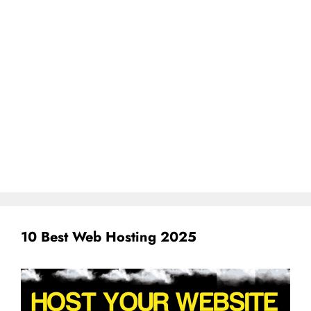
10 Best Web Hosting 2025