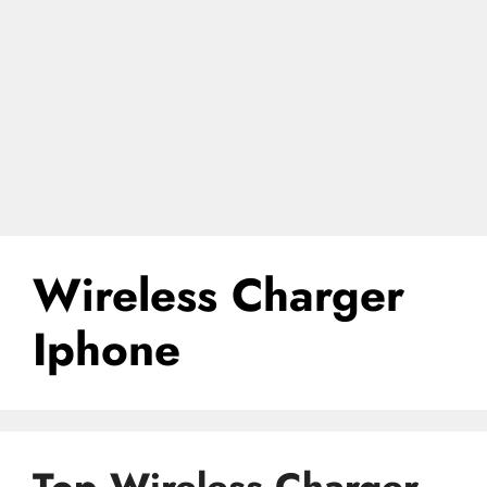
Wireless Charger
Iphone
Top Wireless Charger