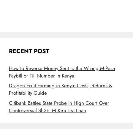
RECENT POST
How to Reverse Money Sent to the Wrong M-Pesa
Paybill or Till Number in Kenya
Dragon Fruit Farming in Kenya: Costs, Returns &
Profitability Guide
Citibank Battles State Probe in High Court Over
Controversial Sh261M Kiru Tea Loan