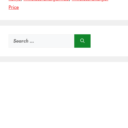
Price
Search
for: