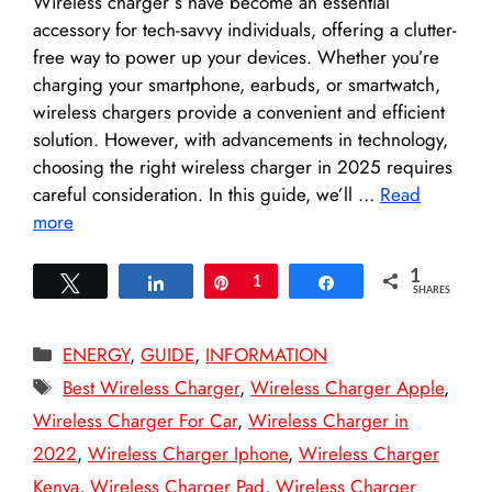
Wireless charger s have become an essential
accessory for tech-savvy individuals, offering a clutter-
free way to power up your devices. Whether you’re
charging your smartphone, earbuds, or smartwatch,
wireless chargers provide a convenient and efficient
solution. However, with advancements in technology,
choosing the right wireless charger in 2025 requires
careful consideration. In this guide, we’ll …
Read
more
1
Tweet
Share
Pin
1
Share
SHARES
Categories
ENERGY
,
GUIDE
,
INFORMATION
Tags
Best Wireless Charger
,
Wireless Charger Apple
,
Wireless Charger For Car
,
Wireless Charger in
2022
,
Wireless Charger Iphone
,
Wireless Charger
Kenya
,
Wireless Charger Pad
,
Wireless Charger