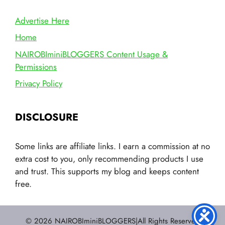
Advertise Here
Home
NAIROBIminiBLOGGERS Content Usage &
Permissions
Privacy Policy
DISCLOSURE
Some links are affiliate links. I earn a commission at no
extra cost to you, only recommending products I use
and trust. This supports my blog and keeps content
free.
© 2026 NAIROBIminiBLOGGERS|All Rights Reserved