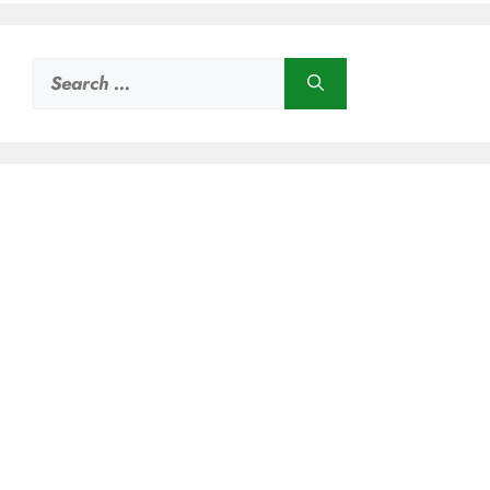
Search
for: