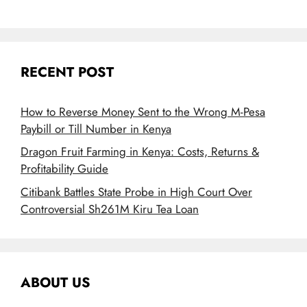
RECENT POST
How to Reverse Money Sent to the Wrong M-Pesa
Paybill or Till Number in Kenya
Dragon Fruit Farming in Kenya: Costs, Returns &
Profitability Guide
Citibank Battles State Probe in High Court Over
Controversial Sh261M Kiru Tea Loan
ABOUT US