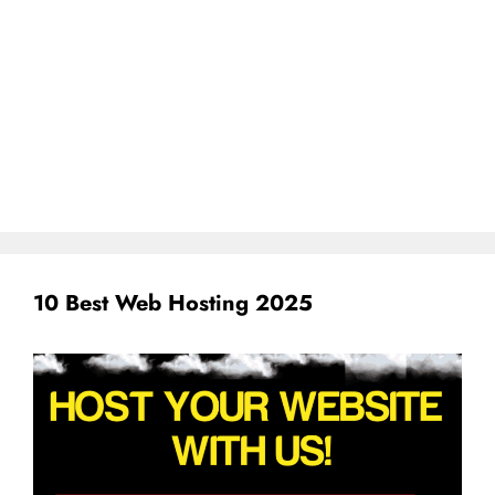
10 Best Web Hosting 2025