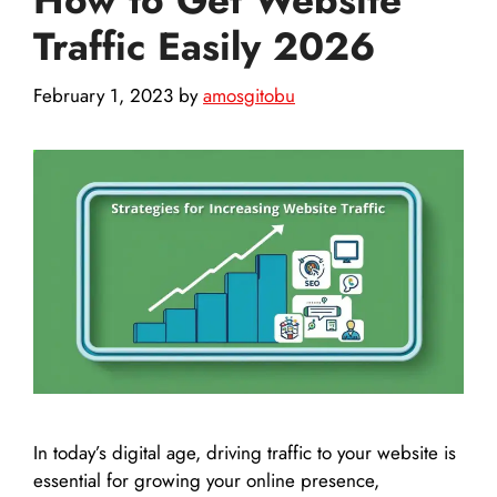
Traffic Easily 2026
February 1, 2023
by
amosgitobu
In today’s digital age, driving traffic to your website is
essential for growing your online presence,