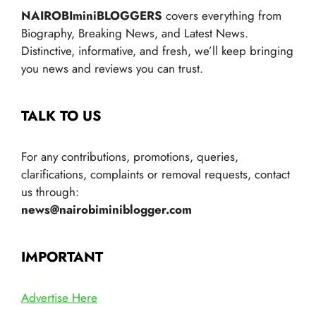
NAIROBIminiBLOGGERS
covers everything from
Biography, Breaking News, and Latest News.
Distinctive, informative, and fresh, we’ll keep bringing
you news and reviews you can trust.
TALK TO US
For any contributions, promotions, queries,
clarifications, complaints or removal requests, contact
us through:
news@nairobiminiblogger.com
IMPORTANT
Advertise Here