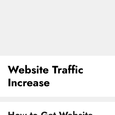
Website Traffic
Increase
How to Get Website