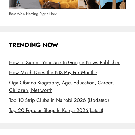
Best Web Hosting Right Now
TRENDING NOW
How to Submit Your Site to Google News Publisher
How Much Does the NIS Pay Per Month?
Oga Obinna Biography, Age, Education, Career,
Children, Net worth
Top 10 Strip Clubs in Nairobi 2026 (Updated)
Top 20 Popular Blogs In Kenya 2026(Latest)