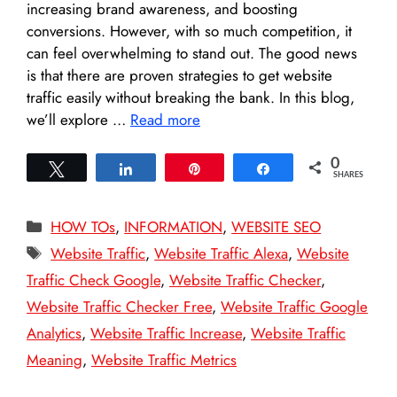
increasing brand awareness, and boosting
conversions. However, with so much competition, it
can feel overwhelming to stand out. The good news
is that there are proven strategies to get website
traffic easily without breaking the bank. In this blog,
we’ll explore …
Read more
0
Tweet
Share
Pin
Share
SHARES
Categories
HOW TOs
,
INFORMATION
,
WEBSITE SEO
Tags
Website Traffic
,
Website Traffic Alexa
,
Website
Traffic Check Google
,
Website Traffic Checker
,
Website Traffic Checker Free
,
Website Traffic Google
Analytics
,
Website Traffic Increase
,
Website Traffic
Meaning
,
Website Traffic Metrics