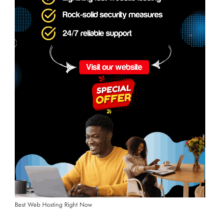
Best Web Hosting Right Now