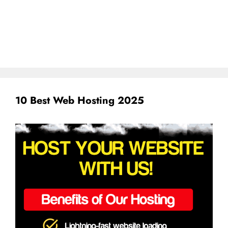
10 Best Web Hosting 2025