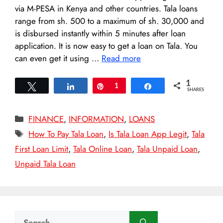
via M-PESA in Kenya and other countries. Tala loans
range from sh. 500 to a maximum of sh. 30,000 and
is disbursed instantly within 5 minutes after loan
application. It is now easy to get a loan on Tala. You
can even get it using …
Read more
1
Tweet
Share
Pin
1
Share
SHARES
Categories
FINANCE
,
INFORMATION
,
LOANS
Tags
How To Pay Tala Loan
,
Is Tala Loan App Legit
,
Tala
First Loan Limit
,
Tala Online Loan
,
Tala Unpaid Loan
,
Unpaid Tala Loan
Search