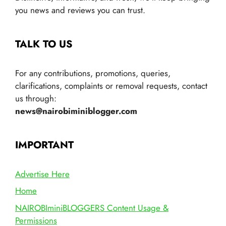
you news and reviews you can trust.
TALK TO US
For any contributions, promotions, queries,
clarifications, complaints or removal requests, contact
us through:
news@nairobiminiblogger.com
IMPORTANT
Advertise Here
Home
NAIROBIminiBLOGGERS Content Usage &
Permissions