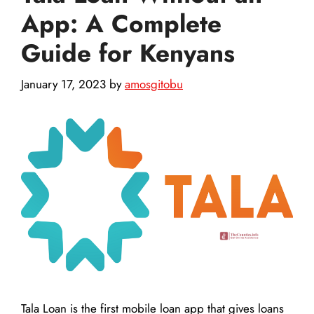
App: A Complete
Guide for Kenyans
January 17, 2023
by
amosgitobu
Tala Loan is the first mobile loan app that gives loans