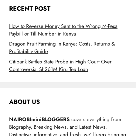
RECENT POST
How to Reverse Money Sent to the Wrong M-Pesa
Paybill or Till Number in Kenya
Dragon Fruit Farming in Kenya: Costs, Returns &
Profitability Guide
Citibank Battles State Probe in High Court Over
Controversial Sh261M Kiru Tea Loan
ABOUT US
NAIROBIminiBLOGGERS
covers everything from
Biography, Breaking News, and Latest News.
Distinctive, informative, and fresh, we’ll keep bringing