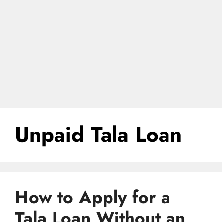
Unpaid Tala Loan
How to Apply for a
Tala Loan Without an