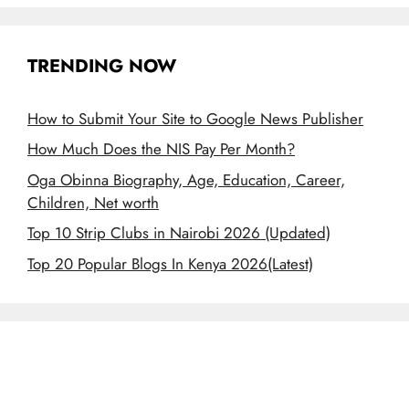
TRENDING NOW
How to Submit Your Site to Google News Publisher
How Much Does the NIS Pay Per Month?
Oga Obinna Biography, Age, Education, Career,
Children, Net worth
Top 10 Strip Clubs in Nairobi 2026 (Updated)
Top 20 Popular Blogs In Kenya 2026(Latest)