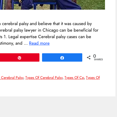
 cerebral palsy and believe that it was caused by
erebral palsy lawyer in Chicago can be beneficial for
ts 1. Legal expertise Cerebral palsy cases can be
estimony, and …
Read more
0
Pin
Share
SHARES
 Cerebral Palsy
,
Types Of Cerebral Palsy
,
Types Of Cp
,
Types Of