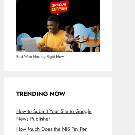
Best Web Hosting Right Now
TRENDING NOW
How to Submit Your Site to Google
News Publisher
How Much Does the NIS Pay Per