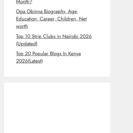
Month?
Oga Obinna Biography, Age,
Education, Career, Children, Net
worth
Top 10 Strip Clubs in Nairobi 2026
(Updated)
Top 20 Popular Blogs In Kenya
2026(Latest)