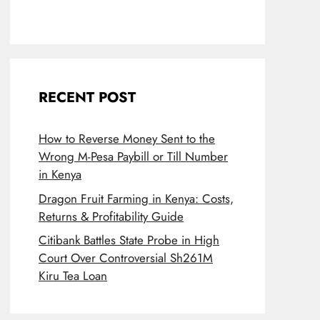
RECENT POST
How to Reverse Money Sent to the
Wrong M-Pesa Paybill or Till Number
in Kenya
Dragon Fruit Farming in Kenya: Costs,
Returns & Profitability Guide
Citibank Battles State Probe in High
Court Over Controversial Sh261M
Kiru Tea Loan