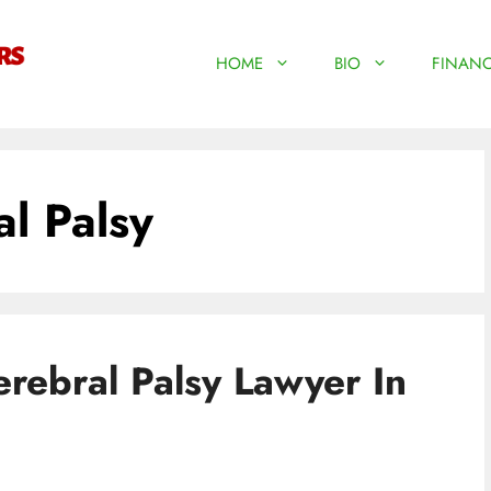
HOME
BIO
FINANC
l Palsy
rebral Palsy Lawyer In