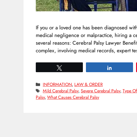
If you or a loved one has been diagnosed with
medical negligence or malpractice, hiring a c
several reasons: Cerebral Palsy Lawyer Benefi
complex, involving medical records, expert t
Tweet
Share
Categories
INFORMATION
,
LAW & ORDER
Tags
Mild Cerebral Palsy
,
Severe Cerebral Palsy
,
Type Of
Palsy
,
What Causes Cerebral Palsy