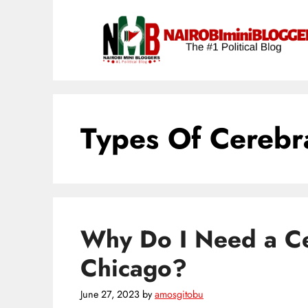
Skip
content
to
content
Types Of Cerebra
Why Do I Need a Ce
Chicago?
June 27, 2023
by
amosgitobu