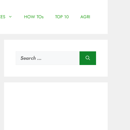
ES
HOW TOs
TOP 10
AGRI
Search
for: