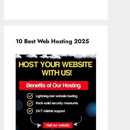
10 Best Web Hosting 2025