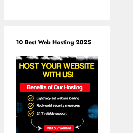
10 Best Web Hosting 2025