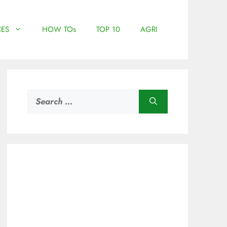
ES
HOW TOs
TOP 10
AGRI
Search
for: