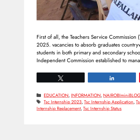
First of all, the Teachers Service Commission
2025. vacancies to absorb graduates countrywid
students in both primary and secondary schoo
Independent Commission established to mana
Tweet
Share
Categories
EDUCATION
,
INFORMATION
,
NAIROBIminiBLO
Tags
Tsc Internship 2023
,
Tsc Internship Application
,
Ts
Internship Replacement
,
Tsc Internship Status