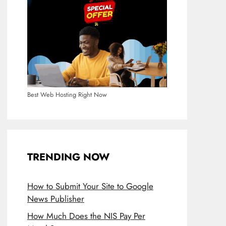
Best Web Hosting Right Now
TRENDING NOW
How to Submit Your Site to Google
News Publisher
How Much Does the NIS Pay Per