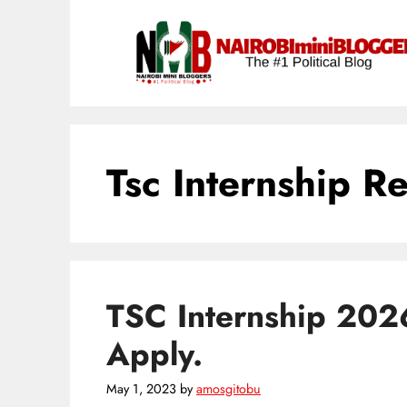
Skip
content
to
content
Tsc Internship R
TSC Internship 202
Apply.
May 1, 2023
by
amosgitobu