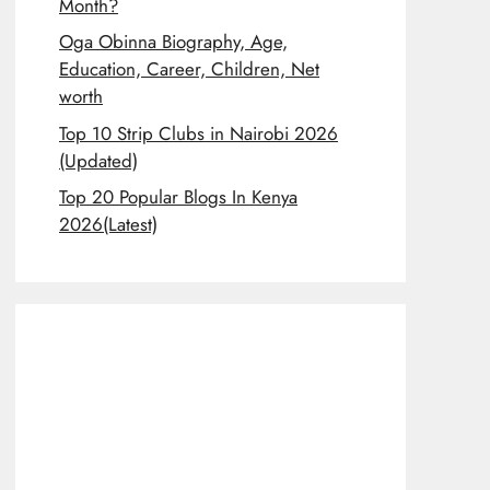
Month?
Oga Obinna Biography, Age,
Education, Career, Children, Net
worth
Top 10 Strip Clubs in Nairobi 2026
(Updated)
Top 20 Popular Blogs In Kenya
2026(Latest)