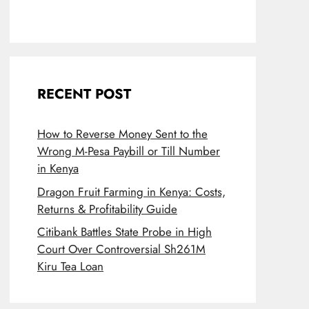
RECENT POST
How to Reverse Money Sent to the
Wrong M-Pesa Paybill or Till Number
in Kenya
Dragon Fruit Farming in Kenya: Costs,
Returns & Profitability Guide
Citibank Battles State Probe in High
Court Over Controversial Sh261M
Kiru Tea Loan