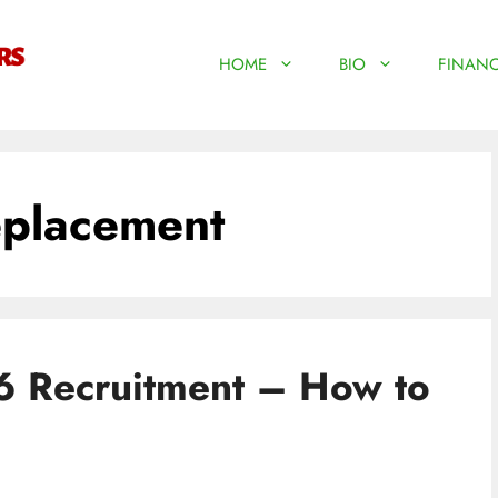
HOME
BIO
FINANC
eplacement
6 Recruitment – How to