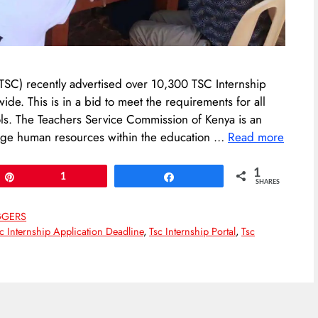
 (TSC) recently advertised over 10,300 TSC Internship
e. This is in a bid to meet the requirements for all
ls. The Teachers Service Commission of Kenya is an
ge human resources within the education …
Read more
1
Pin
1
Share
SHARES
GGERS
c Internship Application Deadline
,
Tsc Internship Portal
,
Tsc