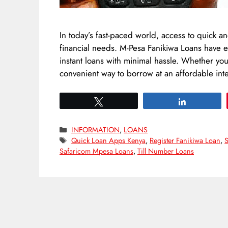
In today’s fast-paced world, access to quick an
financial needs. M-Pesa Fanikiwa Loans have e
instant loans with minimal hassle. Whether yo
convenient way to borrow at an affordable int
Tweet
Share
Categories
INFORMATION
,
LOANS
Tags
Quick Loan Apps Kenya
,
Register Fanikiwa Loan
,
S
Safaricom Mpesa Loans
,
Till Number Loans