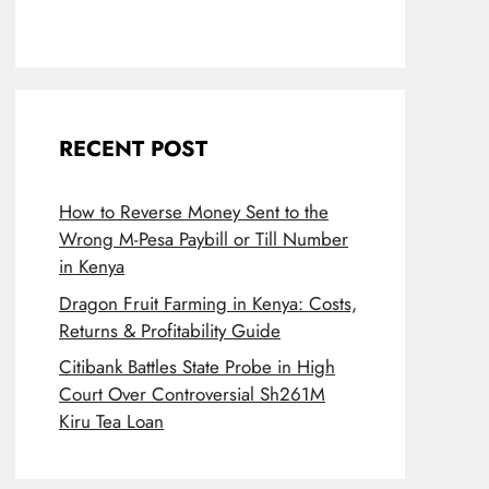
RECENT POST
How to Reverse Money Sent to the
Wrong M-Pesa Paybill or Till Number
in Kenya
Dragon Fruit Farming in Kenya: Costs,
Returns & Profitability Guide
Citibank Battles State Probe in High
Court Over Controversial Sh261M
Kiru Tea Loan