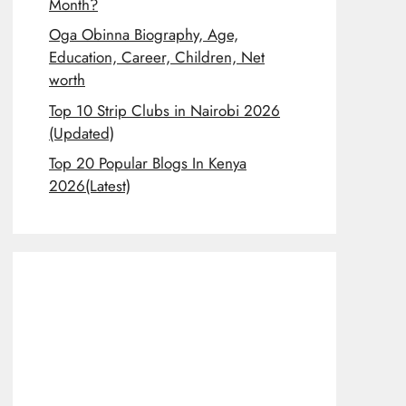
Month?
Oga Obinna Biography, Age,
Education, Career, Children, Net
worth
Top 10 Strip Clubs in Nairobi 2026
(Updated)
Top 20 Popular Blogs In Kenya
2026(Latest)