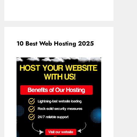
10 Best Web Hosting 2025