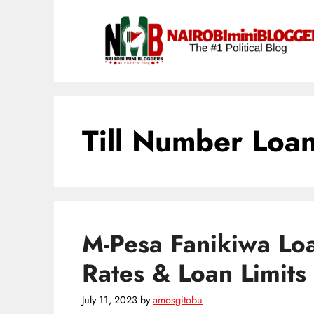
Skip
content
to
content
Till Number Loa
M-Pesa Fanikiwa Loa
Rates & Loan Limits
July 11, 2023
by
amosgitobu