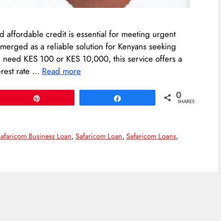
d affordable credit is essential for meeting urgent
merged as a reliable solution for Kenyans seeking
u need KES 100 or KES 10,000, this service offers a
erest rate …
Read more
0
Pin
Share
SHARES
afaricom Business Loan
,
Safaricom Loan
,
Safaricom Loans
,