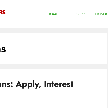
HOME
BIO
FINANC
ns
ns: Apply, Interest