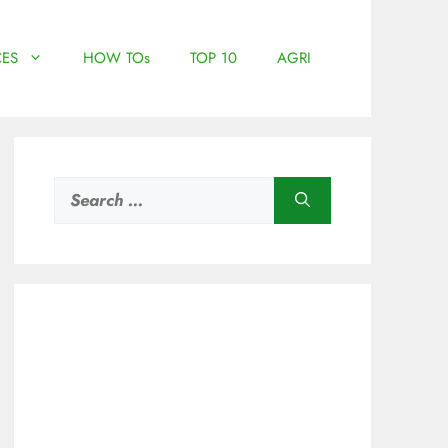
ES
HOW TOs
TOP 10
AGRI
Search
for: