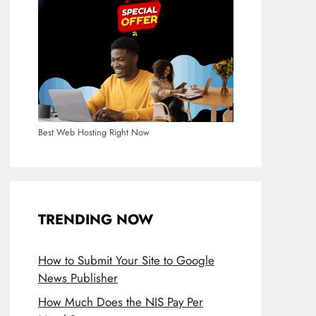
Best Web Hosting Right Now
TRENDING NOW
How to Submit Your Site to Google
News Publisher
How Much Does the NIS Pay Per