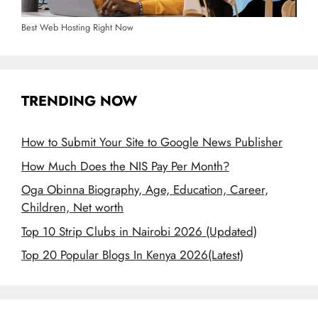
Best Web Hosting Right Now
TRENDING NOW
How to Submit Your Site to Google News Publisher
How Much Does the NIS Pay Per Month?
Oga Obinna Biography, Age, Education, Career,
Children, Net worth
Top 10 Strip Clubs in Nairobi 2026 (Updated)
Top 20 Popular Blogs In Kenya 2026(Latest)