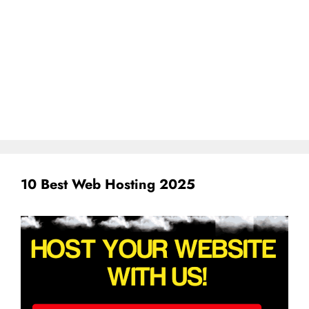
10 Best Web Hosting 2025