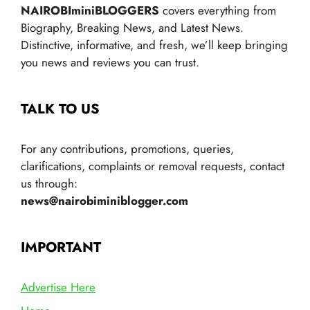
NAIROBIminiBLOGGERS
covers everything from
Biography, Breaking News, and Latest News.
Distinctive, informative, and fresh, we’ll keep bringing
you news and reviews you can trust.
TALK TO US
For any contributions, promotions, queries,
clarifications, complaints or removal requests, contact
us through:
news@nairobiminiblogger.com
IMPORTANT
Advertise Here