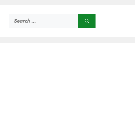
Search
for: