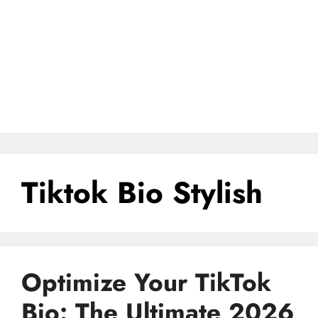
Tiktok Bio Stylish
Optimize Your TikTok
Bio: The Ultimate 2026