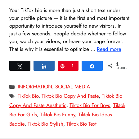
Your TikTok bio is more than just a short text under
your profile picture — it is the first and most important
opportunity to introduce yourself to new visitors. In
just a few seconds, people decide whether to follow
you, watch your videos, or leave your page forever.
That is why it is essential to optimize …
Read more
1
Tweet
Share
Pin
1
Share
SHARES
Categories
INFORMATION
,
SOCIAL MEDIA
Tags
TikTok Bio
,
Tiktok Bio Copy And Paste
,
Tiktok Bio
Copy And Paste Aesthetic
,
Tiktok Bio For Boys
,
Tiktok
Bio For Girls
,
Tiktok Bio Funny
,
Tiktok Bio Ideas
Baddie
,
Tiktok Bio Stylish
,
Tiktok Bio Text