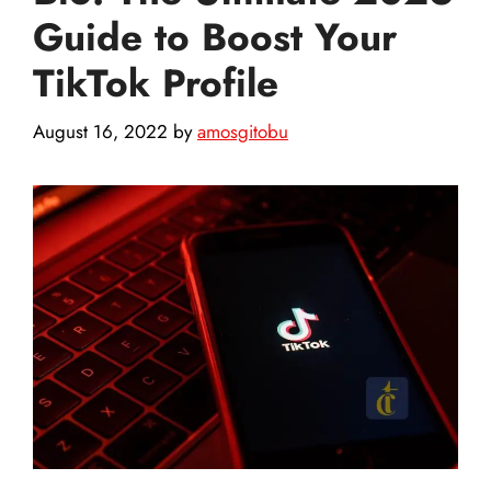
Guide to Boost Your
TikTok Profile
August 16, 2022
by
amosgitobu