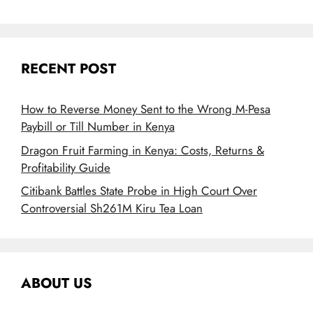
RECENT POST
How to Reverse Money Sent to the Wrong M-Pesa
Paybill or Till Number in Kenya
Dragon Fruit Farming in Kenya: Costs, Returns &
Profitability Guide
Citibank Battles State Probe in High Court Over
Controversial Sh261M Kiru Tea Loan
ABOUT US