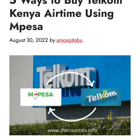
Kenya Airtime Using
Mpesa
August 30, 2022
by
amosgitobu