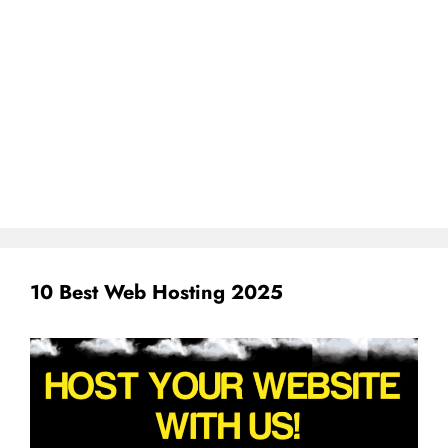
10 Best Web Hosting 2025