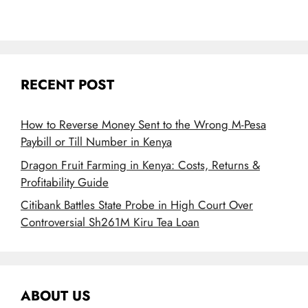
RECENT POST
How to Reverse Money Sent to the Wrong M-Pesa
Paybill or Till Number in Kenya
Dragon Fruit Farming in Kenya: Costs, Returns &
Profitability Guide
Citibank Battles State Probe in High Court Over
Controversial Sh261M Kiru Tea Loan
ABOUT US