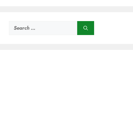
Search
for: