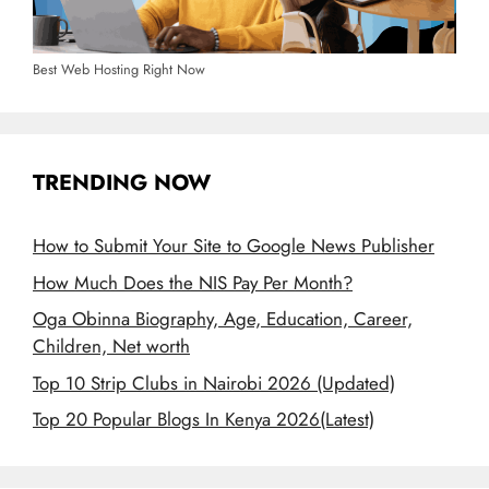
Best Web Hosting Right Now
TRENDING NOW
How to Submit Your Site to Google News Publisher
How Much Does the NIS Pay Per Month?
Oga Obinna Biography, Age, Education, Career,
Children, Net worth
Top 10 Strip Clubs in Nairobi 2026 (Updated)
Top 20 Popular Blogs In Kenya 2026(Latest)