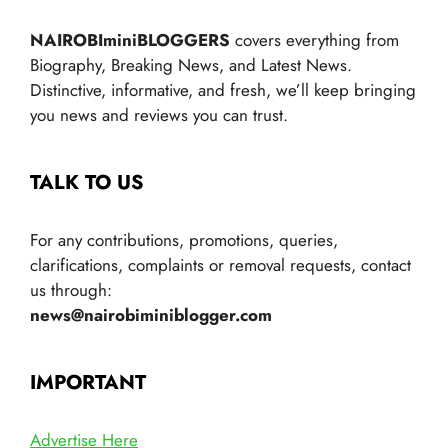
NAIROBIminiBLOGGERS
covers everything from
Biography, Breaking News, and Latest News.
Distinctive, informative, and fresh, we’ll keep bringing
you news and reviews you can trust.
TALK TO US
For any contributions, promotions, queries,
clarifications, complaints or removal requests, contact
us through:
news@nairobiminiblogger.com
IMPORTANT
Advertise Here