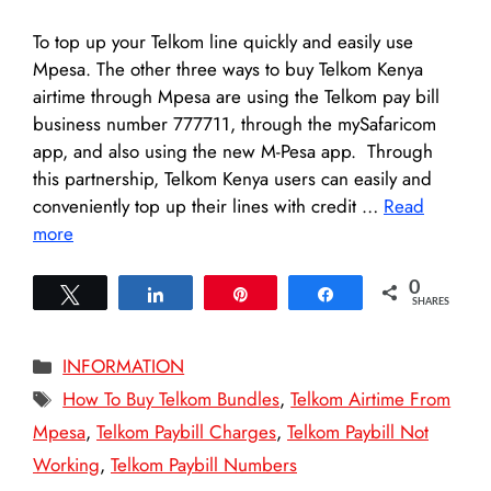
To top up your Telkom line quickly and easily use
Mpesa. The other three ways to buy Telkom Kenya
airtime through Mpesa are using the Telkom pay bill
business number 777711, through the mySafaricom
app, and also using the new M-Pesa app. Through
this partnership, Telkom Kenya users can easily and
conveniently top up their lines with credit …
Read
more
0
Tweet
Share
Pin
Share
SHARES
Categories
INFORMATION
Tags
How To Buy Telkom Bundles
,
Telkom Airtime From
Mpesa
,
Telkom Paybill Charges
,
Telkom Paybill Not
Working
,
Telkom Paybill Numbers