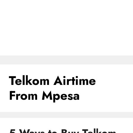
Telkom Airtime
From Mpesa
5 Ways to Buy Telkom