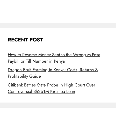
RECENT POST
How to Reverse Money Sent to the Wrong M-Pesa
Paybill or Till Number in Kenya
Dragon Fruit Farming in Kenya: Costs, Returns &
Profitability Guide
Citibank Battles State Probe in High Court Over
Controversial Sh261M Kiru Tea Loan