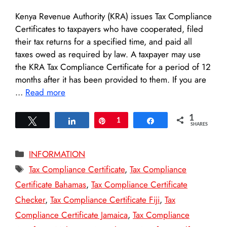
Kenya Revenue Authority (KRA) issues Tax Compliance
Certificates to taxpayers who have cooperated, filed
their tax returns for a specified time, and paid all
taxes owed as required by law. A taxpayer may use
the KRA Tax Compliance Certificate for a period of 12
months after it has been provided to them. If you are
…
Read more
1
Tweet
Share
Pin
1
Share
SHARES
Categories
INFORMATION
Tags
Tax Compliance Certificate
,
Tax Compliance
Certificate Bahamas
,
Tax Compliance Certificate
Checker
,
Tax Compliance Certificate Fiji
,
Tax
Compliance Certificate Jamaica
,
Tax Compliance