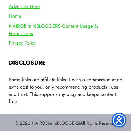
Advertise Here
Home
NAIROBIminiBLOGGERS Content Usage &
Permissions
Privacy Policy
DISCLOSURE
Some links are affiliate links. I earn a commission at no
extra cost to you, only recommending products I use
and trust. This supports my blog and keeps content
free.
© 2026 NAIROBIminiBLOGGERS|All Rights Reserved