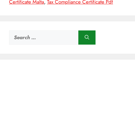
Certificate Malta
,
Tax Compliance Certificate Pdf
Search
for: