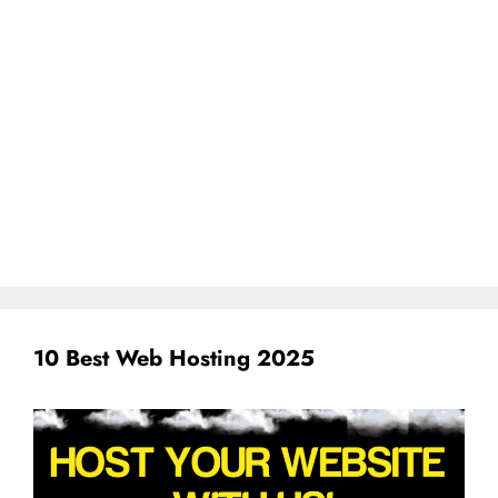
10 Best Web Hosting 2025