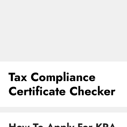
Tax Compliance
Certificate Checker
How To Apply For KRA