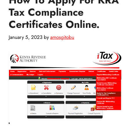
Tax Compliance
Certificates Online.
January 5, 2023
by
amosgitobu