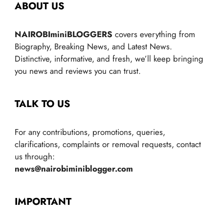
ABOUT US
NAIROBIminiBLOGGERS
covers everything from
Biography, Breaking News, and Latest News.
Distinctive, informative, and fresh, we’ll keep bringing
you news and reviews you can trust.
TALK TO US
For any contributions, promotions, queries,
clarifications, complaints or removal requests, contact
us through:
news@nairobiminiblogger.com
IMPORTANT