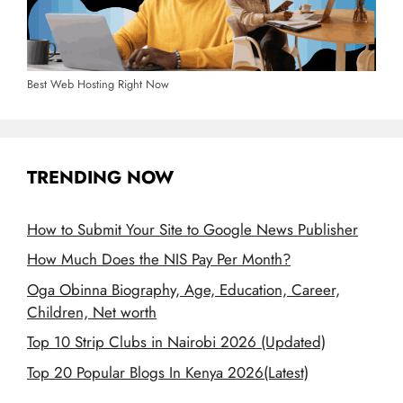
Best Web Hosting Right Now
TRENDING NOW
How to Submit Your Site to Google News Publisher
How Much Does the NIS Pay Per Month?
Oga Obinna Biography, Age, Education, Career,
Children, Net worth
Top 10 Strip Clubs in Nairobi 2026 (Updated)
Top 20 Popular Blogs In Kenya 2026(Latest)