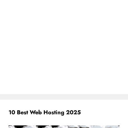
10 Best Web Hosting 2025