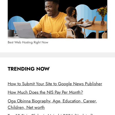
Best Web Hosting Right Now
TRENDING NOW
How to Submit Your Site to Google News Publisher
How Much Does the NIS Pay Per Month?
Oga Obinna Biography, Age, Education, Career,
Children, Net worth