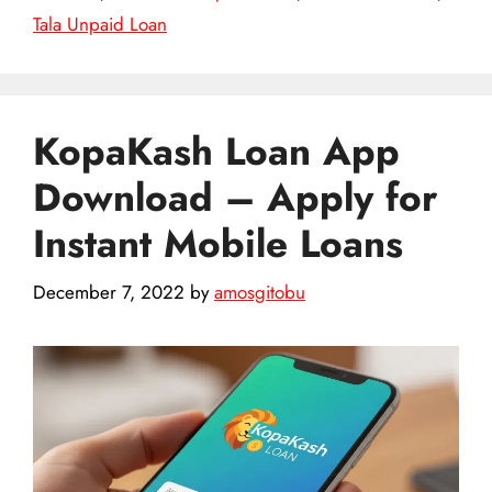
Tala Unpaid Loan
KopaKash Loan App
Download – Apply for
Instant Mobile Loans
December 7, 2022
by
amosgitobu