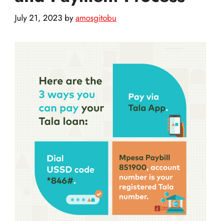
July 21, 2023
by
amosgitobu