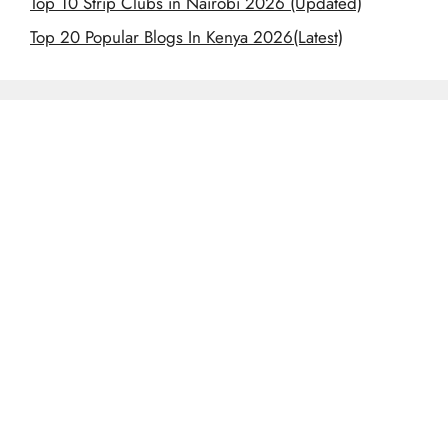
Top 10 Strip Clubs in Nairobi 2026 (Updated)
Top 20 Popular Blogs In Kenya 2026(Latest)