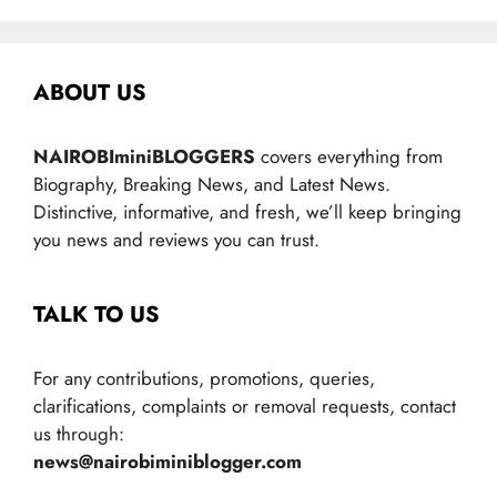
ABOUT US
NAIROBIminiBLOGGERS
covers everything from
Biography, Breaking News, and Latest News.
Distinctive, informative, and fresh, we’ll keep bringing
you news and reviews you can trust.
TALK TO US
For any contributions, promotions, queries,
clarifications, complaints or removal requests, contact
us through:
news@nairobiminiblogger.com