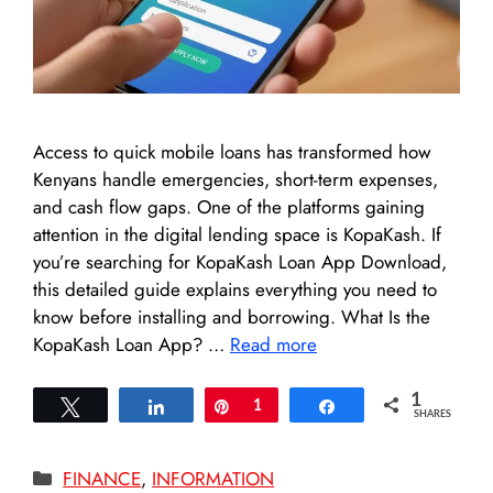
Access to quick mobile loans has transformed how
Kenyans handle emergencies, short-term expenses,
and cash flow gaps. One of the platforms gaining
attention in the digital lending space is KopaKash. If
you’re searching for KopaKash Loan App Download,
this detailed guide explains everything you need to
know before installing and borrowing. What Is the
KopaKash Loan App? …
Read more
1
Tweet
Share
Pin
1
Share
SHARES
Categories
FINANCE
,
INFORMATION