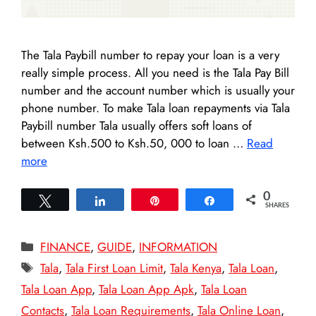
The Tala Paybill number to repay your loan is a very
really simple process. All you need is the Tala Pay Bill
number and the account number which is usually your
phone number. To make Tala loan repayments via Tala
Paybill number Tala usually offers soft loans of
between Ksh.500 to Ksh.50, 000 to loan …
Read
more
0
Tweet
Share
Pin
Share
SHARES
Categories
FINANCE
,
GUIDE
,
INFORMATION
Tags
Tala
,
Tala First Loan Limit
,
Tala Kenya
,
Tala Loan
,
Tala Loan App
,
Tala Loan App Apk
,
Tala Loan
Contacts
,
Tala Loan Requirements
,
Tala Online Loan
,