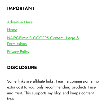
IMPORTANT
Advertise Here
Home
NAIROBIminiBLOGGERS Content Usage &
Permissions
Privacy Policy
DISCLOSURE
Some links are affiliate links. I earn a commission at no
extra cost to you, only recommending products I use
and trust. This supports my blog and keeps content
free.