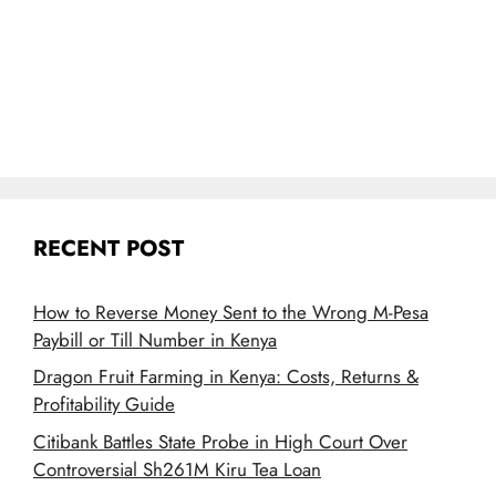
RECENT POST
How to Reverse Money Sent to the Wrong M-Pesa
Paybill or Till Number in Kenya
Dragon Fruit Farming in Kenya: Costs, Returns &
Profitability Guide
Citibank Battles State Probe in High Court Over
Controversial Sh261M Kiru Tea Loan