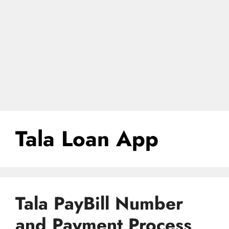
Tala Loan App
Tala PayBill Number
and Payment Process