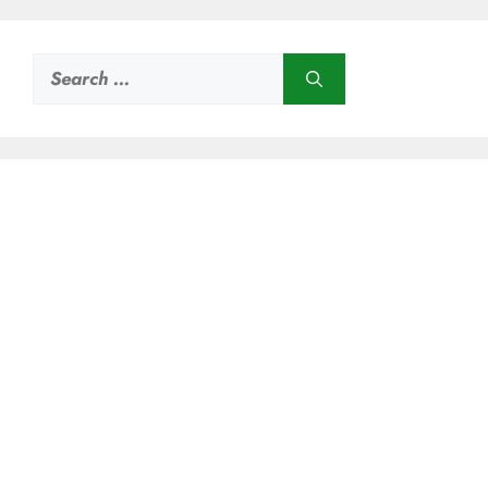
Search
for: