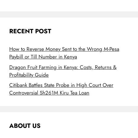
RECENT POST
How to Reverse Money Sent to the Wrong M-Pesa
Paybill or Till Number in Kenya
Dragon Fruit Farming in Kenya: Costs, Returns &
Profitability Guide
Citibank Battles State Probe in High Court Over
Controversial Sh261M Kiru Tea Loan
ABOUT US