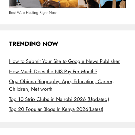
Best Web Hosting Right Now
TRENDING NOW
How to Submit Your Site to Google News Publisher
How Much Does the NIS Pay Per Month?
Oga Obinna Biography, Age, Education, Career,
Children, Net worth
Top 10 Strip Clubs in Nairobi 2026 (Updated)
Top 20 Popular Blogs In Kenya 2026(Latest)