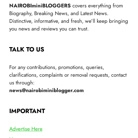
NAIROBIminiBLOGGERS
covers everything from
Biography, Breaking News, and Latest News.
Distinctive, informative, and fresh, we’ll keep bringing
you news and reviews you can trust.
TALK TO US
For any contributions, promotions, queries,
clarifications, complaints or removal requests, contact
us through:
news@nairobiminiblogger.com
IMPORTANT
Advertise Here