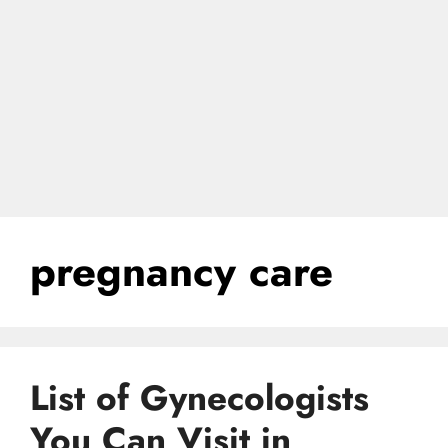
pregnancy care
List of Gynecologists
You Can Visit in