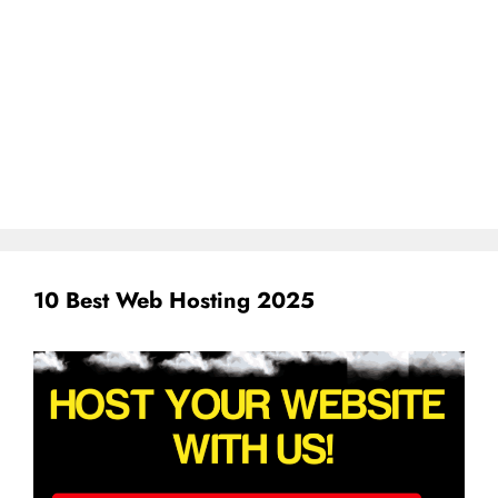
10 Best Web Hosting 2025