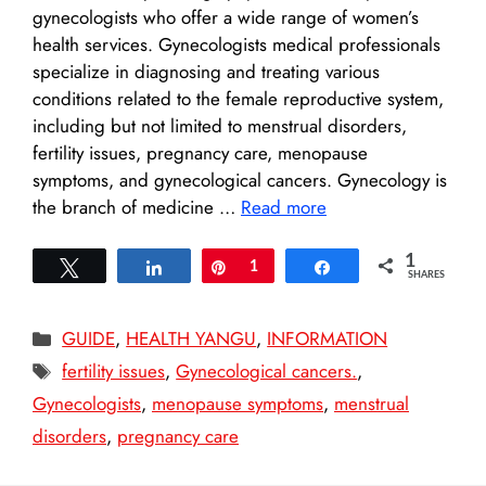
gynecologists who offer a wide range of women’s
health services. Gynecologists medical professionals
specialize in diagnosing and treating various
conditions related to the female reproductive system,
including but not limited to menstrual disorders,
fertility issues, pregnancy care, menopause
symptoms, and gynecological cancers. Gynecology is
the branch of medicine …
Read more
1
Tweet
Share
Pin
1
Share
SHARES
Categories
GUIDE
,
HEALTH YANGU
,
INFORMATION
Tags
fertility issues
,
Gynecological cancers.
,
Gynecologists
,
menopause symptoms
,
menstrual
disorders
,
pregnancy care