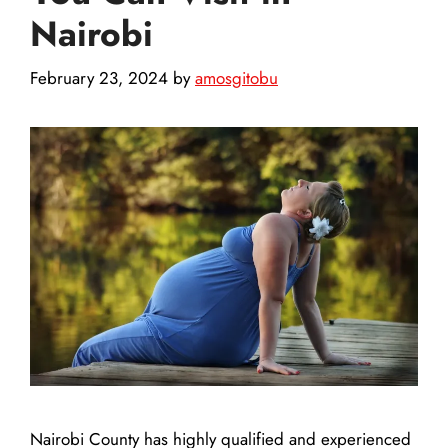
Nairobi
February 23, 2024
by
amosgitobu
Nairobi County has highly qualified and experienced